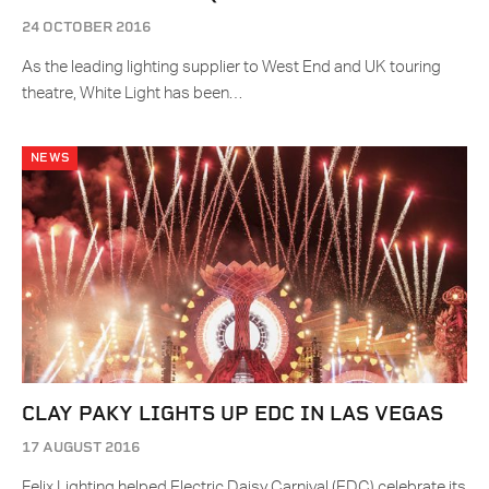
24 OCTOBER 2016
As the leading lighting supplier to West End and UK touring
theatre, White Light has been…
NEWS
CLAY PAKY LIGHTS UP EDC IN LAS VEGAS
17 AUGUST 2016
Felix Lighting helped Electric Daisy Carnival (EDC) celebrate its