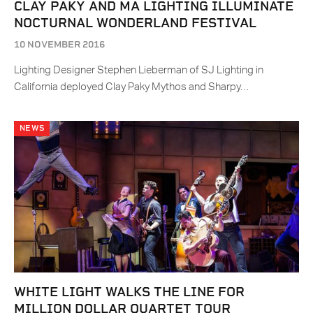
CLAY PAKY AND MA LIGHTING ILLUMINATE
NOCTURNAL WONDERLAND FESTIVAL
10 NOVEMBER 2016
Lighting Designer Stephen Lieberman of SJ Lighting in
California deployed Clay Paky Mythos and Sharpy…
NEWS
WHITE LIGHT WALKS THE LINE FOR
MILLION DOLLAR QUARTET TOUR