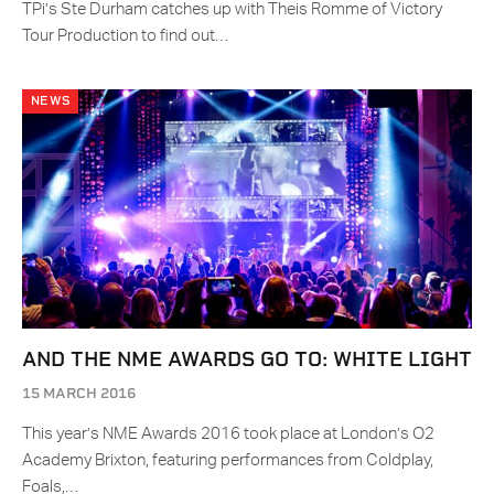
TPi’s Ste Durham catches up with Theis Romme of Victory
Tour Production to find out…
NEWS
AND THE NME AWARDS GO TO: WHITE LIGHT
15 MARCH 2016
This year’s NME Awards 2016 took place at London’s O2
Academy Brixton, featuring performances from Coldplay,
Foals,…