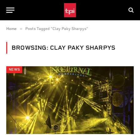
»
Home
Posts Tagged "Clay Paky Sharpys"
BROWSING:
CLAY PAKY SHARPYS
NEWS