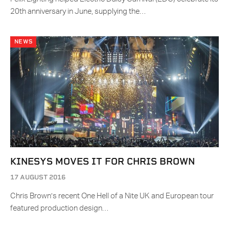
20th anniversary in June, supplying the…
NEWS
KINESYS MOVES IT FOR CHRIS BROWN
17 AUGUST 2016
Chris Brown’s recent One Hell of a Nite UK and European tour
featured production design…