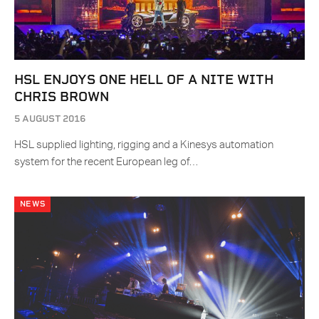
HSL ENJOYS ONE HELL OF A NITE WITH
CHRIS BROWN
5 AUGUST 2016
HSL supplied lighting, rigging and a Kinesys automation
system for the recent European leg of…
NEWS