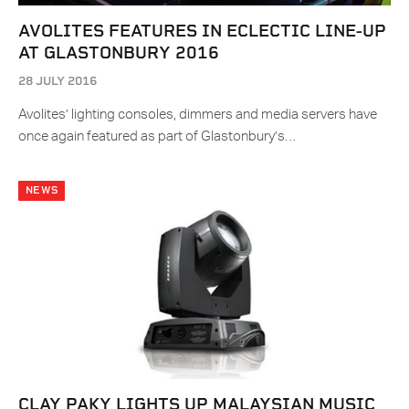
AVOLITES FEATURES IN ECLECTIC LINE-UP
AT GLASTONBURY 2016
28 JULY 2016
Avolites’ lighting consoles, dimmers and media servers have
once again featured as part of Glastonbury’s…
NEWS
CLAY PAKY LIGHTS UP MALAYSIAN MUSIC