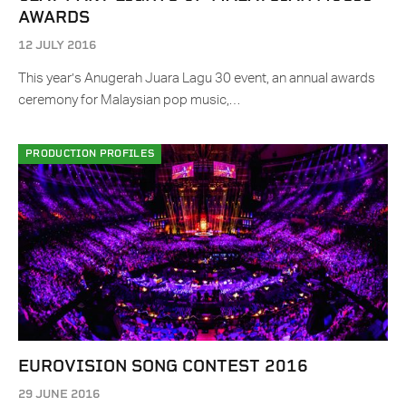
AWARDS
12 JULY 2016
This year’s Anugerah Juara Lagu 30 event, an annual awards
ceremony for Malaysian pop music,…
PRODUCTION PROFILES
EUROVISION SONG CONTEST 2016
29 JUNE 2016