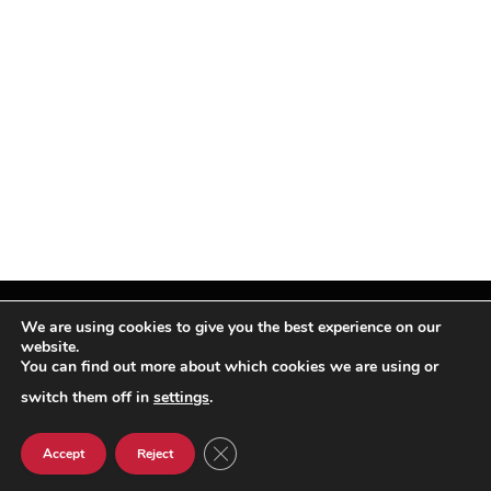
We are using cookies to give you the best experience on our
website.
You can find out more about which cookies we are using or
Facebook
X
Instagram
Pinterest
(Twitter)
switch them off in
settings
.
© TPi Magazine 2026
CLOSE GDPR COOKIE BANNER
Accept
Reject