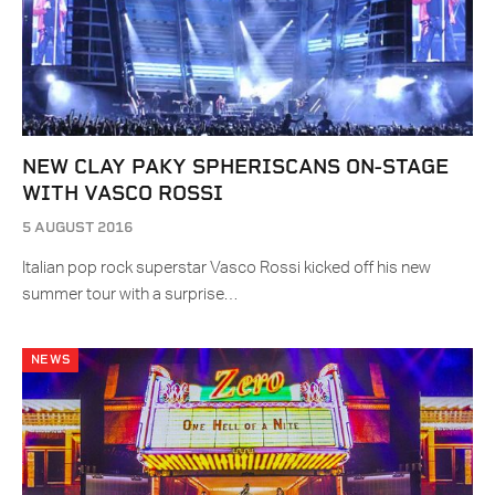
NEW CLAY PAKY SPHERISCANS ON-STAGE
WITH VASCO ROSSI
5 AUGUST 2016
Italian pop rock superstar Vasco Rossi kicked off his new
summer tour with a surprise…
NEWS