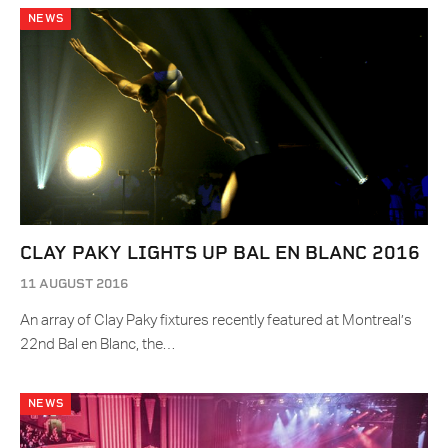
NEWS
CLAY PAKY LIGHTS UP BAL EN BLANC 2016
11 AUGUST 2016
An array of Clay Paky fixtures recently featured at Montreal’s
22nd Bal en Blanc, the…
NEWS