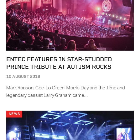
ENTEC FEATURES IN STAR-STUDDED
PRINCE TRIBUTE AT AUTISM ROCKS
10 AUGUST 2016
Mark Ronson, Cee-Lo Green, Morris Day and the Time and
legendary bassist Larry Graham came…
NEWS