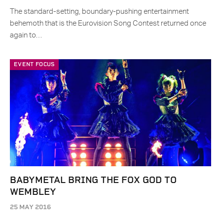
The standard-setting, boundary-pushing entertainment
behemoth that is the Eurovision Song Contest returned once
again to…
EVENT FOCUS
BABYMETAL BRING THE FOX GOD TO
WEMBLEY
25 MAY 2016