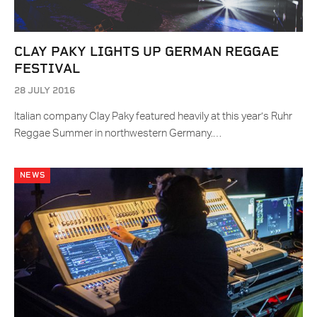
CLAY PAKY LIGHTS UP GERMAN REGGAE
FESTIVAL
28 JULY 2016
Italian company Clay Paky featured heavily at this year’s Ruhr
Reggae Summer in northwestern Germany.…
NEWS