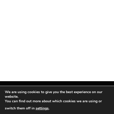
We are using cookies to give you the best experience on our
website.
You can find out more about which cookies we are using or
Facebook
X
Instagram
Pinterest
(Twitter)
switch them off in
settings
.