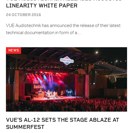
LINEARITY WHITE PAPER
24 OCTOBER 2016
VUE Audiotechnik has announced the release of their latest
technical documentation in form of a…
NEWS
VUE’S AL-12 SETS THE STAGE ABLAZE AT
SUMMERFEST