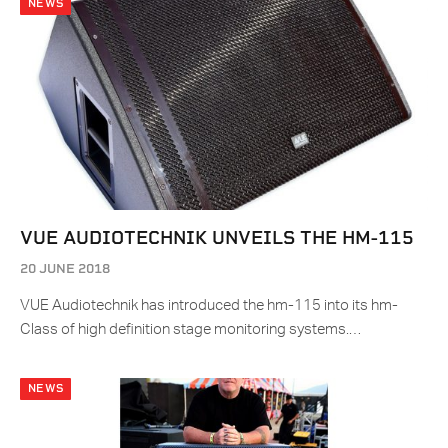
NEWS
VUE AUDIOTECHNIK UNVEILS THE HM-115
20 JUNE 2018
VUE Audiotechnik has introduced the hm-115 into its hm-
Class of high definition stage monitoring systems.…
NEWS