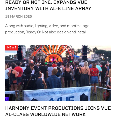
READY OR NOT INC. EXPANDS VUE
INVENTORY WITH AL-8 LINE ARRAY
18 MARCH 2020
Along with audio, lighting, video, and mobile stage
production, Ready Or Not also design and install…
NEWS
HARMONY EVENT PRODUCTIONS JOINS VUE
AL-CLASS WORLDWIDE NETWORK