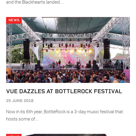
and the Blackhearts landed…
NEWS
VUE DAZZLES AT BOTTLEROCK FESTIVAL
25 JUNE 2018
Now in its 6th year, BottleRock is a 3-day music festival that
hosts some of…