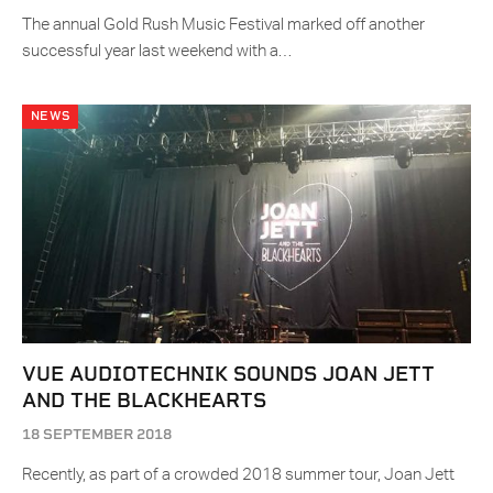
The annual Gold Rush Music Festival marked off another
successful year last weekend with a…
NEWS
VUE AUDIOTECHNIK SOUNDS JOAN JETT
AND THE BLACKHEARTS
18 SEPTEMBER 2018
Recently, as part of a crowded 2018 summer tour, Joan Jett