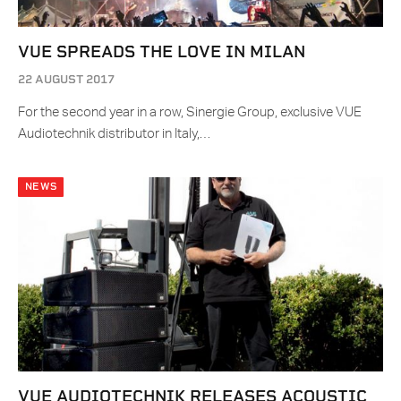
VUE SPREADS THE LOVE IN MILAN
22 AUGUST 2017
For the second year in a row, Sinergie Group, exclusive VUE
Audiotechnik distributor in Italy,…
NEWS
VUE AUDIOTECHNIK RELEASES ACOUSTIC