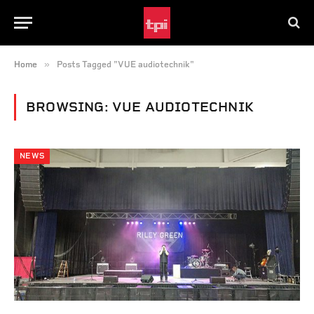
»
Home
Posts Tagged "VUE audiotechnik"
BROWSING:
VUE AUDIOTECHNIK
NEWS