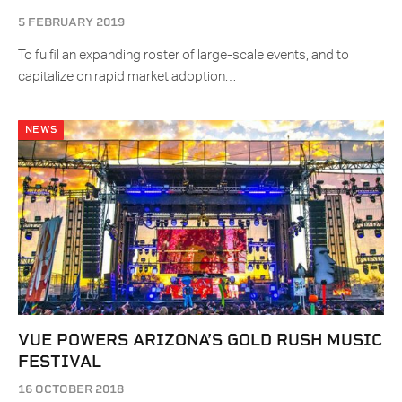
5 FEBRUARY 2019
To fulfil an expanding roster of large-scale events, and to
capitalize on rapid market adoption…
NEWS
VUE POWERS ARIZONA’S GOLD RUSH MUSIC
FESTIVAL
16 OCTOBER 2018