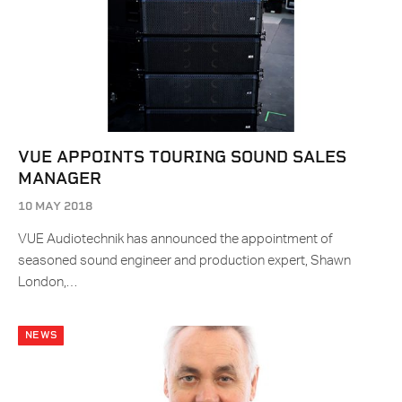
VUE APPOINTS TOURING SOUND SALES
MANAGER​
10 MAY 2018
VUE Audiotechnik has announced the appointment of
seasoned sound engineer and production expert, Shawn
London,…
NEWS