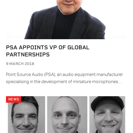
PSA APPOINTS VP OF GLOBAL
PARTNERSHIPS
9 MARCH 2018
Point Source Audio (PSA), an audio equipment manufacturer
specialising in the development of miniature microphones…
NEWS