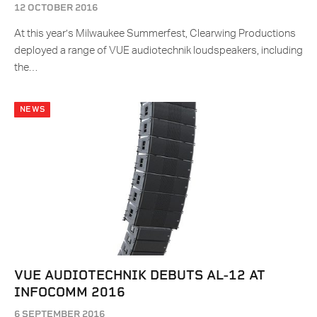
12 OCTOBER 2016
At this year’s Milwaukee Summerfest, Clearwing Productions
deployed a range of VUE audiotechnik loudspeakers, including
the…
NEWS
VUE AUDIOTECHNIK DEBUTS AL-12 AT
INFOCOMM 2016
6 SEPTEMBER 2016