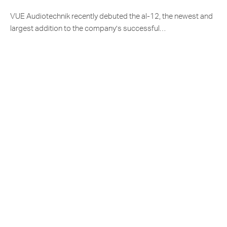
VUE Audiotechnik recently debuted the al-12, the newest and
largest addition to the company’s successful…