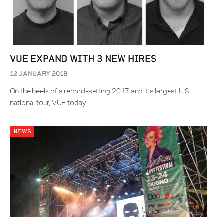
VUE EXPAND WITH 3 NEW HIRES
12 JANUARY 2018
On the heels of a record-setting 2017 and it’s largest U.S.
national tour, VUE today…
NEWS