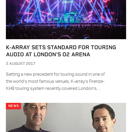
K-ARRAY SETS STANDARD FOR TOURING
AUDIO AT LONDON’S O2 ARENA
2 AUGUST 2017
Setting a new precedent for touring sound in one of
the world’s most famous venues, K-array’s Firenze-
KH8 touring system recently covered London’s…
NEWS