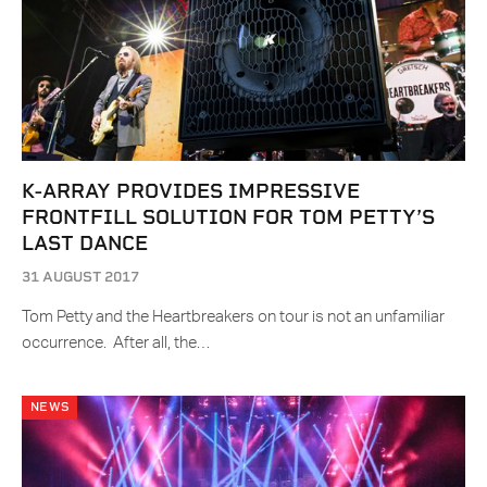
K-ARRAY PROVIDES IMPRESSIVE
FRONTFILL SOLUTION FOR TOM PETTY’S
LAST DANCE
31 AUGUST 2017
Tom Petty and the Heartbreakers on tour is not an unfamiliar
occurrence. After all, the…
NEWS