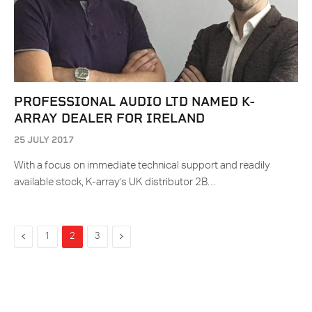
PROFESSIONAL AUDIO LTD NAMED K-
ARRAY DEALER FOR IRELAND
25 JULY 2017
With a focus on immediate technical support and readily
available stock, K-array’s UK distributor 2B…
Previous
Next
1
2
3