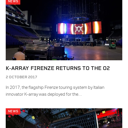
NEWS
K-ARRAY FIRENZE RETURNS TO THE O2
2 OCTOBER 2017
In 2017, the flagship Firenze touring system by Italian
innovator K-array was deployed for the…
NEWS