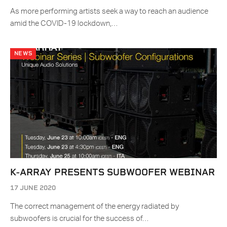
As more performing artists seek a way to reach an audience
amid the COVID-19 lockdown,…
NEWS
K-ARRAY PRESENTS SUBWOOFER WEBINAR
17 JUNE 2020
The correct management of the energy radiated by
subwoofers is crucial for the success of…