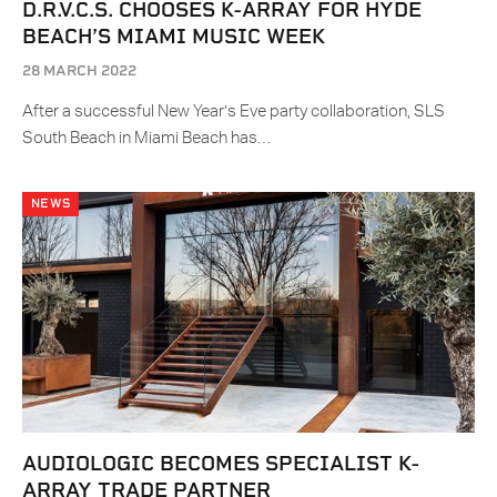
D.R.V.C.S. CHOOSES K-ARRAY FOR HYDE
BEACH’S MIAMI MUSIC WEEK
28 MARCH 2022
After a successful New Year’s Eve party collaboration, SLS
South Beach in Miami Beach has…
NEWS
AUDIOLOGIC BECOMES SPECIALIST K-
ARRAY TRADE PARTNER