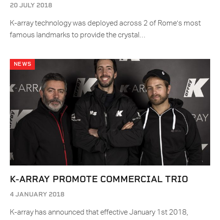
20 JULY 2018
K-array technology was deployed across 2 of Rome’s most
famous landmarks to provide the crystal…
NEWS
K-ARRAY PROMOTE COMMERCIAL TRIO
4 JANUARY 2018
K-array has announced that effective January 1st 2018,