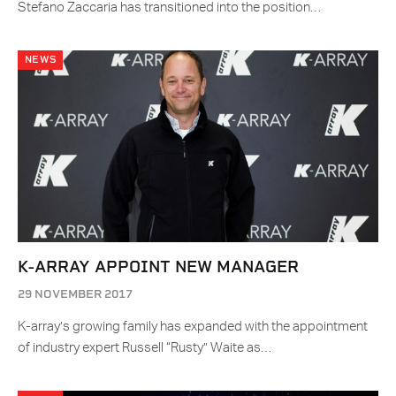
Stefano Zaccaria has transitioned into the position…
NEWS
K-ARRAY APPOINT NEW MANAGER
29 NOVEMBER 2017
K-array’s growing family has expanded with the appointment
of industry expert Russell “Rusty” Waite as…