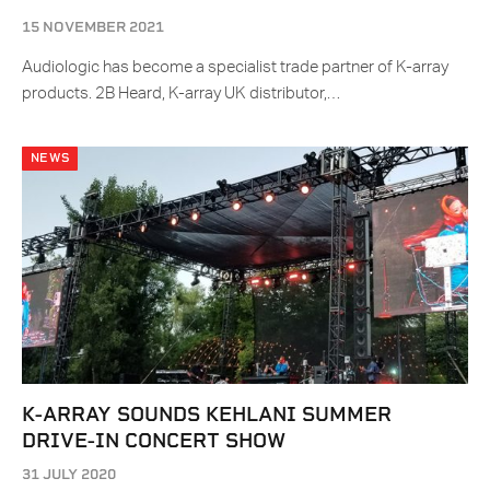
15 NOVEMBER 2021
Audiologic has become a specialist trade partner of K-array
products. 2B Heard, K-array UK distributor,…
NEWS
K-ARRAY SOUNDS KEHLANI SUMMER
DRIVE-IN CONCERT SHOW
31 JULY 2020