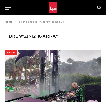
»
Home
Posts Tagged "K-array" (Page 2)
BROWSING:
K-ARRAY
NEWS