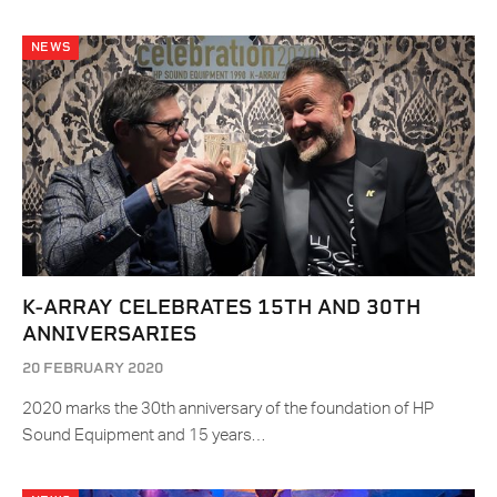
NEWS
K-ARRAY CELEBRATES 15TH AND 30TH
ANNIVERSARIES
20 FEBRUARY 2020
2020 marks the 30th anniversary of the foundation of HP
Sound Equipment and 15 years…