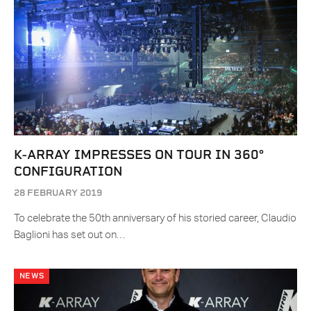
K-ARRAY IMPRESSES ON TOUR IN 360°
CONFIGURATION
28 FEBRUARY 2019
To celebrate the 50th anniversary of his storied career, Claudio
Baglioni has set out on…
NEWS