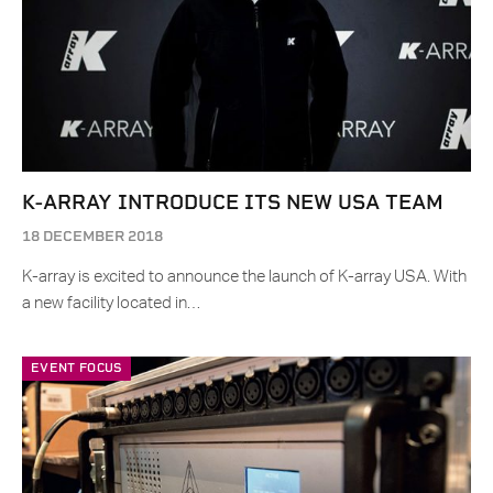
K-ARRAY INTRODUCE ITS NEW USA TEAM
18 DECEMBER 2018
K-array is excited to announce the launch of K-array USA. With
a new facility located in…
EVENT FOCUS