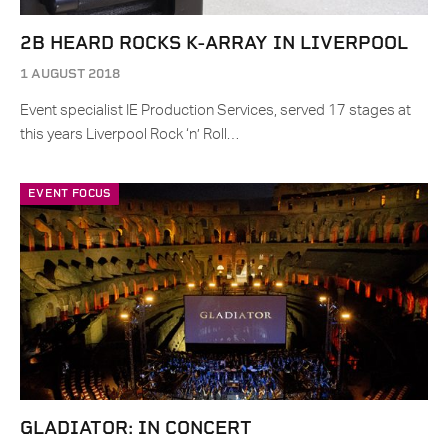
2B HEARD ROCKS K-ARRAY IN LIVERPOOL
1 AUGUST 2018
Event specialist IE Production Services, served 17 stages at
this years Liverpool Rock ‘n’ Roll…
EVENT FOCUS
GLADIATOR: IN CONCERT