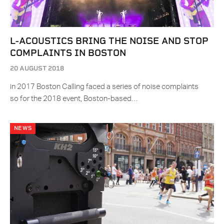
L-ACOUSTICS BRING THE NOISE AND STOP
COMPLAINTS IN BOSTON
20 AUGUST 2018
in 2017 Boston Calling faced a series of noise complaints
so for the 2018 event, Boston-based…
NEWS