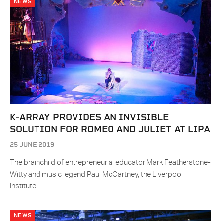
NEWS
K-ARRAY PROVIDES AN INVISIBLE
SOLUTION FOR ROMEO AND JULIET AT LIPA
25 JUNE 2019
The brainchild of entrepreneurial educator Mark Featherstone-
Witty and music legend Paul McCartney, the Liverpool
Institute…
NEWS