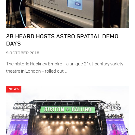
2B HEARD HOSTS ASTRO SPATIAL DEMO
DAYS
9 OCTOBER 2018
The historic Hackney Empire – a unique 21st-century variety
theatre in London – rolled out…
NEWS