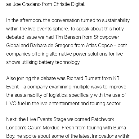
as Joe Graziano from Christie Digital.
In the afternoon, the conversation turned to sustainability
within the live events sphere. To speak about this hotly
debated issue we had Tim Benson from Showpower
Global and Barbara de Gregorio from Atlas Copco – both
companies offering alternative power solutions for live
shows utilising battery technology.
Also joining the debate was Richard Burnett from KB
Event – a company examining multiple ways to improve
the sustainability of logistics, specifically with the use of
HVO fuel in the live entertainment and touring sector.
Next, the Live Events Stage welcomed Patchwork
London’s Calum Mordue. Fresh from touring with Burna
Boy, he spoke about some of the latest innovations within