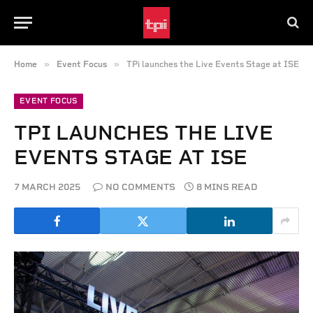
»
»
Home
Event Focus
TPi launches the Live Events Stage at ISE
EVENT FOCUS
TPI LAUNCHES THE LIVE
EVENTS STAGE AT ISE
7 MARCH 2025
NO COMMENTS
8 MINS READ