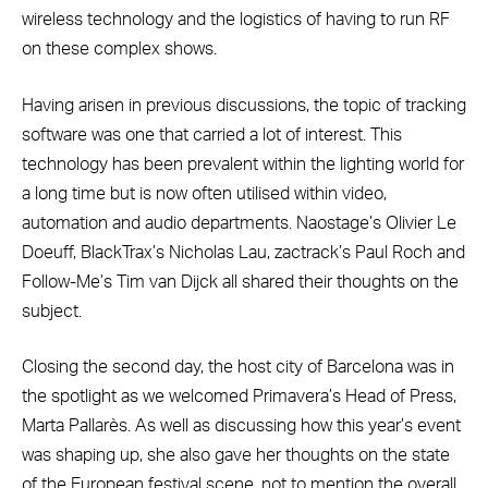
wireless technology and the logistics of having to run RF
on these complex shows.
Having arisen in previous discussions, the topic of tracking
software was one that carried a lot of interest. This
technology has been prevalent within the lighting world for
a long time but is now often utilised within video,
automation and audio departments. Naostage’s Olivier Le
Doeuff, BlackTrax’s Nicholas Lau, zactrack’s Paul Roch and
Follow-Me’s Tim van Dijck all shared their thoughts on the
subject.
Closing the second day, the host city of Barcelona was in
the spotlight as we welcomed Primavera’s Head of Press,
Marta Pallarès. As well as discussing how this year’s event
was shaping up, she also gave her thoughts on the state
of the European festival scene, not to mention the overall