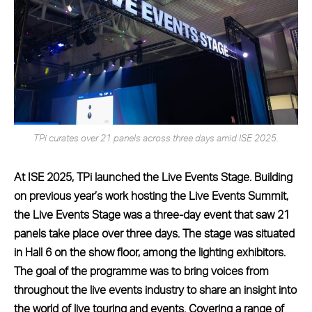
TPi curates over 21 panels across three days amid ISE 2025.
At ISE 2025, TPi launched the Live Events Stage. Building
on previous year’s work hosting the Live Events Summit,
the Live Events Stage was a three-day event that saw 21
panels take place over three days. The stage was situated
in Hall 6 on the show floor, among the lighting exhibitors.
The goal of the programme was to bring voices from
throughout the live events industry to share an insight into
the world of live touring and events. Covering a range of