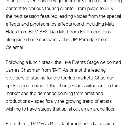
Young revealed how they go about creating and delivering
content for various touring clients. From pixels to SFX –
the next session featured leading voices from the special
effects and pyrotechnics effects world, including Matt
Hales from BPM SFX, Dan Mott from ER Productions
alongside drone specialist John ‘JP’ Partridge from
Celestial.
Following a lunch break, the Live Events Stage welcomed
James Chapman from TAIT. As one of the leading
providers of staging for the touring markets, Chapman
spoke about some of the changes he’s witnessed in the
market and the demands coming from artist and
productions – specifically the growing trend of artists
wishing to have stages that spiral out on an arena floor.
From there, TPiMEA’s Peter Iantorno hosted a session