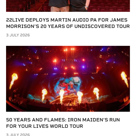
22LIVE DEPLOYS MARTIN AUDIO PA FOR JAMES
MORRISON’S 20 YEARS OF UNDISCOVERED TOUR
3 JULY 2026
50 YEARS AND FLAMES: IRON MAIDEN’S RUN
FOR YOUR LIVES WORLD TOUR
3 JULY 2026