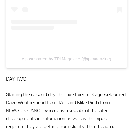
A post shared by TPi Magazine (@tpimagazine)
DAY TWO
Starting the second day, the Live Events Stage welcomed
Dave Weatherhead from TAIT and Mike Birch from
NEWSUBSTANCE who conversed about the latest
developments in automation as well as the type of
requests they are getting from clients. Then headline