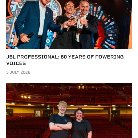
JBL PROFESSIONAL: 80 YEARS OF POWERING
VOICES
3 JULY 2026