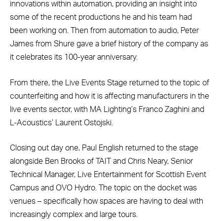
innovations within automation, providing an insight into
some of the recent productions he and his team had
been working on. Then from automation to audio, Peter
James from Shure gave a brief history of the company as
it celebrates its 100-year anniversary.
From there, the Live Events Stage returned to the topic of
counterfeiting and how it is affecting manufacturers in the
live events sector, with MA Lighting’s Franco Zaghini and
L-Acoustics’ Laurent Ostojski.
Closing out day one, Paul English returned to the stage
alongside Ben Brooks of TAIT and Chris Neary, Senior
Technical Manager, Live Entertainment for Scottish Event
Campus and OVO Hydro. The topic on the docket was
venues – specifically how spaces are having to deal with
increasingly complex and large tours.