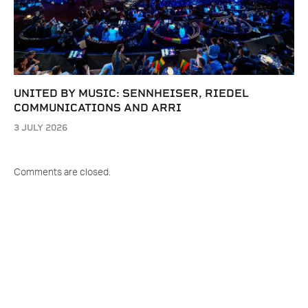
UNITED BY MUSIC: SENNHEISER, RIEDEL
COMMUNICATIONS AND ARRI
3 JULY 2026
Comments are closed.