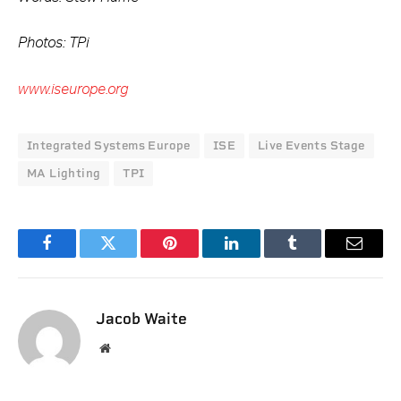
Photos: TPi
www.iseurope.org
Integrated Systems Europe
ISE
Live Events Stage
MA Lighting
TPI
Facebook
Twitter
Pinterest
LinkedIn
Tumblr
Email
Jacob Waite
Website