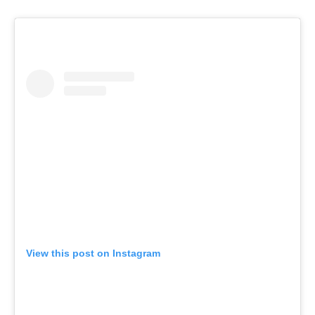
View this post on Instagram