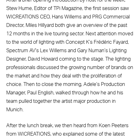
Stew Hume, Editor of TPi Magazine, the first session saw
WICREATIONS CEO, Hans Willems and PRG Commercial
Director, Miles Hillyard both give an overview of the past
12 months in the live touring sector. Next attention moved
to the world of lighting with Concept K’s Frédéric Fayard,
Spectrum AV’s Lex Willems and Gary Numan’s Lighting
Designer, David Howard coming to the stage. The lighting
professionals discussed the growing number of brands on
the market and how they deal with the proliferation of
choice. Then to close the morning, Adele’s Production
Manager, Paul English, walked through how he and his
team pulled together the artist major production in
Munich.
After the lunch break, we then heard from Koen Peeters
from WICREATIONS, who explained some of the latest