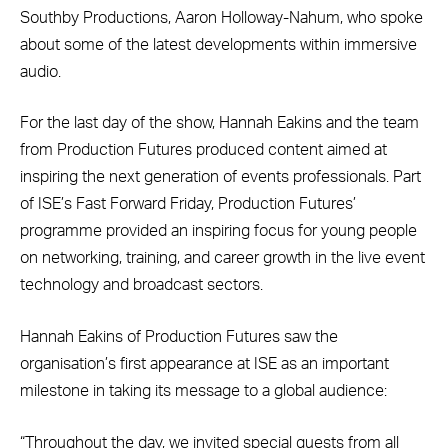
Southby Productions, Aaron Holloway-Nahum, who spoke
about some of the latest developments within immersive
audio.
For the last day of the show, Hannah Eakins and the team
from Production Futures produced content aimed at
inspiring the next generation of events professionals. Part
of ISE’s Fast Forward Friday, Production Futures’
programme provided an inspiring focus for young people
on networking, training, and career growth in the live event
technology and broadcast sectors.
Hannah Eakins of Production Futures saw the
organisation’s first appearance at ISE as an important
milestone in taking its message to a global audience:
“Throughout the day, we invited special guests from all