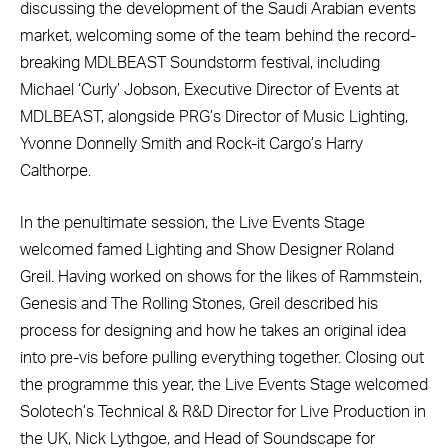
discussing the development of the Saudi Arabian events
market, welcoming some of the team behind the record-
breaking MDLBEAST Soundstorm festival, including
Michael ‘Curly’ Jobson, Executive Director of Events at
MDLBEAST, alongside PRG’s Director of Music Lighting,
Yvonne Donnelly Smith and Rock-it Cargo’s Harry
Calthorpe.
In the penultimate session, the Live Events Stage
welcomed famed Lighting and Show Designer Roland
Greil. Having worked on shows for the likes of Rammstein,
Genesis and The Rolling Stones, Greil described his
process for designing and how he takes an original idea
into pre-vis before pulling everything together. Closing out
the programme this year, the Live Events Stage welcomed
Solotech’s Technical & R&D Director for Live Production in
the UK, Nick Lythgoe, and Head of Soundscape for