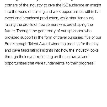
corners of the industry to give the ISE audience an insight
into the world of training and work opportunities within live
event and broadcast production, while simultaneously
raising the profile of newcomers who are shaping the
future. Through the generosity of our sponsors, who
provided support in the form of travel bursaries, five of our
Breakthrough Talent Award winners joined us for the day
and gave fascinating insights into how the industry looks
through their eyes, reflecting on the pathways and
opportunities that were fundamental to their progress.”