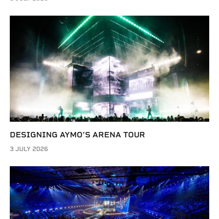
DESIGNING AYMO’S ARENA TOUR
3 JULY 2026