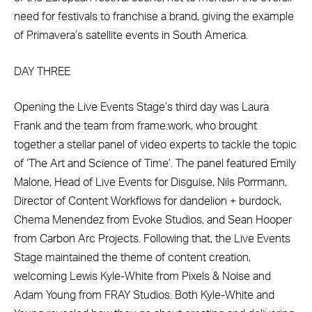
need for festivals to franchise a brand, giving the example
of Primavera’s satellite events in South America.
DAY THREE
Opening the Live Events Stage’s third day was Laura
Frank and the team from frame:work, who brought
together a stellar panel of video experts to tackle the topic
of ‘The Art and Science of Time’. The panel featured Emily
Malone, Head of Live Events for Disguise, Nils Porrmann,
Director of Content Workflows for dandelion + burdock,
Chema Menendez from Evoke Studios, and Sean Hooper
from Carbon Arc Projects. Following that, the Live Events
Stage maintained the theme of content creation,
welcoming Lewis Kyle-White from Pixels & Noise and
Adam Young from FRAY Studios. Both Kyle-White and