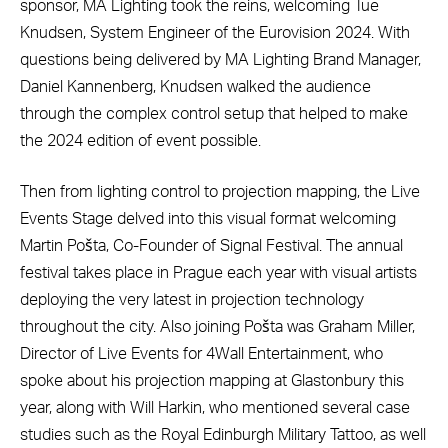
sponsor, MA Lighting took the reins, welcoming Tue
Knudsen, System Engineer of the Eurovision 2024. With
questions being delivered by MA Lighting Brand Manager,
Daniel Kannenberg, Knudsen walked the audience
through the complex control setup that helped to make
the 2024 edition of event possible.
Then from lighting control to projection mapping, the Live
Events Stage delved into this visual format welcoming
Martin Pošta, Co-Founder of Signal Festival. The annual
festival takes place in Prague each year with visual artists
deploying the very latest in projection technology
throughout the city. Also joining Pošta was Graham Miller,
Director of Live Events for 4Wall Entertainment, who
spoke about his projection mapping at Glastonbury this
year, along with Will Harkin, who mentioned several case
studies such as the Royal Edinburgh Military Tattoo, as well