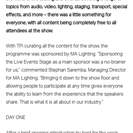
topics from audio, video, lighting, staging, transport, special
effects, and more – there was a little something for
everyone, with all content being completely free to all
attendees at the show.
With TPi curating all the content for the show, the
programme was sponsored by MA Lighting. “Sponsoring
the Live Events Stage as a main sponsor was a no-brainer
for us,” commented Stephan Saremba, Managing Director
for MA Lighting. “Bringing it down to the show floor and
allowing people to participate at any time gives everyone
the ability to learn from the experience that the speakers
share. That is what it is all about in our industry.”
DAY ONE
After a brief opening introduction by host for the week,