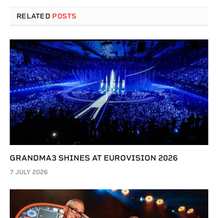
RELATED
POSTS
GRANDMA3 SHINES AT EUROVISION 2026
7 JULY 2026