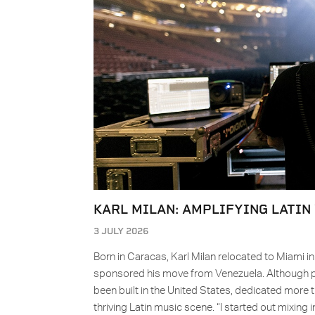
KARL MILAN: AMPLIFYING LATIN
3 JULY 2026
Born in Caracas, Karl Milan relocated to Miami i
sponsored his move from Venezuela. Although pro
been built in the United States, dedicated more 
thriving Latin music scene. “I started out mixing