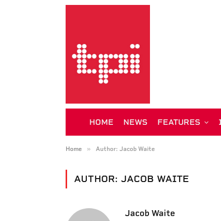
HOME
NEWS
FEATURES
»
Home
Author: Jacob Waite
AUTHOR:
JACOB WAITE
Jacob Waite