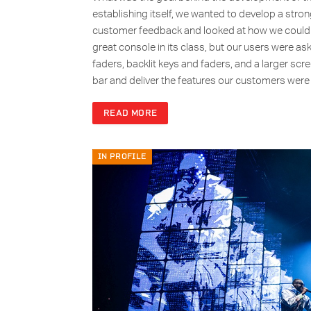
establishing itself, we wanted to develop a strong
customer feedback and looked at how we could m
great console in its class, but our users were a
faders, backlit keys and faders, and a larger scr
bar and deliver the features our customers wer
READ MORE
IN PROFILE