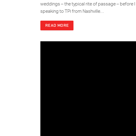
weddings – the typical rite of passage – before I 
speaking to TPi from Nashville…
READ MORE