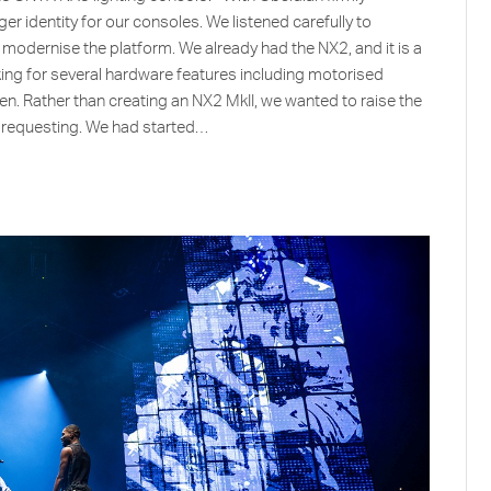
er identity for our consoles. We listened carefully to
odernise the platform. We already had the NX2, and it is a
sking for several hardware features including motorised
een. Rather than creating an NX2 MkII, we wanted to raise the
e requesting. We had started…