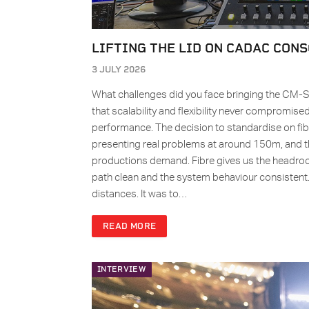
LIFTING THE LID ON CADAC CONS
3 JULY 2026
What challenges did you face bringing the CM-S
that scalability and flexibility never compromis
performance. The decision to standardise on fibre
presenting real problems at around 150m, and th
productions demand. Fibre gives us the headr
path clean and the system behaviour consistent
distances. It was to…
READ MORE
INTERVIEW