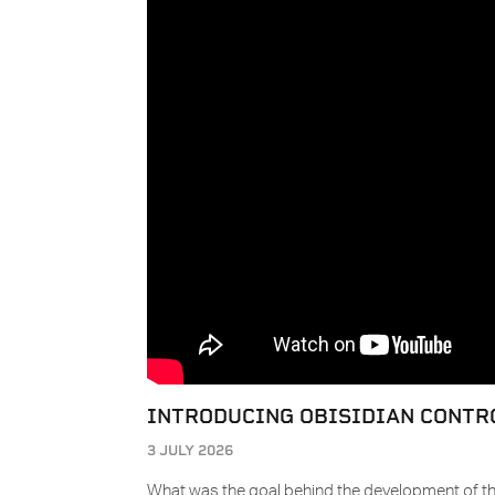
INTRODUCING OBISIDIAN CONTR
3 JULY 2026
What was the goal behind the development of th