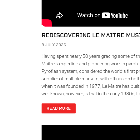
REDISCOVERING LE MAITRE MUS
3 JULY 2026
Having spent nearly 50 years gracing some of th
Maitre’s expertise and pioneering work in pyrot
Pyroflash system, considered the world’s first p
supplier of multiple markets, with offices on bot
when it was founded in 1977, Le Maitre has built a
well known, however, is that in the early 1980s,
READ MORE