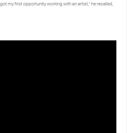
got my first opportunity working with an artist,” he recalled,