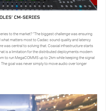
OLES’ CM-SERIES
eries to the market? “The biggest challenge was ensuring
ed what matters most to Cadac: sound quality and latency
 was central to solving that. Coaxial infrastructure starts
at is a limitation for the distributed deployments modern
oom to run MegaCOMMS up to 2km while keeping the signal
. The goal was never simply to move audio over longer