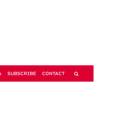
A
SUBSCRIBE
CONTACT