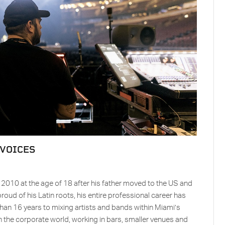
 VOICES
n 2010 at the age of 18 after his father moved to the US and
ud of his Latin roots, his entire professional career has
than 16 years to mixing artists and bands within Miami’s
 in the corporate world, working in bars, smaller venues and