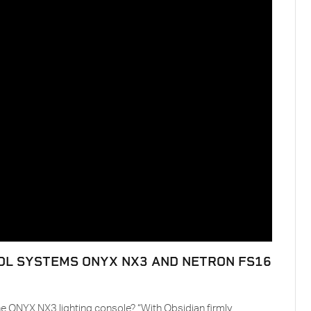
OL SYSTEMS ONYX NX3 AND NETRON FS16
e ONYX NX3 lighting console? “With Obsidian firmly