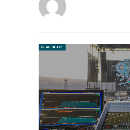
GEAR HEADS