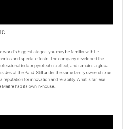
IC
e world’s biggest stages, you may be familiar with Le
echnics and special effects. The company developed the
rofessional indoor pyrotechnic effect, and remains a global
h sides of the Pond. Still under the same family ownership as
 reputation for innovation and reliability. What is far less
 Le Maitre had its own in-house…