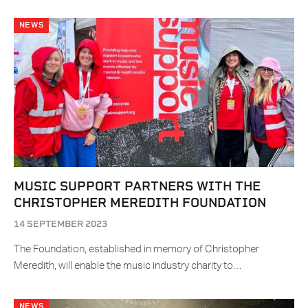
NEWS
MUSIC SUPPORT PARTNERS WITH THE
CHRISTOPHER MEREDITH FOUNDATION
14 SEPTEMBER 2023
The Foundation, established in memory of Christopher
Meredith, will enable the music industry charity to…
NEWS