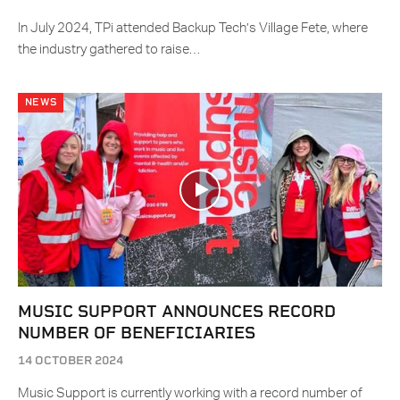
In July 2024, TPi attended Backup Tech’s Village Fete, where
the industry gathered to raise…
NEWS
MUSIC SUPPORT ANNOUNCES RECORD
NUMBER OF BENEFICIARIES
14 OCTOBER 2024
Music Support is currently working with a record number of