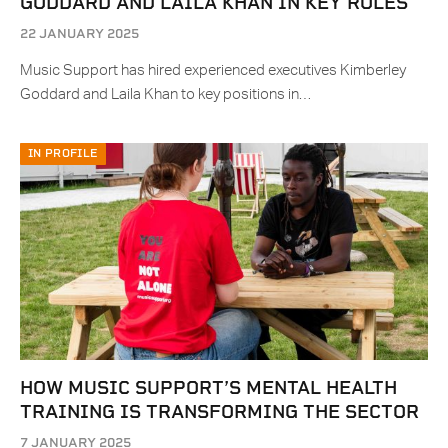
GODDARD AND LAILA KHAN IN KEY ROLES
22 JANUARY 2025
Music Support has hired experienced executives Kimberley
Goddard and Laila Khan to key positions in…
IN PROFILE
HOW MUSIC SUPPORT’S MENTAL HEALTH
TRAINING IS TRANSFORMING THE SECTOR
7 JANUARY 2025