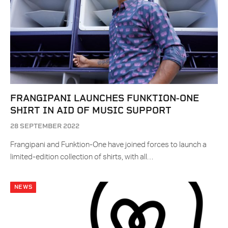
FRANGIPANI LAUNCHES FUNKTION-ONE
SHIRT IN AID OF MUSIC SUPPORT
28 SEPTEMBER 2022
Frangipani and Funktion-One have joined forces to launch a
limited-edition collection of shirts, with all…
NEWS