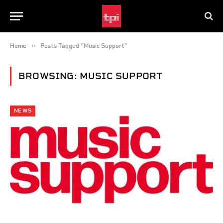
»
Home
Posts Tagged "Music Support"
BROWSING:
MUSIC SUPPORT
NEWS