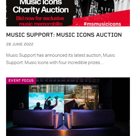
MUSIC SUPPORT: MUSIC ICONS AUCTION
28 JUNE 2022
Music Support has announced its latest auction, Music
Support: Music Icons with four incredible prizes…
EVENT FOCUS