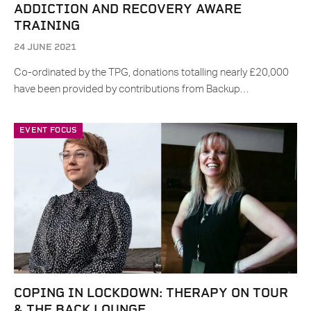
ADDICTION AND RECOVERY AWARE
TRAINING
24 JUNE 2021
Co-ordinated by the TPG, donations totalling nearly £20,000
have been provided by contributions from Backup…
EVENT FOCUS
COPING IN LOCKDOWN: THERAPY ON TOUR
& THE BACK LOUNGE