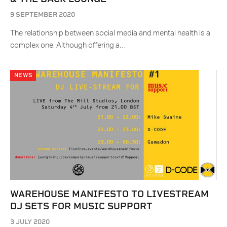
9 SEPTEMBER 2020
The relationship between social media and mental health is a
complex one. Although offering a…
NEWS
WAREHOUSE MANIFESTO TO LIVESTREAM
DJ SETS FOR MUSIC SUPPORT
3 JULY 2020