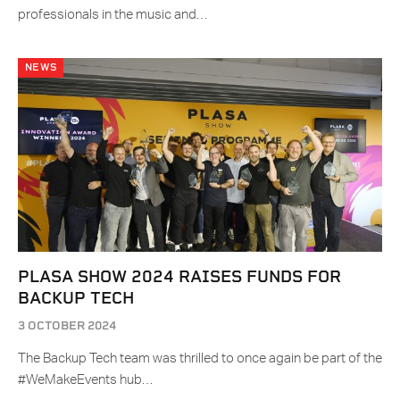
professionals in the music and…
NEWS
PLASA SHOW 2024 RAISES FUNDS FOR
BACKUP TECH
3 OCTOBER 2024
The Backup Tech team was thrilled to once again be part of the
#WeMakeEvents hub…