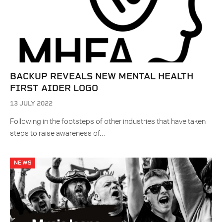
BACKUP REVEALS NEW MENTAL HEALTH
FIRST AIDER LOGO
13 JULY 2022
Following in the footsteps of other industries that have taken
steps to raise awareness of…
NEWS