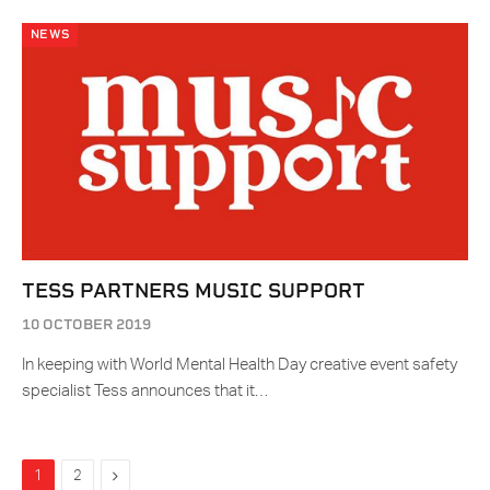
NEWS
TESS PARTNERS MUSIC SUPPORT
10 OCTOBER 2019
In keeping with World Mental Health Day creative event safety
specialist Tess announces that it…
Next
1
2