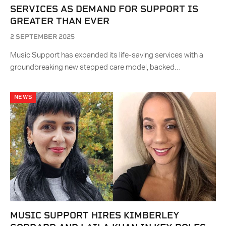
SERVICES AS DEMAND FOR SUPPORT IS
GREATER THAN EVER
2 SEPTEMBER 2025
Music Support has expanded its life-saving services with a
groundbreaking new stepped care model, backed…
NEWS
MUSIC SUPPORT HIRES KIMBERLEY