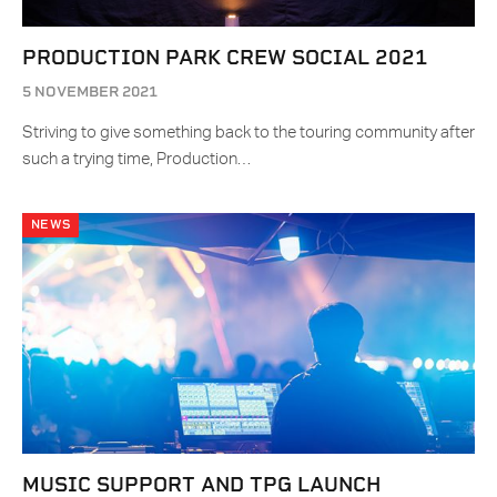
PRODUCTION PARK CREW SOCIAL 2021
5 NOVEMBER 2021
Striving to give something back to the touring community after
such a trying time, Production…
NEWS
MUSIC SUPPORT AND TPG LAUNCH