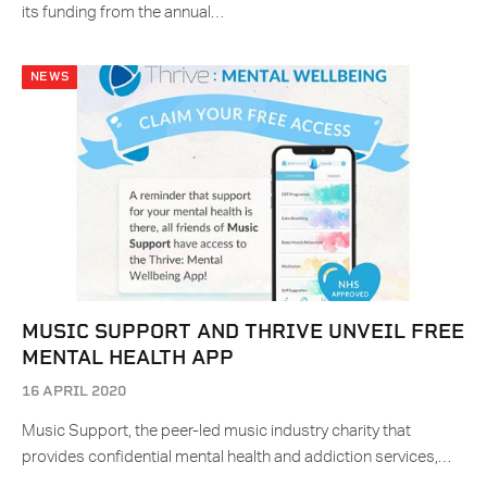
its funding from the annual…
NEWS
MUSIC SUPPORT AND THRIVE UNVEIL FREE
MENTAL HEALTH APP
16 APRIL 2020
Music Support, the peer-led music industry charity that
provides confidential mental health and addiction services,…