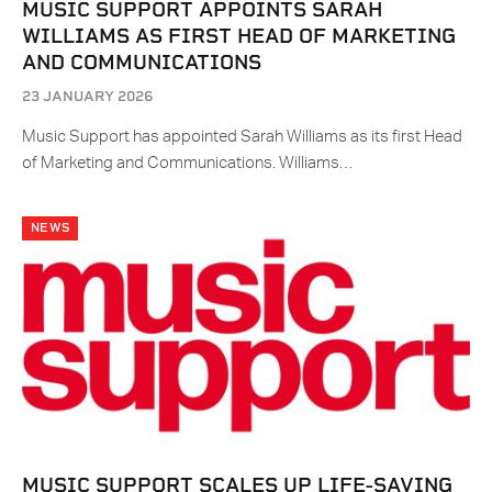
MUSIC SUPPORT APPOINTS SARAH
WILLIAMS AS FIRST HEAD OF MARKETING
AND COMMUNICATIONS
23 JANUARY 2026
Music Support has appointed Sarah Williams as its first Head
of Marketing and Communications. Williams…
NEWS
MUSIC SUPPORT SCALES UP LIFE-SAVING