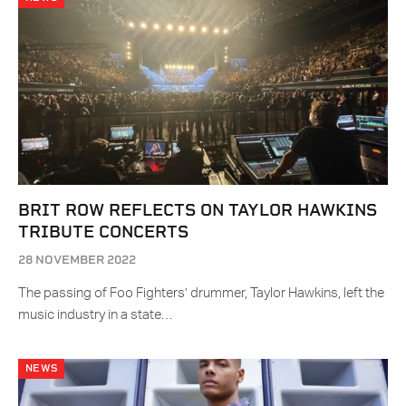
BRIT ROW REFLECTS ON TAYLOR HAWKINS
TRIBUTE CONCERTS
28 NOVEMBER 2022
The passing of Foo Fighters’ drummer, Taylor Hawkins, left the
music industry in a state…
NEWS