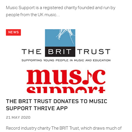
Music Support is a registered charity founded and run by
people from the UK music…
NEWS
THE BRIT TRUST DONATES TO MUSIC
SUPPORT THRIVE APP
21 MAY 2020
Record industry charity The BRIT Trust, which draws much of