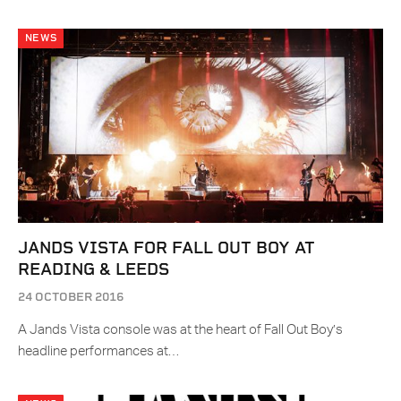
NEWS
JANDS VISTA FOR FALL OUT BOY AT
READING & LEEDS
24 OCTOBER 2016
A Jands Vista console was at the heart of Fall Out Boy’s
headline performances at…