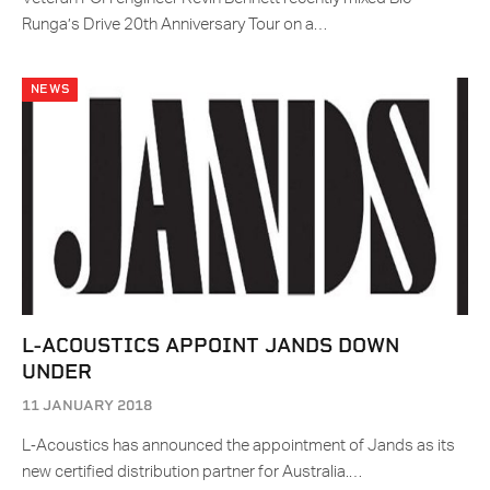
Runga’s Drive 20th Anniversary Tour on a…
NEWS
L-ACOUSTICS APPOINT JANDS DOWN
UNDER
11 JANUARY 2018
L‑Acoustics has announced the appointment of Jands as its
new certified distribution partner for Australia.…