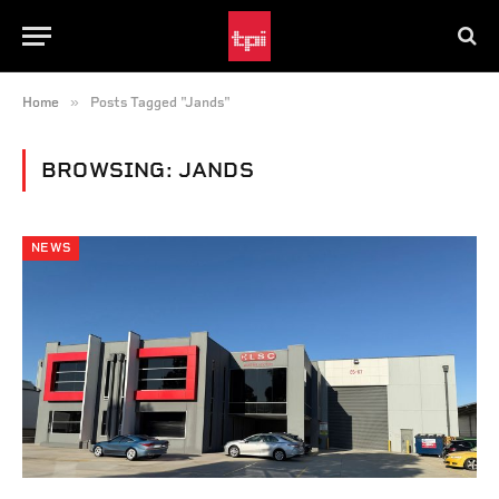
»
Home
Posts Tagged "Jands"
BROWSING:
JANDS
NEWS