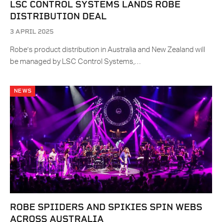
LSC CONTROL SYSTEMS LANDS ROBE
DISTRIBUTION DEAL
3 APRIL 2025
Robe’s product distribution in Australia and New Zealand will
be managed by LSC Control Systems,…
NEWS
ROBE SPIIDERS AND SPIKIES SPIN WEBS
ACROSS AUSTRALIA