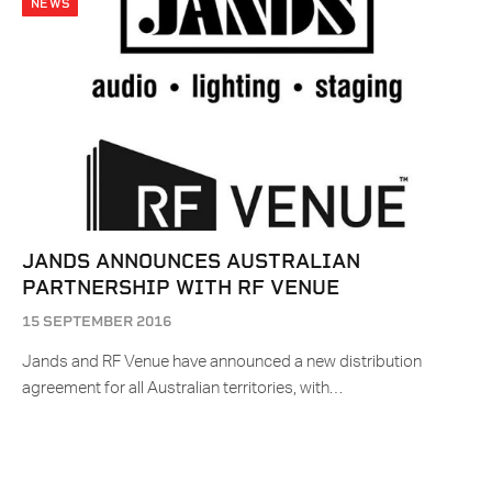
NEWS
JANDS ANNOUNCES AUSTRALIAN
PARTNERSHIP WITH RF VENUE
15 SEPTEMBER 2016
Jands and RF Venue have announced a new distribution
agreement for all Australian territories, with…