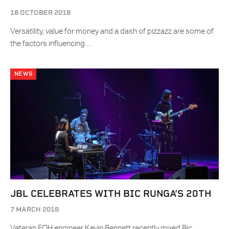
18 OCTOBER 2018
Versatility, value for money and a dash of pizzazz are some of
the factors influencing…
NEWS
JBL CELEBRATES WITH BIC RUNGA’S 20TH
7 MARCH 2018
Veteran FOH engineer Kevin Bennett recently mixed Bic