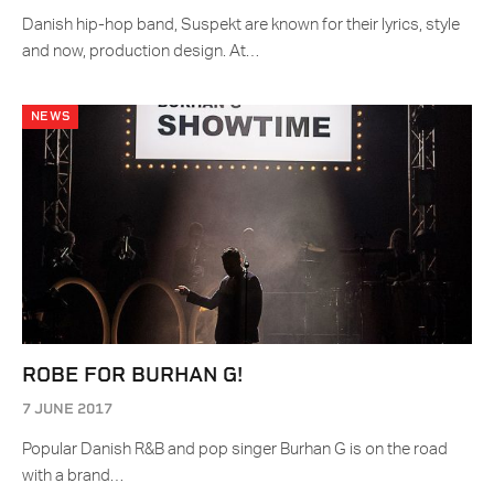
Danish hip-hop band, Suspekt are known for their lyrics, style
and now, production design. At…
NEWS
ROBE FOR BURHAN G!
7 JUNE 2017
Popular Danish R&B and pop singer Burhan G is on the road
with a brand…