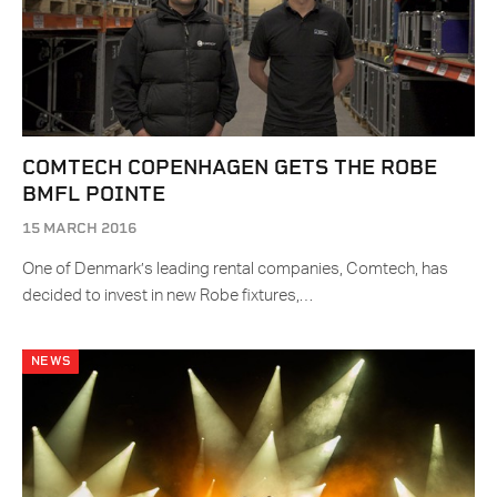
COMTECH COPENHAGEN GETS THE ROBE
BMFL POINTE
15 MARCH 2016
One of Denmark’s leading rental companies, Comtech, has
decided to invest in new Robe fixtures,…
NEWS