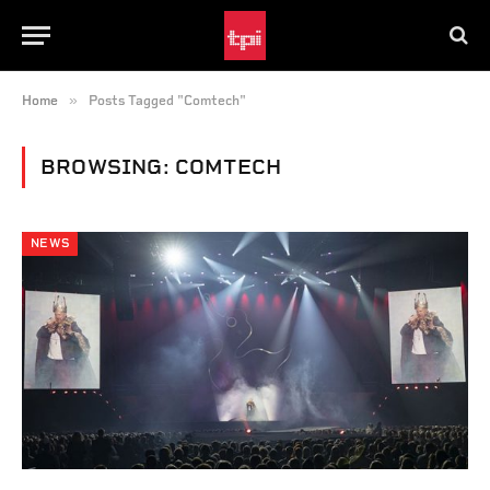
»
Home
Posts Tagged "Comtech"
BROWSING:
COMTECH
NEWS