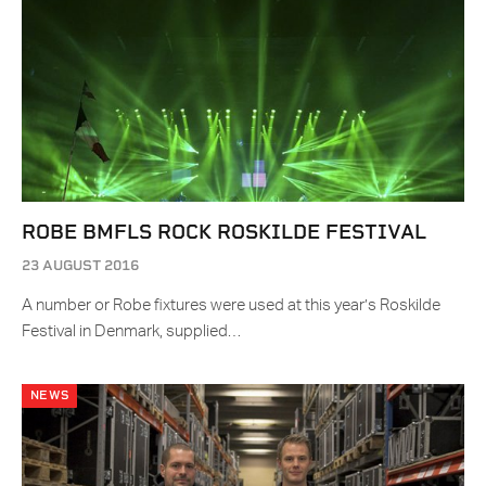
ROBE BMFLS ROCK ROSKILDE FESTIVAL
23 AUGUST 2016
A number or Robe fixtures were used at this year’s Roskilde
Festival in Denmark, supplied…
NEWS