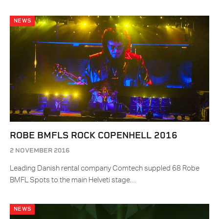
NEWS
ROBE BMFLS ROCK COPENHELL 2016
2 NOVEMBER 2016
Leading Danish rental company Comtech suppled 68 Robe
BMFL Spots to the main Helveti stage…
NEWS