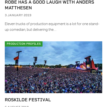
ROBE HAS A GOOD LAUGH WITH ANDERS
MATTHESEN
3 JANUARY 2019
Eleven trucks of production equipment is a lot for one stand-
up comedian, but delivering the…
PRODUCTION PROFILES
ROSKILDE FESTIVAL