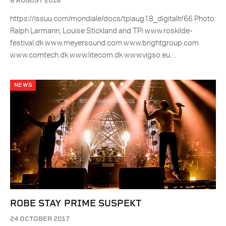
6 AUGUST 2018
https://issuu.com/mondiale/docs/tpiaug18_digitallr/66 Photo:
Ralph Larmann, Louise Stickland and TPi www.roskilde-
festival.dk www.meyersound.com www.brightgroup.com
www.comtech.dk www.litecom.dk www.vigso.eu…
NEWS
ROBE STAY PRIME SUSPEKT
24 OCTOBER 2017