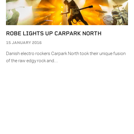
ROBE LIGHTS UP CARPARK NORTH
15 JANUARY 2016
Danish electro rockers Carpark North took their unique fusion
of the raw edgy rock and…