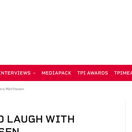
INTERVIEWS
MEDIAPACK
TPI AWARDS
TPIME
ers Matthesen
D LAUGH WITH
SEN