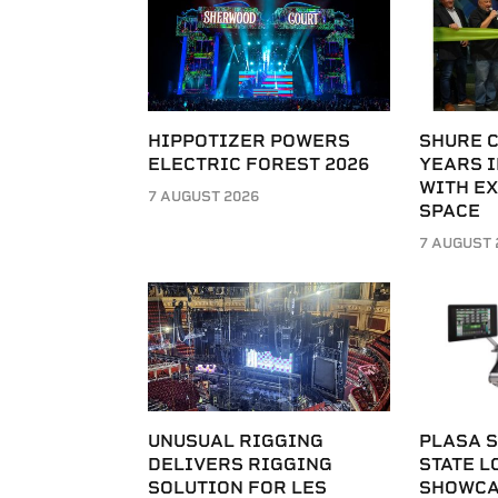
HIPPOTIZER POWERS
SHURE 
ELECTRIC FOREST 2026
YEARS I
WITH E
7 AUGUST 2026
SPACE
7 AUGUST 
UNUSUAL RIGGING
PLASA S
DELIVERS RIGGING
STATE L
SOLUTION FOR LES
SHOWCA