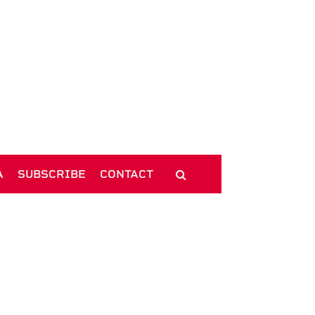
A
SUBSCRIBE
CONTACT