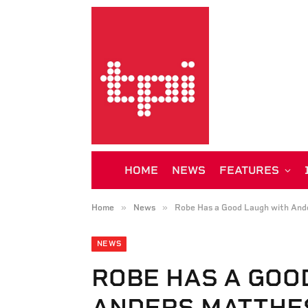
HOME
NEWS
FEATURES
»
»
Home
News
Robe Has a Good Laugh with And
NEWS
ROBE HAS A GOO
ANDERS MATTHE