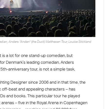
an, Anders “Anden” (the Duck) Matthesen Tour, Louise Stickland
 is a lot for one stand-up comedian, but
y for Denmark’s leading comedian, Anders
th-anniversary tour, is not a simple task.
hting Designer since 2006 and in that time, the
, off-beat and appealing characters – has
s and books. This particular tour he played
 arenas – five in the Royal Arena in Copenhagen