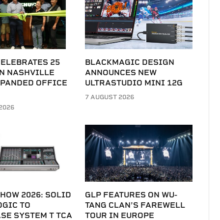
CELEBRATES 25
BLACKMAGIC DESIGN
N NASHVILLE
ANNOUNCES NEW
XPANDED OFFICE
ULTRASTUDIO MINI 12G
7 AUGUST 2026
2026
HOW 2026: SOLID
GLP FEATURES ON WU-
OGIC TO
TANG CLAN’S FAREWELL
SE SYSTEM T TCA
TOUR IN EUROPE