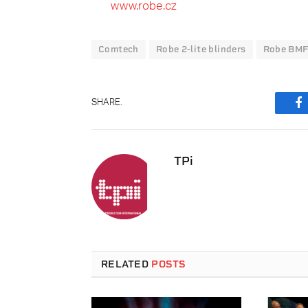
www.robe.cz
Comtech
Robe 2-lite blinders
Robe BMF
SHARE.
F
TPi
RELATED
POSTS