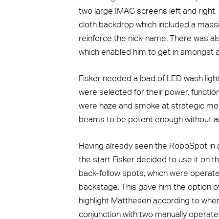
two large IMAG screens left and right, 
cloth backdrop which included a massiv
reinforce the nick-name. There was al
which enabled him to get in amongst a
Fisker needed a load of LED wash lig
were selected for their power, functiona
were haze and smoke at strategic mo
beams to be potent enough without 
Having already seen the RoboSpot in a
the start Fisker decided to use it on 
back-follow spots, which were operat
backstage. This gave him the option o
highlight Matthesen according to wher
conjunction with two manually operate