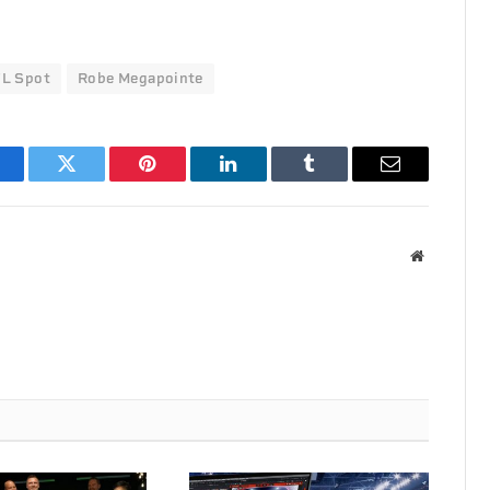
L Spot
Robe Megapointe
acebook
Twitter
Pinterest
LinkedIn
Tumblr
Email
Website