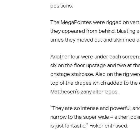
positions.
The MegaPointes were rigged on vertic
they appeared from behind, blasting ac
times they moved out and skimmed ac
Another four were under each screen, 
six on the floor upstage and two at t
onstage staircase. Also on the rig we
top of the drapes which added to the
Matthesen’s zany alter-egos.
“They are so intense and powerful, and
narrow to the super wide – either looki
is just fantastic,” Fisker enthused.