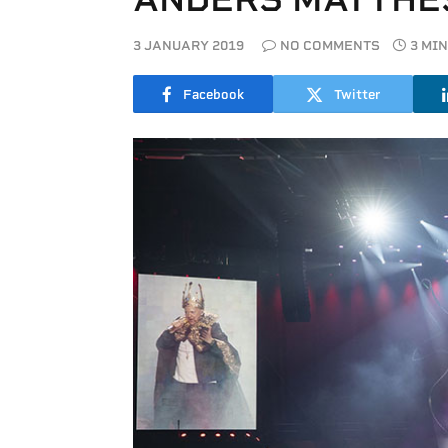
3 JANUARY 2019
NO COMMENTS
3 MI
Facebook
Twitter