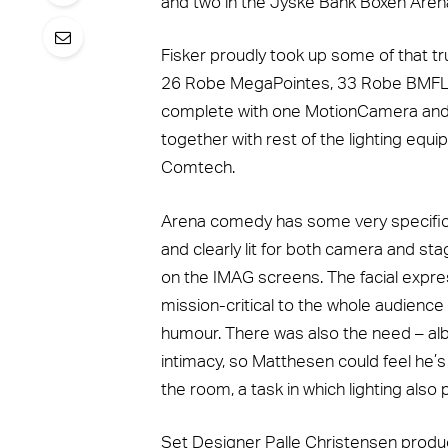
and two in the Jyske Bank Boxen Arena
Fisker proudly took up some of that t
26 Robe MegaPointes, 33 Robe BMFL 
complete with one MotionCamera and 
together with rest of the lighting equ
Comtech.
Arena comedy has some very specific l
and clearly lit for both camera and st
on the IMAG screens. The facial expre
mission-critical to the whole audience 
humour. There was also the need – albe
intimacy, so Matthesen could feel he’s
the room, a task in which lighting also 
Set Designer Palle Christensen produ