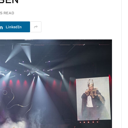
NS READ
LinkedIn