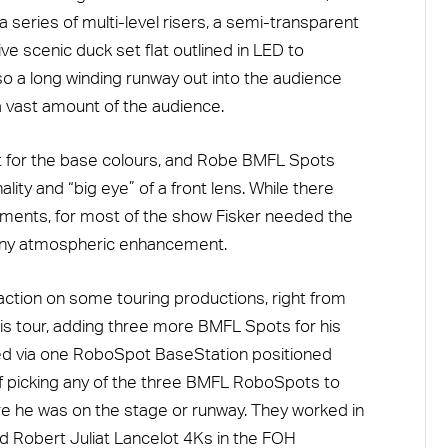
a series of multi-level risers, a semi-transparent
e scenic duck set flat outlined in LED to
so a long winding runway out into the audience
 vast amount of the audience.
ht for the base colours, and Robe BMFL Spots
lity and “big eye” of a front lens. While there
ments, for most of the show Fisker needed the
any atmospheric enhancement.
ction on some touring productions, right from
this tour, adding three more BMFL Spots for his
ed via one RoboSpot BaseStation positioned
f picking any of the three BMFL RoboSpots to
e he was on the stage or runway. They worked in
d Robert Juliat Lancelot 4Ks in the FOH