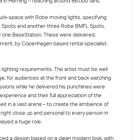
 in Herning – reaching around 86,000 fans.
ruck-space with Robe moving lights, specifying
Spots and another three Robe BMFL Spots,
one BaseStation. These were delivered,
ipment, by Copenhagen based rental specialist,
ighting requirements. The artist must be well
age, for audiences at the front and back watching
ssions while he delivered his punchlines were
experience and their full appreciation of the
it in a vast arena – to create the ambience of
 right close up and personal to every person in
played a huge role.
ced a design based on a clean modern look, with