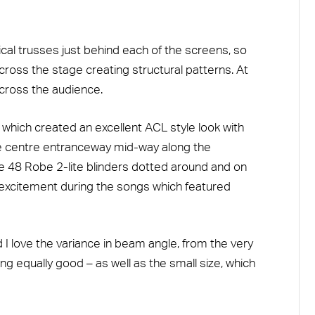
al trusses just behind each of the screens, so
ross the stage creating structural patterns. At
ross the audience.
which created an excellent ACL style look with
he centre entranceway mid-way along the
re 48 Robe 2-lite blinders dotted around and on
 excitement during the songs which featured
 I love the variance in beam angle, from the very
ng equally good – as well as the small size, which