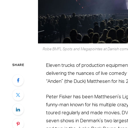
Robe BMFL Spots and Megapointes at Danish comedi
SHARE
Eleven trucks of production equipment
delivering the nuances of live comed
“Anden” (the Duck) Matthesen for his 25
Peter Fisker has been Matthesen’s Lig
funny-man known for his multiple crazy
toured regularly and made movies, DVD
seven shows in Denmark’s two largest