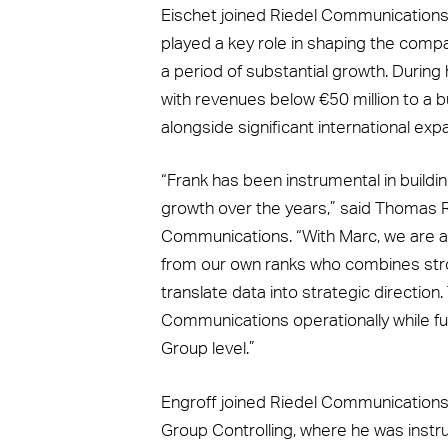
Eischet joined Riedel Communications
played a key role in shaping the compa
a period of substantial growth. Durin
with revenues below €50 million to a 
alongside significant international ex
“Frank has been instrumental in buildi
growth over the years,” said Thomas R
Communications. “With Marc, we are ap
from our own ranks who combines strong
translate data into strategic direction
Communications operationally while fu
Group level.”
Engroff joined Riedel Communications
Group Controlling, where he was instru