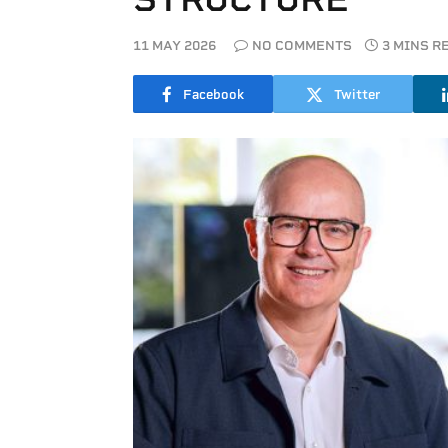
11 MAY 2026
NO COMMENTS
3 MINS R
Facebook
Twitter