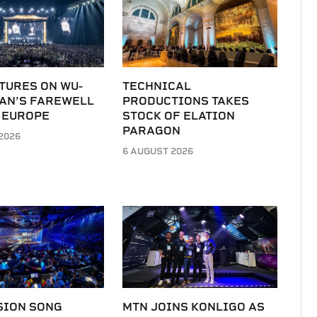
TURES ON WU-
TECHNICAL
LAN’S FAREWELL
PRODUCTIONS TAKES
 EUROPE
STOCK OF ELATION
PARAGON
2026
6 AUGUST 2026
SION SONG
MTN JOINS KONLIGO AS