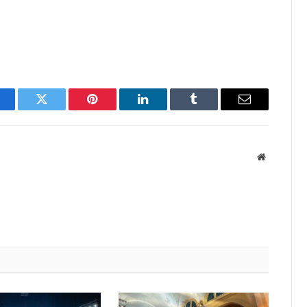
acebook
Twitter
Pinterest
LinkedIn
Tumblr
Email
Website