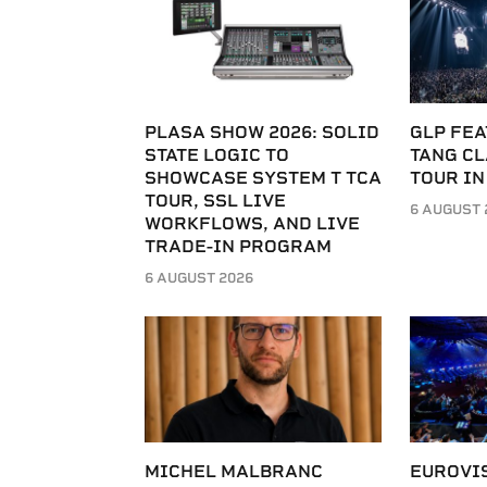
PLASA SHOW 2026: SOLID
GLP FEA
STATE LOGIC TO
TANG C
SHOWCASE SYSTEM T TCA
TOUR IN
TOUR, SSL LIVE
6 AUGUST 
WORKFLOWS, AND LIVE
TRADE-IN PROGRAM
6 AUGUST 2026
MICHEL MALBRANC
EUROVI