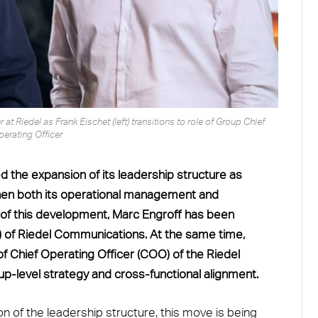
 at Riedel as Frank Eischet (left) transitions to role of Group Chief
perating Officer
the expansion of its leadership structure as
ngthen both its operational management and
 of this development, Marc Engroff has been
O) of Riedel Communications. At the same time,
 of Chief Operating Officer (COO) of the Riedel
up-level strategy and cross-functional alignment.
on of the leadership structure, this move is being