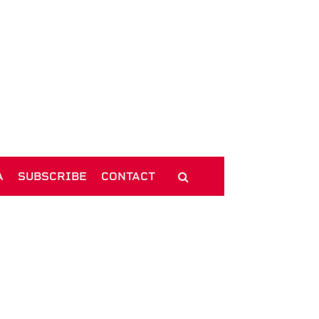
A
SUBSCRIBE
CONTACT