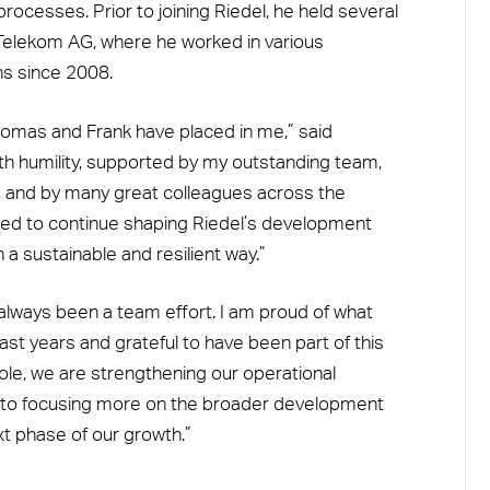
rocesses. Prior to joining Riedel, he held several
 Telekom AG, where he worked in various
ns since 2008.
 Thomas and Frank have placed in me,” said
 with humility, supported by my outstanding team,
, and by many great colleagues across the
ited to continue shaping Riedel’s development
 a sustainable and resilient way.”
always been a team effort. I am proud of what
st years and grateful to have been part of this
ole, we are strengthening our operational
rd to focusing more on the broader development
xt phase of our growth.”