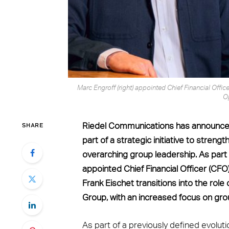
Marc Engroff (right) appointed Chief Financial Officer
O
SHARE
Riedel Communications has announced 
part of a strategic initiative to stre
overarching group leadership. As part
appointed Chief Financial Officer (CF
Frank Eischet transitions into the role
Group, with an increased focus on gro
As part of a previously defined evoluti