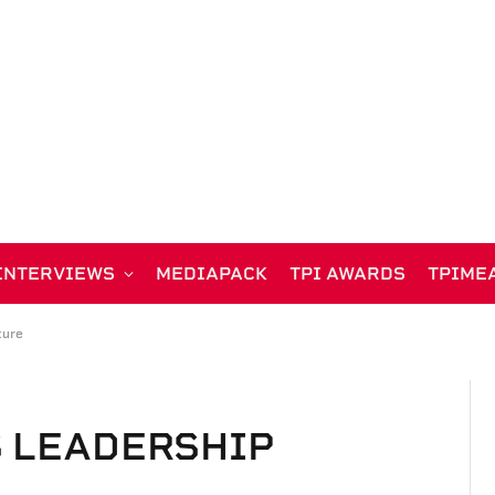
INTERVIEWS
MEDIAPACK
TPI AWARDS
TPIME
ture
S LEADERSHIP