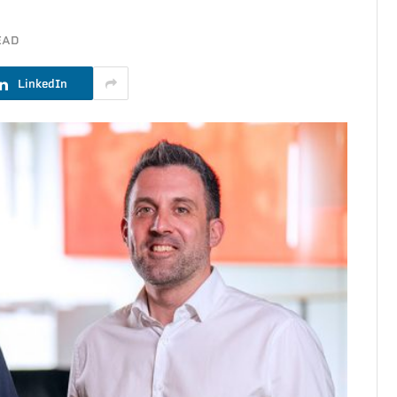
EAD
LinkedIn