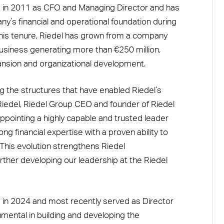
 in 2011 as CFO and Managing Director and has
ny’s financial and operational foundation during
g his tenure, Riedel has grown from a company
business generating more than €250 million,
pansion and organizational development.
ng the structures that have enabled Riedel’s
iedel, Riedel Group CEO and founder of Riedel
pointing a highly capable and trusted leader
 financial expertise with a proven ability to
. This evolution strengthens Riedel
rther developing our leadership at the Riedel
 in 2024 and most recently served as Director
mental in building and developing the