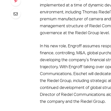
implemented at a time of dynamic de
environment, including Thomas Riedel’
premium manufacturer of camera and li
management structure of Riedel Comm
governance at the Riedel Group level.
In his new role, Engroff assumes respon
finance, controlling, M&A, global purchas
developing the company’s financial st
trajectory. With Engroff taking over ope
Communications, Eischet will dedicate 
the Riedel Group, including strategic al
continued development of global struc
Director of Riedel Communications alo
the company and the Riedel Group.