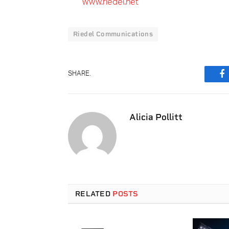
www.riedel.net
Riedel Communications
SHARE.
F
Alicia Pollitt
RELATED
POSTS