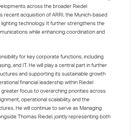
velopments across the broader Riedel
s recent acquisition of ARRI, the Munich-based
ghting technology. It further strengthens the
unications while enhancing coordination and
sibility for key corporate functions, including
ing, and IT. He will play a central part in further
ructures and supporting its sustainable growth
rational financial leadership within Riedel
greater focus to overarching priorities across
ignment, operational scalability, and the
tures. He will continue to serve as Managing
ngside Thomas Riedel, jointly representing both