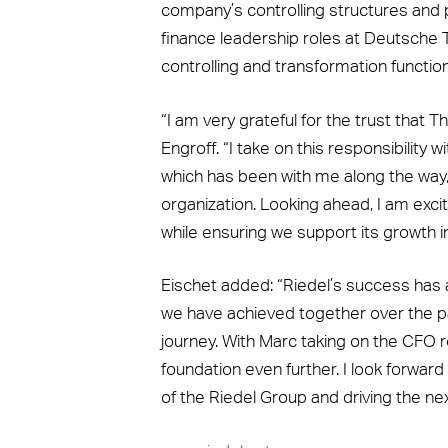
company’s controlling structures and p
finance leadership roles at Deutsche
controlling and transformation functio
“I am very grateful for the trust that
Engroff. “I take on this responsibility
which has been with me along the way
organization. Looking ahead, I am exc
while ensuring we support its growth in
Eischet added: “Riedel’s success has 
we have achieved together over the pa
journey. With Marc taking on the CFO r
foundation even further. I look forwa
of the Riedel Group and driving the ne