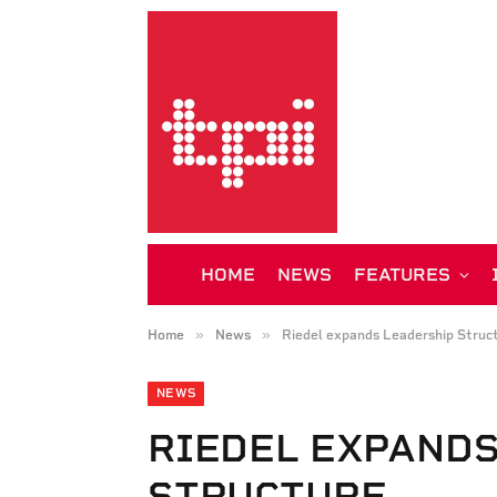
HOME
NEWS
FEATURES
»
»
Home
News
Riedel expands Leadership Struc
NEWS
RIEDEL EXPAND
STRUCTURE