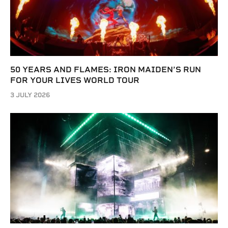
50 YEARS AND FLAMES: IRON MAIDEN’S RUN
FOR YOUR LIVES WORLD TOUR
3 JULY 2026