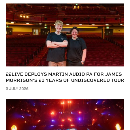
22LIVE DEPLOYS MARTIN AUDIO PA FOR JAMES
MORRISON’S 20 YEARS OF UNDISCOVERED TOUR
3 JULY 2026