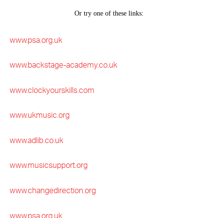
www.psa.org.uk
www.backstage-academy.co.uk
www.clockyourskills.com
www.ukmusic.org
www.adlib.co.uk
www.musicsupport.org
www.changedirection.org
www.psa.org.uk