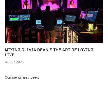
MIXING OLIVIA DEAN’S THE ART OF LOVING
LIVE
3 JULY 2026
Comments are closed.