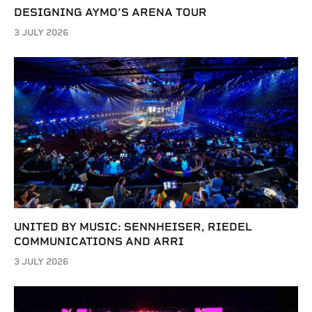
DESIGNING AYMO’S ARENA TOUR
3 JULY 2026
UNITED BY MUSIC: SENNHEISER, RIEDEL
COMMUNICATIONS AND ARRI
3 JULY 2026