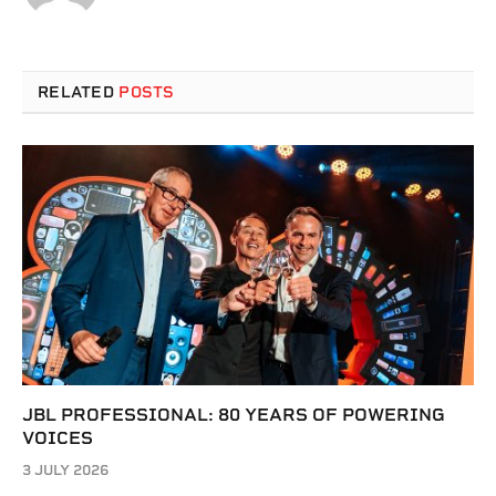
RELATED
POSTS
JBL PROFESSIONAL: 80 YEARS OF POWERING
VOICES
3 JULY 2026