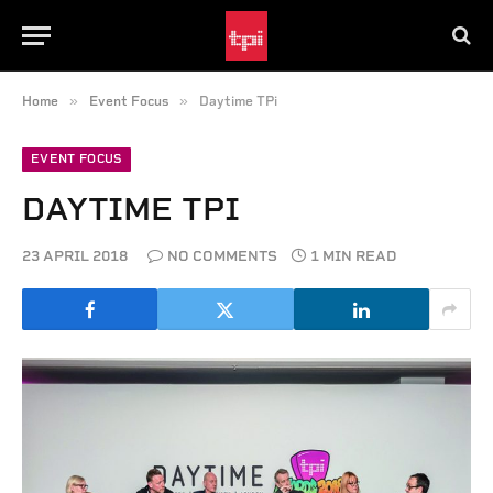
»
»
Home
Event Focus
Daytime TPi
EVENT FOCUS
DAYTIME TPI
23 APRIL 2018
NO COMMENTS
1 MIN READ