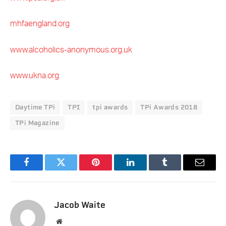
mhfaengland.org
www.alcoholics-anonymous.org.uk
www.ukna.org
Daytime TPi
TPI
tpi awards
TPi Awards 2018
TPi Magazine
Facebook
Twitter
Pinterest
LinkedIn
Tumblr
Email
Jacob Waite
Website