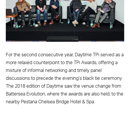
For the second consecutive year, Daytime TPi served as a
more relaxed counterpoint to the TPi Awards, offering a
mixture of informal networking and timely panel
discussions to precede the evening’s black tie ceremony.
The 2018 edition of Daytime saw the venue change from
Battersea Evolution, where the awards are also held, to the
nearby Pestana Chelsea Bridge Hotel & Spa.