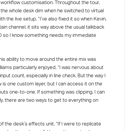
 workflow customisation. Throughout the tour,
 the whole desk dim when he switched to virtual
h the live setup. “I’ve also fixed it so when Kevin,
ain channel, it sits way above the usual talkback
LED so I know something needs my immediate
 his ability to move around the entire mix was
lliams particularly enjoyed. “I was nervous about
input count, especially in line check. But the way I
is one custom layer, but I can access it on the
nputs one-to-one. If something was clipping, I can
lly, there are two ways to get to everything on
 the desk’s effects unit. “If I were to replicate