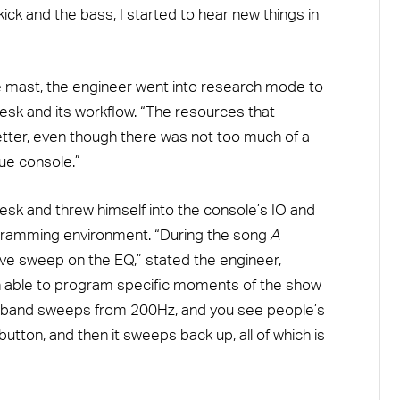
ick and the bass, I started to hear new things in
he mast, the engineer went into research mode to
esk and its workflow. “The resources that
tter, even though there was not too much of a
gue console.”
esk and threw himself into the console’s IO and
gramming environment. “During the song
A
ive sweep on the EQ,” stated the engineer,
n able to program specific moments of the show
le band sweeps from 200Hz, and you see people’s
 button, and then it sweeps back up, all of which is