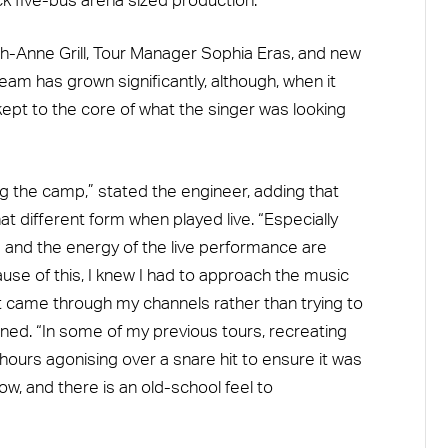
k five-bus arena sized production.
ah-Anne Grill, Tour Manager Sophia Eras, and new
am has grown significantly, although, when it
ept to the core of what the singer was looking
ng the camp,” stated the engineer, adding that
 different form when played live. “Especially
 and the energy of the live performance are
ause of this, I knew I had to approach the music
at came through my channels rather than trying to
ned. “In some of my previous tours, recreating
hours agonising over a snare hit to ensure it was
how, and there is an old-school feel to