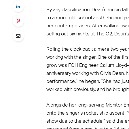
By any classification, Dean’s music fa
to a more old-school aesthetic and jaz
her contemporaries. After walking aw
selling out six nights at The O2, Dean’
Rolling the clock back a mere two yea
working with the singer. One of the fir
grow was FOH Engineer Callum Lloyd-W
anniversary working with Olivia Dean, 
performance,” he began. “She had jus
worked with previously, and he brough
Alongside her long-serving Monitor En
onto the singer’s rocket ship ascent. 
show due to the schedule,” said the e