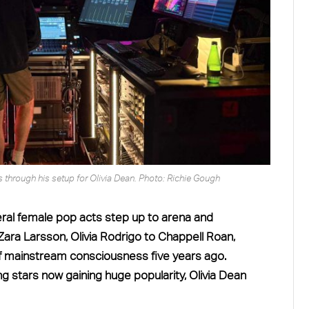
through his setup for Olivia Dean. Photo: Richie Gough
eral female pop acts step up to arena and
ara Larsson, Olivia Rodrigo to Chappell Roan,
f mainstream consciousness five years ago.
stars now gaining huge popularity, Olivia Dean