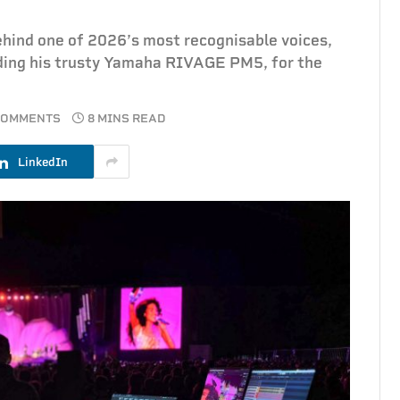
ehind one of 2026’s most recognisable voices,
uding his trusty Yamaha RIVAGE PM5, for the
COMMENTS
8 MINS READ
LinkedIn