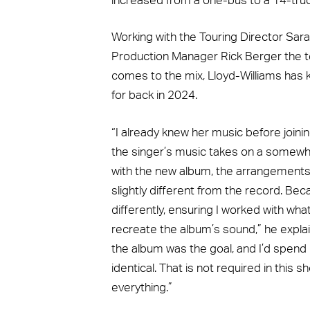
increased from a one-bus to a 14-truc
Working with the Touring Director Sar
Production Manager Rick Berger the te
comes to the mix, Lloyd-Williams has k
for back in 2024.
“I already knew her music before joini
the singer’s music takes on a somewhat
with the new album, the arrangements
slightly different from the record. Bec
differently, ensuring I worked with wh
recreate the album’s sound,” he explai
the album was the goal, and I’d spend 
identical. That is not required in this s
everything.”