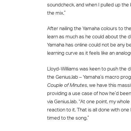
soundcheck, and when I pulled up the k
the mix.”
After nailing the Yamaha colours to t
learn as much as he could about the d
Yamaha has online could not be any be
learning curve as it feels like an analo
Lloyd-Williams was keen to push the d
the Genius.lab – Yamaha’s macro pro
Couple of Minutes
, we have this mass
providing a use case of how he’d bee
via Genius.lab. “At one point, my who
reaction to it. That is all done with one
timed to the song.”