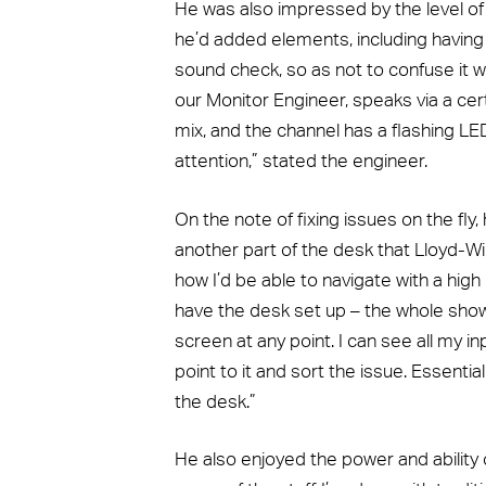
He was also impressed by the level of
he’d added elements, including having
sound check, so as not to confuse it wit
our Monitor Engineer, speaks via a cert
mix, and the channel has a flashing 
attention,” stated the engineer.
On the note of fixing issues on the fly,
another part of the desk that Lloyd-Wi
how I’d be able to navigate with a high 
have the desk set up – the whole show 
screen at any point. I can see all my i
point to it and sort the issue. Essentia
the desk.”
He also enjoyed the power and ability of