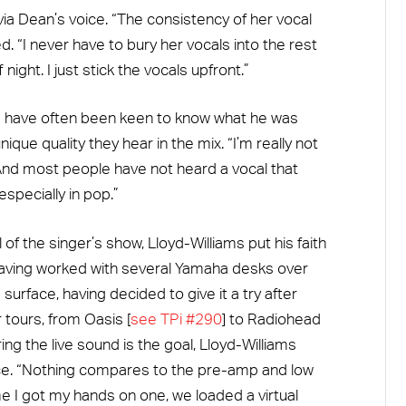
via Dean’s voice. “The consistency of her vocal
 “I never have to bury her vocals into the rest
night. I just stick the vocals upfront.”
s have often been keen to know what he was
que quality they hear in the mix. “I’m really not
“And most people have not heard a vocal that
specially in pop.”
l of the singer’s show, Lloyd-Williams put his faith
aving worked with several Yamaha desks over
 surface, having decided to give it a try after
 tours, from Oasis [
see TPi #290
] to Radiohead
ing the live sound is the goal, Lloyd-Williams
ice. “Nothing compares to the pre-amp and low
me I got my hands on one, we loaded a virtual