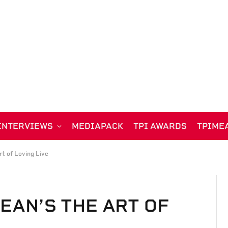
INTERVIEWS
MEDIAPACK
TPI AWARDS
TPIME
rt of Loving Live
EAN’S THE ART OF