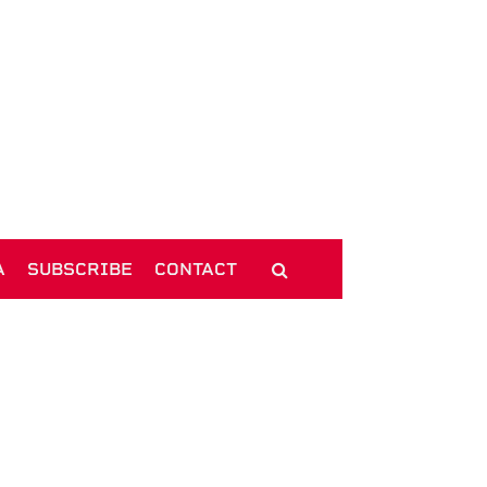
A
SUBSCRIBE
CONTACT