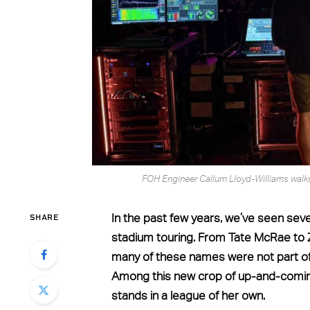
FOH Engineer Callum Lloyd-Williams walks 
SHARE
In the past few years, we’ve seen sev
stadium touring. From Tate McRae to Z
many of these names were not part o
Among this new crop of up-and-coming 
stands in a league of her own.