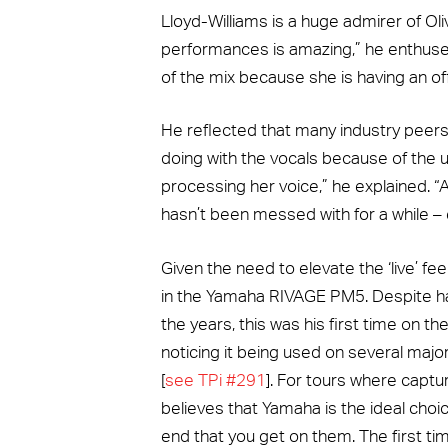
Lloyd-Williams is a huge admirer of Oli
performances is amazing,” he enthused.
of the mix because she is having an off 
He reflected that many industry peer
doing with the vocals because of the uni
processing her voice,” he explained. 
hasn’t been messed with for a while – e
Given the need to elevate the ‘live’ fee
in the Yamaha RIVAGE PM5. Despite h
the years, this was his first time on the
noticing it being used on several major
[
see TPi #291
]. For tours where captur
believes that Yamaha is the ideal cho
end that you get on them. The first ti