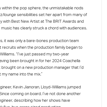
lls within the pop sphere, the unmistakable nods
z/lounge sensibilities set her apart from many of
ay with Best New Artist at The BRIT Awards and
s music has clearly struck a chord with audiences.
rs, it was only a bare-bones production team
st recruits when the production family began to
illiams. “I’ve just passed my two-year
having been brought in for her 2024 Coachella
t brought on a new production manager that I’d
t my name into the mix.”
gineer, Kevin Jianoran, Lloyd-Williams jumped
“Since coming on board, I’ve not done another
ngineer, describing how her shows have