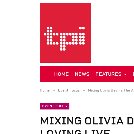
HOME
NEWS
FEATURES
»
»
Home
Event Focus
Mixing Olivia Dean’s The A
EVENT FOCUS
MIXING OLIVIA D
LOVING LIVE