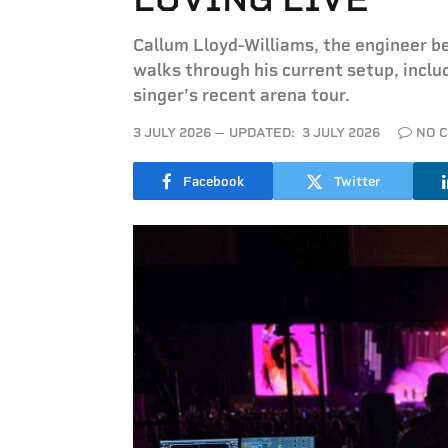
Callum Lloyd-Williams, the engineer b
walks through his current setup, incl
singer’s recent arena tour.
3 JULY 2026
UPDATED:
3 JULY 2026
NO 
Facebook
Twitter