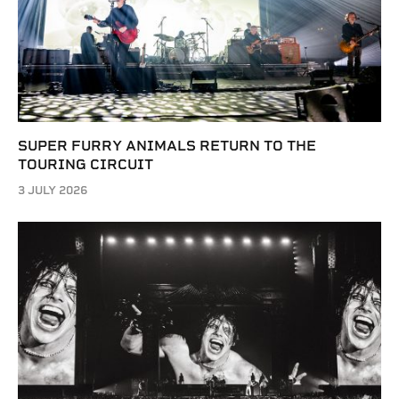
SUPER FURRY ANIMALS RETURN TO THE
TOURING CIRCUIT
3 JULY 2026