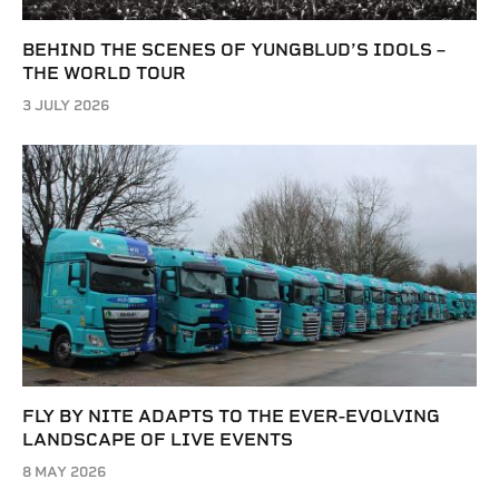
BEHIND THE SCENES OF YUNGBLUD’S IDOLS –
THE WORLD TOUR
3 JULY 2026
FLY BY NITE ADAPTS TO THE EVER-EVOLVING
LANDSCAPE OF LIVE EVENTS
8 MAY 2026