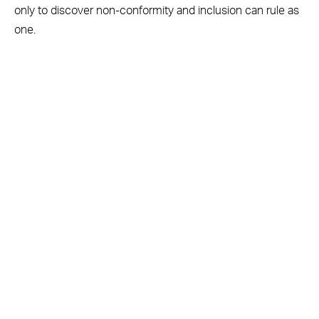
only to discover non-conformity and inclusion can rule as
one.