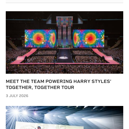
MEET THE TEAM POWERING HARRY STYLES’
TOGETHER, TOGETHER TOUR
3 JULY 2026