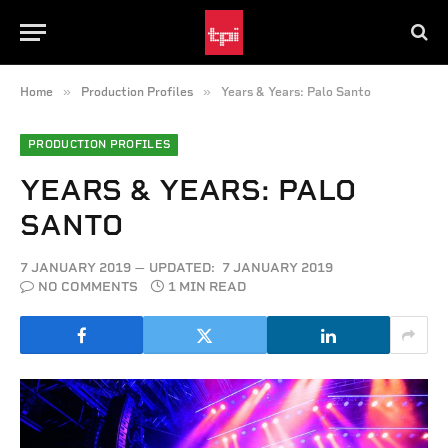
»
»
Home
Production Profiles
Years & Years: Palo Santo
PRODUCTION PROFILES
YEARS & YEARS: PALO
SANTO
7 JANUARY 2019
UPDATED:
7 JANUARY 2019
NO COMMENTS
1 MIN READ