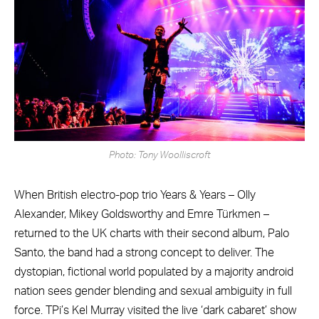
Photo: Tony Woolliscroft
When British electro-pop trio Years & Years – Olly
Alexander, Mikey Goldsworthy and Emre Türkmen –
returned to the UK charts with their second album, Palo
Santo, the band had a strong concept to deliver. The
dystopian, fictional world populated by a majority android
nation sees gender blending and sexual ambiguity in full
force. TPi’s Kel Murray visited the live ‘dark cabaret’ show