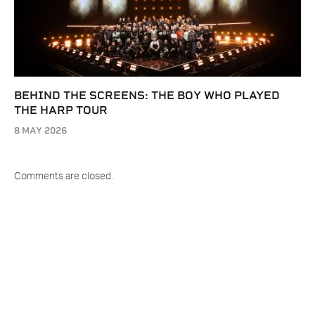
BEHIND THE SCREENS: THE BOY WHO PLAYED
THE HARP TOUR
8 MAY 2026
Comments are closed.