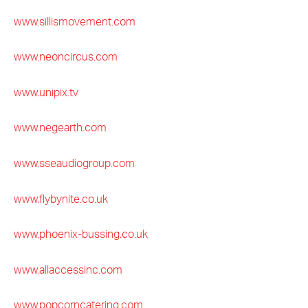
www.sillismovement.com
www.neoncircus.com
www.unipix.tv
www.negearth.com
www.sseaudiogroup.com
www.flybynite.co.uk
www.phoenix-bussing.co.uk
www.allaccessinc.com
www.popcorncatering.com