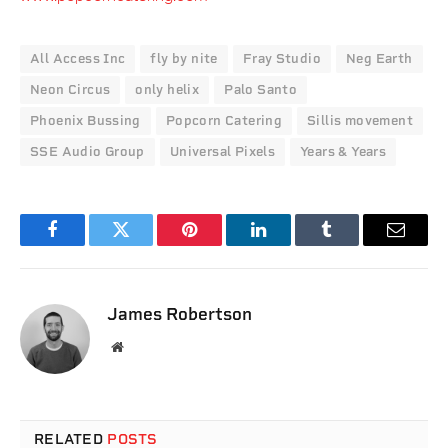
All Access Inc
fly by nite
Fray Studio
Neg Earth
Neon Circus
only helix
Palo Santo
Phoenix Bussing
Popcorn Catering
Sillis movement
SSE Audio Group
Universal Pixels
Years & Years
Facebook
Twitter
Pinterest
LinkedIn
Tumblr
Email
James Robertson
Website
RELATED
POSTS