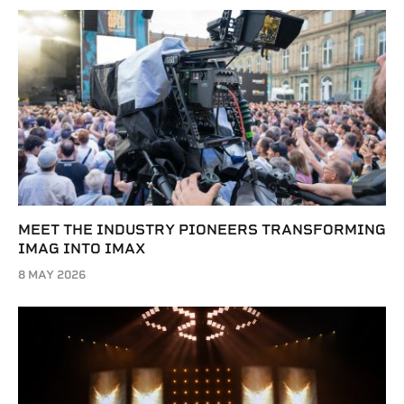
MEET THE INDUSTRY PIONEERS TRANSFORMING
IMAG INTO IMAX
8 MAY 2026