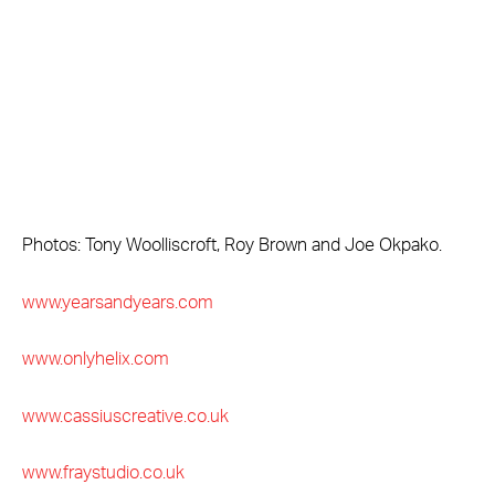
Photos: Tony Woolliscroft, Roy Brown and Joe Okpako.
www.yearsandyears.com
www.onlyhelix.com
www.cassiuscreative.co.uk
www.fraystudio.co.uk