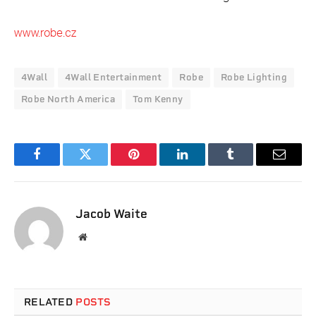
www.robe.cz
4Wall
4Wall Entertainment
Robe
Robe Lighting
Robe North America
Tom Kenny
Facebook
Twitter
Pinterest
LinkedIn
Tumblr
Email
Jacob Waite
Website
RELATED
POSTS