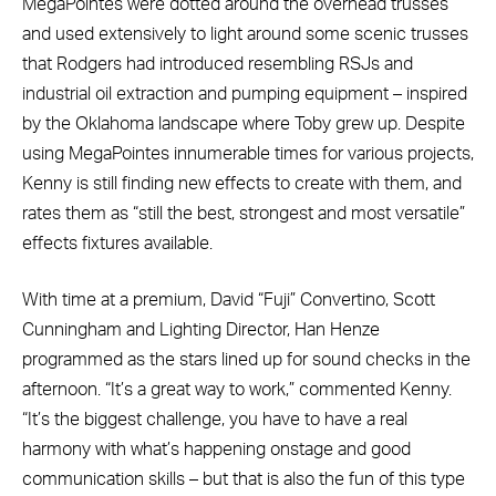
MegaPointes were dotted around the overhead trusses
and used extensively to light around some scenic trusses
that Rodgers had introduced resembling RSJs and
industrial oil extraction and pumping equipment – inspired
by the Oklahoma landscape where Toby grew up. Despite
using MegaPointes innumerable times for various projects,
Kenny is still finding new effects to create with them, and
rates them as “still the best, strongest and most versatile”
effects fixtures available.
With time at a premium, David “Fuji” Convertino, Scott
Cunningham and Lighting Director, Han Henze
programmed as the stars lined up for sound checks in the
afternoon. “It’s a great way to work,” commented Kenny.
“It’s the biggest challenge, you have to have a real
harmony with what’s happening onstage and good
communication skills – but that is also the fun of this type