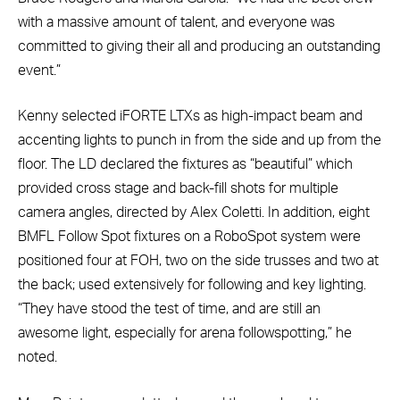
with a massive amount of talent, and everyone was
committed to giving their all and producing an outstanding
event.”
Kenny selected iFORTE LTXs as high-impact beam and
accenting lights to punch in from the side and up from the
floor. The LD declared the fixtures as “beautiful” which
provided cross stage and back-fill shots for multiple
camera angles, directed by Alex Coletti. In addition, eight
BMFL Follow Spot fixtures on a RoboSpot system were
positioned four at FOH, two on the side trusses and two at
the back; used extensively for following and key lighting.
“They have stood the test of time, and are still an
awesome light, especially for arena followspotting,” he
noted.