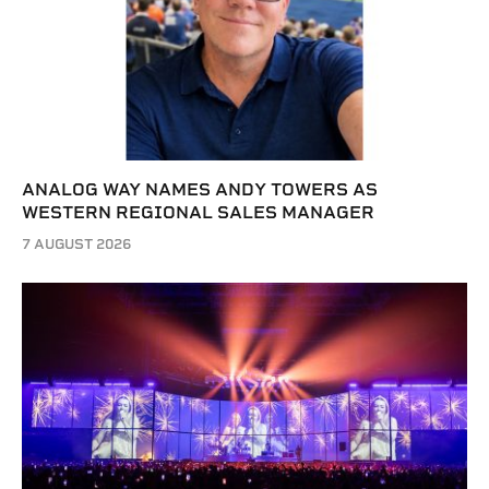
ANALOG WAY NAMES ANDY TOWERS AS
WESTERN REGIONAL SALES MANAGER
7 AUGUST 2026