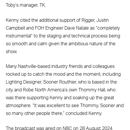
Toby’s manager, TK.
Kenny cited the additional support of Rigger, Justin
Campbell and FOH Engineer Dave Natale as “completely
instrumental” to the staging and technical process being
so smooth and calm given the ambitious nature of the
show.
Many Nashville-based industry friends and colleagues
rocked up to catch the mood and the moment, including
Lighting Designer, Sooner Routhier, who is based in the
city and Robe North America’s own Thommy Hall, who
was there supporting Kenny and soaking up the great
atmosphere. “It was excellent to see Thommy, Sooner and
so many other people there,” concluded Kenny.
The broadcast was aired on NBC on 28 August 2024.