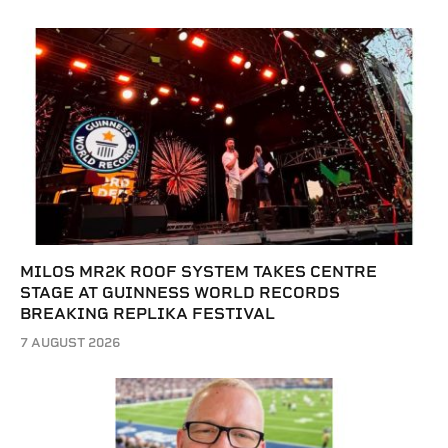
MILOS MR2K ROOF SYSTEM TAKES CENTRE
STAGE AT GUINNESS WORLD RECORDS
BREAKING REPLIKA FESTIVAL
7 AUGUST 2026