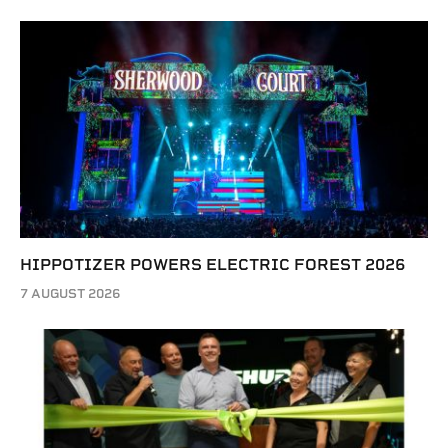
HIPPOTIZER POWERS ELECTRIC FOREST 2026
7 AUGUST 2026