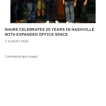
SHURE CELEBRATES 25 YEARS IN NASHVILLE
WITH EXPANDED OFFICE SPACE
7 AUGUST 2026
Comments are closed.