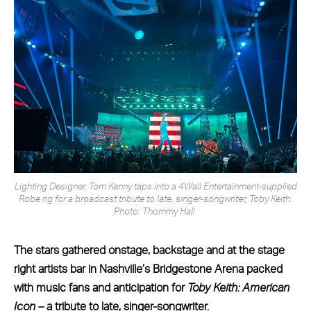
Lighting Designer, Tom Kenny taps into a 4Wall Entertainment-supplied
Robe rig for a broadcast tribute to late, singer-songwriter, Toby Keith.
Photo: Thommy Hall
The stars gathered onstage, backstage and at the stage
right artists bar in Nashville’s Bridgestone Arena packed
with music fans and anticipation for
Toby Keith: American
Icon –
a tribute to late, singer-songwriter.