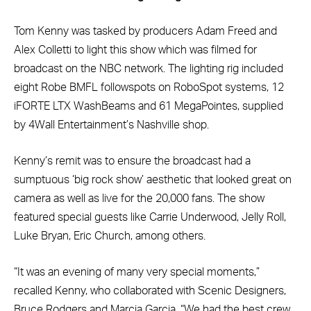
Tom Kenny was tasked by producers Adam Freed and
Alex Colletti to light this show which was filmed for
broadcast on the NBC network. The lighting rig included
eight Robe BMFL followspots on RoboSpot systems, 12
iFORTE LTX WashBeams and 61 MegaPointes, supplied
by 4Wall Entertainment’s Nashville shop.
Kenny’s remit was to ensure the broadcast had a
sumptuous ‘big rock show’ aesthetic that looked great on
camera as well as live for the 20,000 fans. The show
featured special guests like Carrie Underwood, Jelly Roll,
Luke Bryan, Eric Church, among others.
“It was an evening of many very special moments,”
recalled Kenny, who collaborated with Scenic Designers,
Bruce Rodgers and Marcia Garcia. “We had the best crew