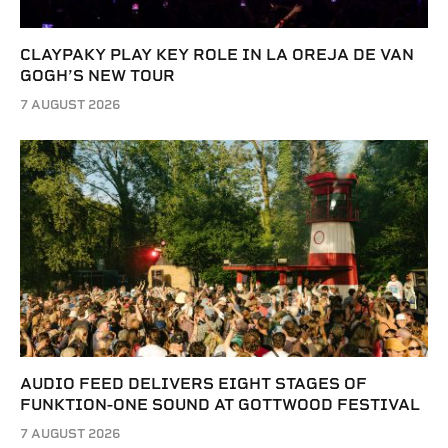
CLAYPAKY PLAY KEY ROLE IN LA OREJA DE VAN
GOGH’S NEW TOUR
7 AUGUST 2026
AUDIO FEED DELIVERS EIGHT STAGES OF
FUNKTION-ONE SOUND AT GOTTWOOD FESTIVAL
7 AUGUST 2026