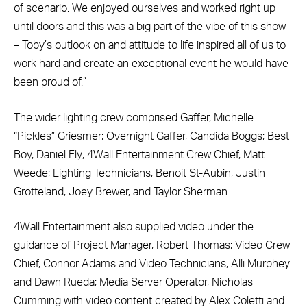
of scenario. We enjoyed ourselves and worked right up
until doors and this was a big part of the vibe of this show
– Toby’s outlook on and attitude to life inspired all of us to
work hard and create an exceptional event he would have
been proud of.”
The wider lighting crew comprised Gaffer, Michelle
“Pickles” Griesmer; Overnight Gaffer, Candida Boggs; Best
Boy, Daniel Fly; 4Wall Entertainment Crew Chief, Matt
Weede; Lighting Technicians, Benoit St-Aubin, Justin
Grotteland, Joey Brewer, and Taylor Sherman.
4Wall Entertainment also supplied video under the
guidance of Project Manager, Robert Thomas; Video Crew
Chief, Connor Adams and Video Technicians, Alli Murphey
and Dawn Rueda; Media Server Operator, Nicholas
Cumming with video content created by Alex Coletti and