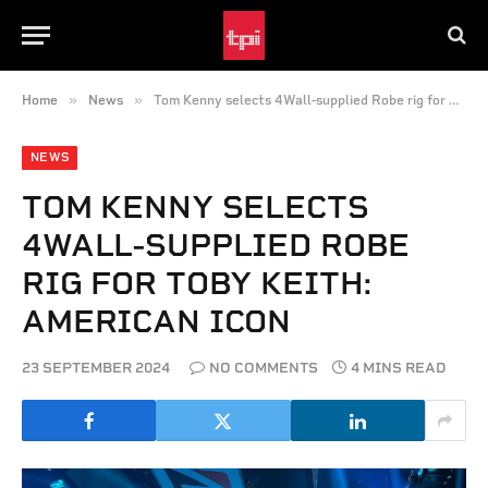
»
»
Home
News
Tom Kenny selects 4Wall-supplied Robe rig for Toby Keith: American Icon
NEWS
TOM KENNY SELECTS
4WALL-SUPPLIED ROBE
RIG FOR TOBY KEITH:
AMERICAN ICON
23 SEPTEMBER 2024
NO COMMENTS
4 MINS READ