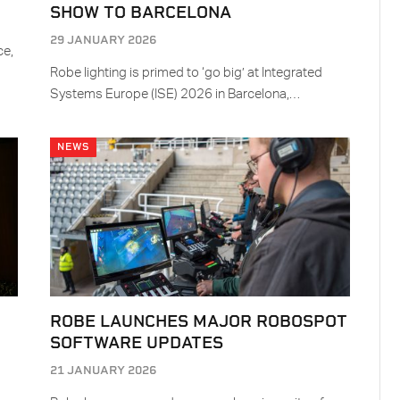
SHOW TO BARCELONA
29 JANUARY 2026
ce,
Robe lighting is primed to ‘go big’ at Integrated
Systems Europe (ISE) 2026 in Barcelona,…
NEWS
Y
ROBE LAUNCHES MAJOR ROBOSPOT
SOFTWARE UPDATES
21 JANUARY 2026