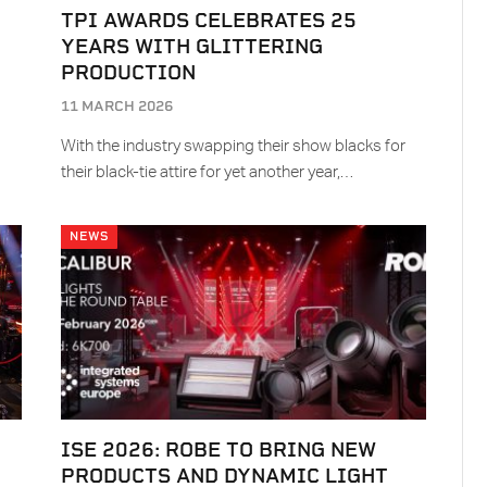
TPI AWARDS CELEBRATES 25
YEARS WITH GLITTERING
PRODUCTION
11 MARCH 2026
With the industry swapping their show blacks for
their black-tie attire for yet another year,…
NEWS
ISE 2026: ROBE TO BRING NEW
PRODUCTS AND DYNAMIC LIGHT