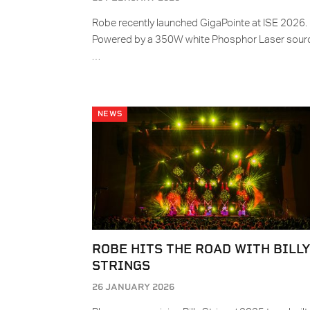
Robe recently launched GigaPointe at ISE 2026.
Powered by a 350W white Phosphor Laser sour
…
NEWS
ROBE HITS THE ROAD WITH BILL
STRINGS
26 JANUARY 2026