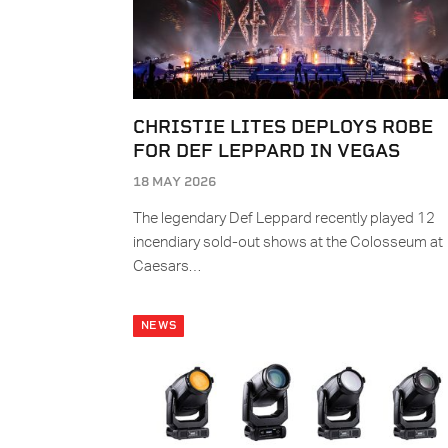
CHRISTIE LITES DEPLOYS ROBE
FOR DEF LEPPARD IN VEGAS
18 MAY 2026
The legendary Def Leppard recently played 12
incendiary sold-out shows at the Colosseum at
Caesars…
NEWS