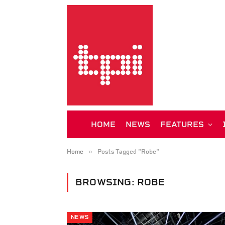
HOME
NEWS
FEATURES
»
Home
Posts Tagged "Robe"
BROWSING:
ROBE
NEWS