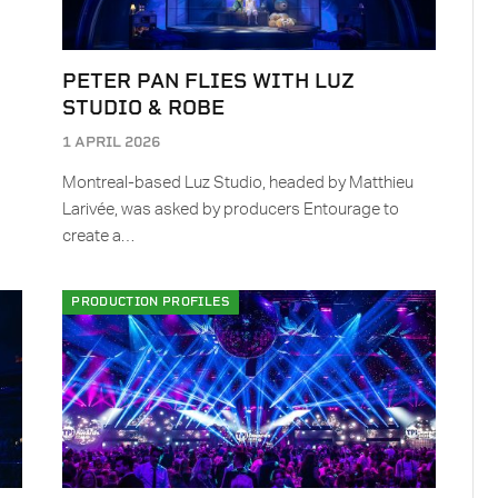
PETER PAN FLIES WITH LUZ
STUDIO & ROBE
1 APRIL 2026
Montreal-based Luz Studio, headed by Matthieu
Larivée, was asked by producers Entourage to
create a…
PRODUCTION PROFILES