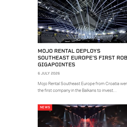
MOJO RENTAL DEPLOYS
SOUTHEAST EUROPE’S FIRST RO
GIGAPOINTES
6 JULY 2026
Mojo Rental Southeast Europe from Croatia we
the first company in the Balkans to invest…
NEWS