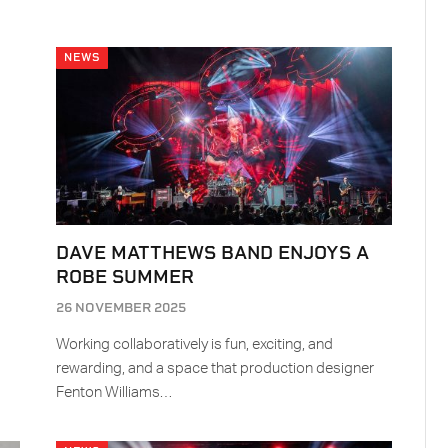
NEWS
DAVE MATTHEWS BAND ENJOYS A
ROBE SUMMER
26 NOVEMBER 2025
Working collaboratively is fun, exciting, and
rewarding, and a space that production designer
Fenton Williams…