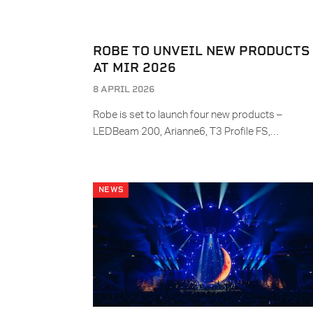
ROBE TO UNVEIL NEW PRODUCTS
AT MIR 2026
8 APRIL 2026
Robe is set to launch four new products –
LEDBeam 200, Arianne6, T3 Profile FS,…
NEWS