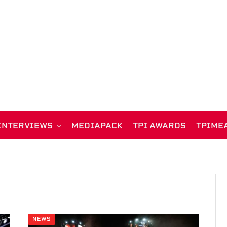
INTERVIEWS
MEDIAPACK
TPI AWARDS
TPIME
NEWS