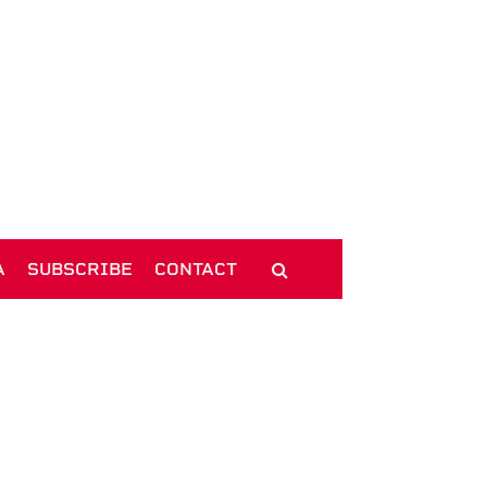
A
SUBSCRIBE
CONTACT