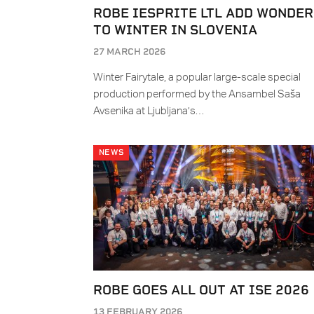
ROBE IESPRITE LTL ADD WONDER
TO WINTER IN SLOVENIA
27 MARCH 2026
Winter Fairytale, a popular large-scale special
production performed by the Ansambel Saša
Avsenika at Ljubljana’s…
NEWS
ROBE GOES ALL OUT AT ISE 2026
13 FEBRUARY 2026