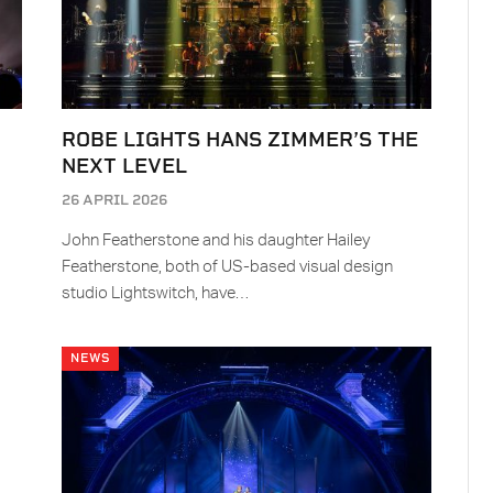
ROBE LIGHTS HANS ZIMMER’S THE
NEXT LEVEL
26 APRIL 2026
John Featherstone and his daughter Hailey
Featherstone, both of US-based visual design
studio Lightswitch, have…
NEWS