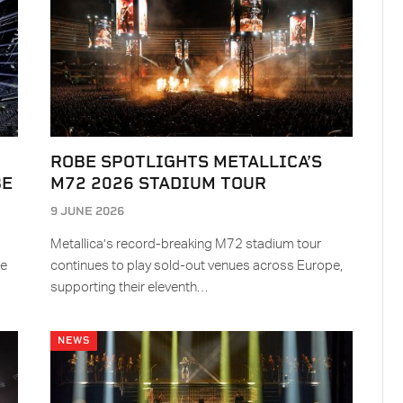
ROBE SPOTLIGHTS METALLICA’S
BE
M72 2026 STADIUM TOUR
9 JUNE 2026
Metallica’s record-breaking M72 stadium tour
re
continues to play sold-out venues across Europe,
supporting their eleventh…
NEWS