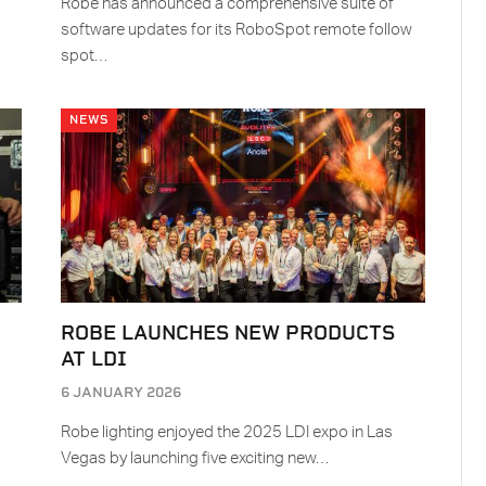
Robe has announced a comprehensive suite of
software updates for its RoboSpot remote follow
spot…
NEWS
ROBE LAUNCHES NEW PRODUCTS
AT LDI
6 JANUARY 2026
Robe lighting enjoyed the 2025 LDI expo in Las
Vegas by launching five exciting new…