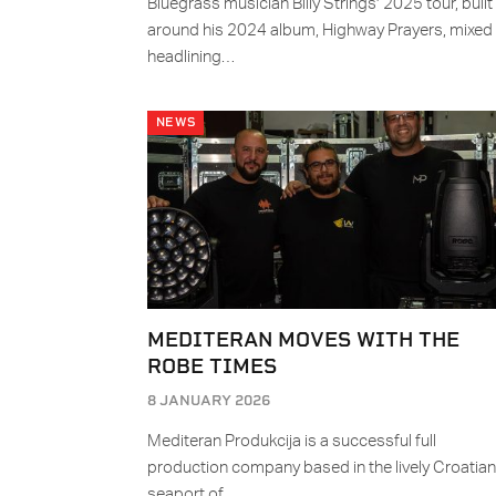
Bluegrass musician Billy Strings’ 2025 tour, built
around his 2024 album, Highway Prayers, mixed
headlining…
NEWS
MEDITERAN MOVES WITH THE
ROBE TIMES
8 JANUARY 2026
Mediteran Produkcija is a successful full
production company based in the lively Croatian
seaport of…