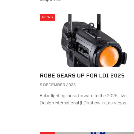
NEWS
ROBE GEARS UP FOR LDI 2025
5 DECEMBER 2025
Robe lighting looks forward to the 2025 Live
Design International (LDI) show in Las Vegas…