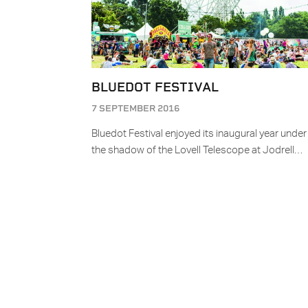
BLUEDOT FESTIVAL
7 SEPTEMBER 2016
Bluedot Festival enjoyed its inaugural year under
the shadow of the Lovell Telescope at Jodrell…