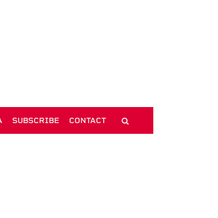
A
SUBSCRIBE
CONTACT