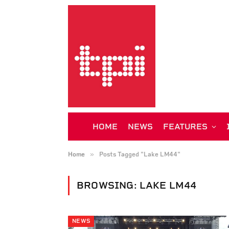
HOME
NEWS
FEATURES
»
Home
Posts Tagged "Lake LM44"
BROWSING:
LAKE LM44
NEWS