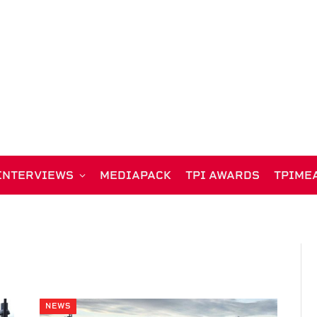
INTERVIEWS
MEDIAPACK
TPI AWARDS
TPIME
NEWS