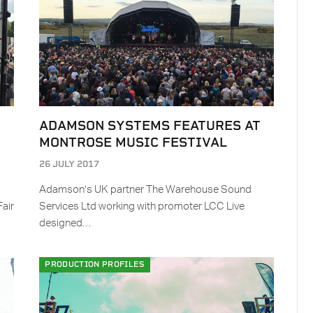
ADAMSON SYSTEMS FEATURES AT
MONTROSE MUSIC FESTIVAL
26 JULY 2017
Adamson’s UK partner The Warehouse Sound
Fair
Services Ltd working with promoter LCC Live
designed…
PRODUCTION PROFILES