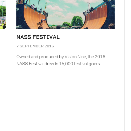
NASS FESTIVAL
7 SEPTEMBER 2016
Owned and produced by Vision Nine, the 2016
NASS Festival drew in 15,000 festival goers…