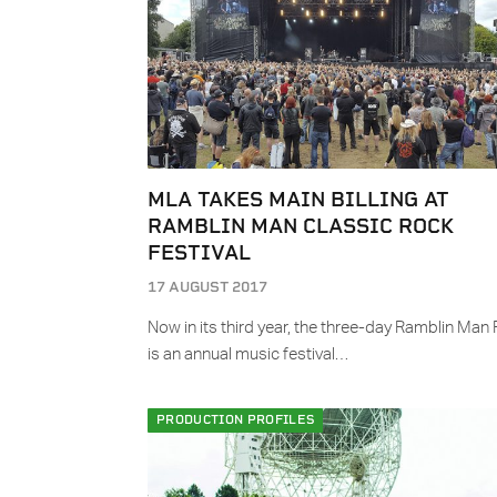
MLA TAKES MAIN BILLING AT
RAMBLIN MAN CLASSIC ROCK
FESTIVAL
17 AUGUST 2017
Now in its third year, the three-day Ramblin Man 
is an annual music festival…
PRODUCTION PROFILES