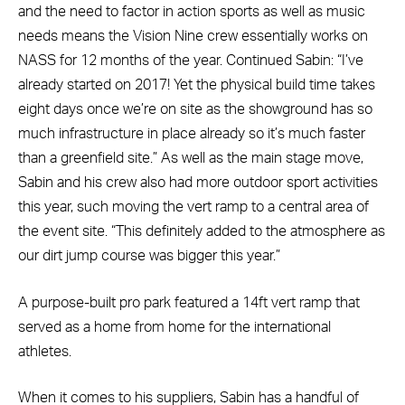
and the need to factor in action sports as well as music
needs means the Vision Nine crew essentially works on
NASS for 12 months of the year. Continued Sabin: “I’ve
already started on 2017! Yet the physical build time takes
eight days once we’re on site as the showground has so
much infrastructure in place already so it’s much faster
than a greenfield site.” As well as the main stage move,
Sabin and his crew also had more outdoor sport activities
this year, such moving the vert ramp to a central area of
the event site. “This definitely added to the atmosphere as
our dirt jump course was bigger this year.”
A purpose-built pro park featured a 14ft vert ramp that
served as a home from home for the international
athletes.
When it comes to his suppliers, Sabin has a handful of