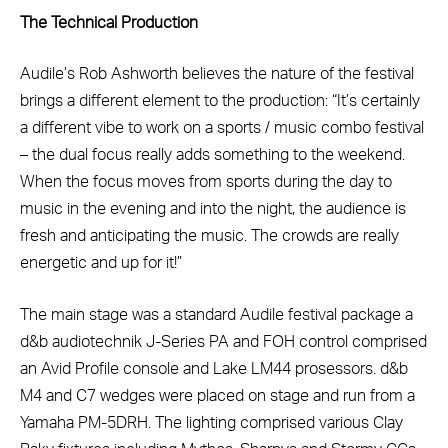
The Technical Production
Audile’s Rob Ashworth believes the nature of the festival
brings a different element to the production: “It’s certainly
a different vibe to work on a sports / music combo festival
– the dual focus really adds something to the weekend.
When the focus moves from sports during the day to
music in the evening and into the night, the audience is
fresh and anticipating the music. The crowds are really
energetic and up for it!”
The main stage was a standard Audile festival package a
d&b audiotechnik J-Series PA and FOH control comprised
an Avid Profile console and Lake LM44 prosessors. d&b
M4 and C7 wedges were placed on stage and run from a
Yamaha PM-5DRH. The lighting comprised various Clay