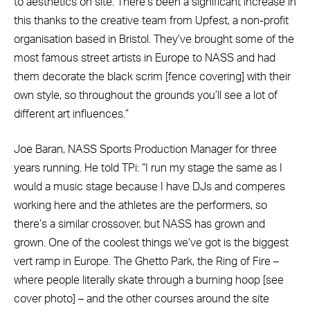
to aesthetics on site. There’s been a significant increase in
this thanks to the creative team from Upfest, a non-profit
organisation based in Bristol. They’ve brought some of the
most famous street artists in Europe to NASS and had
them decorate the black scrim [fence covering] with their
own style, so throughout the grounds you’ll see a lot of
different art influences.”
Joe Baran, NASS Sports Production Manager for three
years running. He told TPi: “I run my stage the same as I
would a music stage because I have DJs and comperes
working here and the athletes are the performers, so
there’s a similar crossover, but NASS has grown and
grown. One of the coolest things we’ve got is the biggest
vert ramp in Europe. The Ghetto Park, the Ring of Fire –
where people literally skate through a burning hoop [see
cover photo] – and the other courses around the site