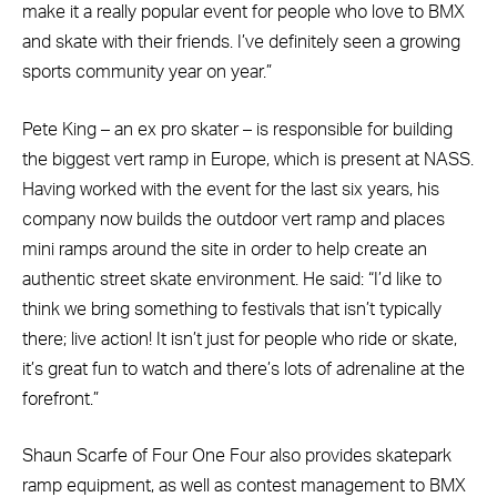
make it a really popular event for people who love to BMX
and skate with their friends. I’ve definitely seen a growing
sports community year on year.”
Pete King – an ex pro skater – is responsible for building
the biggest vert ramp in Europe, which is present at NASS.
Having worked with the event for the last six years, his
company now builds the outdoor vert ramp and places
mini ramps around the site in order to help create an
authentic street skate environment. He said: “I’d like to
think we bring something to festivals that isn’t typically
there; live action! It isn’t just for people who ride or skate,
it’s great fun to watch and there’s lots of adrenaline at the
forefront.”
Shaun Scarfe of Four One Four also provides skatepark
ramp equipment, as well as contest management to BMX