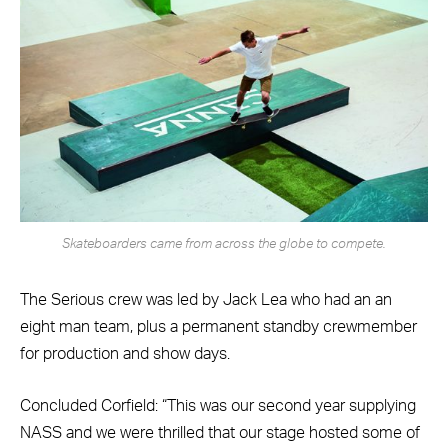
Skateboarders came from across the globe to compete.
The Serious crew was led by Jack Lea who had an an
eight man team, plus a permanent standby crewmember
for production and show days.
Concluded Corfield: “This was our second year supplying
NASS and we were thrilled that our stage hosted some of