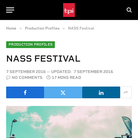
»
»
Home
Production Profiles
NASS Festival
PRODUCTION PROFILES
NASS FESTIVAL
7 SEPTEMBER 2016
UPDATED:
7 SEPTEMBER 2016
NO COMMENTS
17 MINS READ