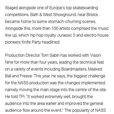
Staged alongside one of Europe’s top skateboarding
competitions, Bath & West Showground, near Bristol,
became home to some stomach-churning scenes.
Alongside this, more than 100 artists comprised the music
line up, which hip hop royalty Jurassic 5 and electro house
pioneers Knife Party headlined.
Production Director Tom Sabin has worked with Vision
Nine for more than four years, leading the technical feat
on a variety of events including Boardmasters, Masked
Ball and Freeze. This year, he says, the biggest challenge
for the NASS production was the changes implemented,
namely moving the main stage into the centre of the site.
He told TPi: “It worked extremely well, brought the
audience into the area earlier and improved the general
audience flow around the event.” The popularity of NASS