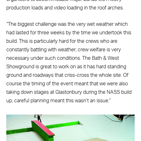
production loads and video loading in the roof arches.
“The biggest challenge was the very wet weather which
had lasted for three weeks by the time we undertook this
build. This is particularly hard for the crews who are
constantly battling with weather; crew welfare is very
necessary under such conditions. The Bath & West
Showground is great to work on as it has hard standing
ground and roadways that criss-cross the whole site. Of
course the timing of the event meant that we were also
taking down stages at Glastonbury during the NASS build
up, careful planning meant this wasn’t an issue.”