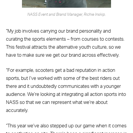
NASS Event and Brand Manager, Richie Inskip.
“My job involves carrying our brand personality and
curating the sports elements – from courses to contests.
This festival attracts the alternative youth culture, so we
have to make sure we get our brand across effectively.
“For example, scooters get a bad reputation in action
sports, but I’ve worked with some of the best riders out
there and it undoubtedly communicates with a younger
audience. We’re looking at integrating all action sports into
NASS so that we can represent what we’re about
accurately.
“This year we’ve also stepped up our game when it comes