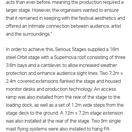
acts than ever before, meaning the production required a
larger stage. However, the organisers wanted to ensure
that it remained in keeping with the festival aesthetics and
offered an intimate connection between audience, artist
and the surroundings.”
In order to achieve this, Serious Stages supplied a 16m
steel Orbit stage with a Supernova roof consisting of three
3.6m bays and a cantilever, to allow increased weather
protection and enhance audience sight lines. Two 7.2m x
2.4m covered extensions flanked the stage and housed
monitor desks and production technology. An access
ramp was also installed from the rear of the stage to the
loading dock, as well as a set of 1.2m wide steps from the
stage deck to the ground. A 12m x 7.2m stage extension
was also installed at the rear of the stage. Two 9m single
mast flying systems were also installed to hang PA