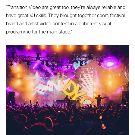
“Transition Video are great too; they’re always reliable and
have great VJ skills. They brought together sport, festival
brand and artist video content in a coherent visual
programme for the main stage.”