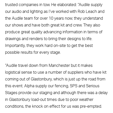
trusted companies in tow. He elaborated: “Audile supply
our audio and lighting as I’ve worked with Rob Leach and
the Audile team for over 10 years now; they understand
our shows and have both great kit and crew. They also
produce great quality advancing information in terms of
drawings and renders to bring their designs to life.
Importantly, they work hard on-site to get the best
possible results for every stage.
“Audile travel down from Manchester but it makes
logistical sense to use a number of suppliers who have kit
coming out of Glastonbury, which is just up the road from
this event. Alpha supply our fencing, SPS and Serious
Stages provide our staging and although there was a delay
in Glastonbury load-out times due to poor weather
conditions, the knock on effect for us was pre-empted.