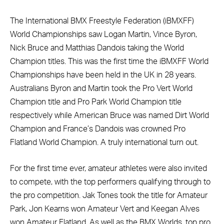
The International BMX Freestyle Federation (iBMXFF)
World Championships saw Logan Martin, Vince Byron,
Nick Bruce and Matthias Dandois taking the World
Champion titles. This was the first time the iBMXFF World
Championships have been held in the UK in 28 years.
Australians Byron and Martin took the Pro Vert World
Champion title and Pro Park World Champion title
respectively while American Bruce was named Dirt World
Champion and France’s Dandois was crowned Pro
Flatland World Champion. A truly international turn out.
For the first time ever, amateur athletes were also invited
to compete, with the top performers qualifying through to
the pro competition. Jak Tones took the title for Amateur
Park, Jon Kearns won Amateur Vert and Keegan Alves
won Amateur Flatland. As well as the BMX Worlds, top pro