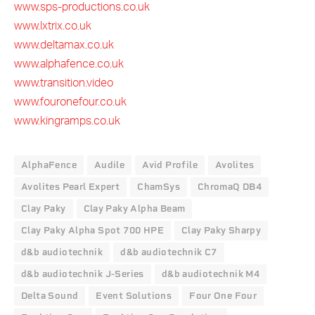
www.sps-productions.co.uk
www.lxtrix.co.uk
www.deltamax.co.uk
www.alphafence.co.uk
www.transition.video
www.fouronefour.co.uk
www.kingramps.co.uk
AlphaFence
Audile
Avid Profile
Avolites
Avolites Pearl Expert
ChamSys
ChromaQ DB4
Clay Paky
Clay Paky Alpha Beam
Clay Paky Alpha Spot 700 HPE
Clay Paky Sharpy
d&b audiotechnik
d&b audiotechnik C7
d&b audiotechnik J-Series
d&b audiotechnik M4
Delta Sound
Event Solutions
Four One Four