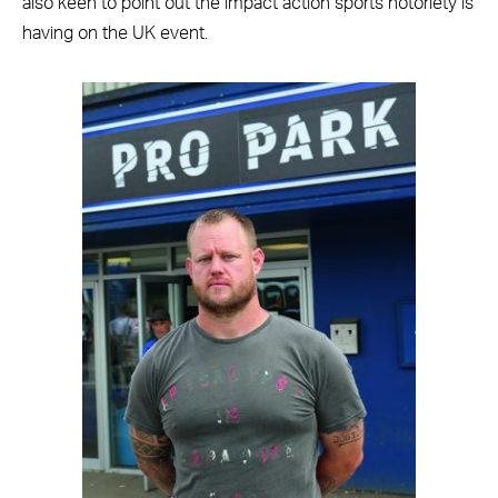
also keen to point out the impact action sports notoriety is
having on the UK event.