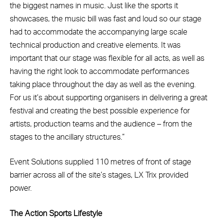
the biggest names in music. Just like the sports it
showcases, the music bill was fast and loud so our stage
had to accommodate the accompanying large scale
technical production and creative elements. It was
important that our stage was flexible for all acts, as well as
having the right look to accommodate performances
taking place throughout the day as well as the evening.
For us it’s about supporting organisers in delivering a great
festival and creating the best possible experience for
artists, production teams and the audience – from the
stages to the ancillary structures.”
Event Solutions supplied 110 metres of front of stage
barrier across all of the site’s stages, LX Trix provided
power.
The Action Sports Lifestyle