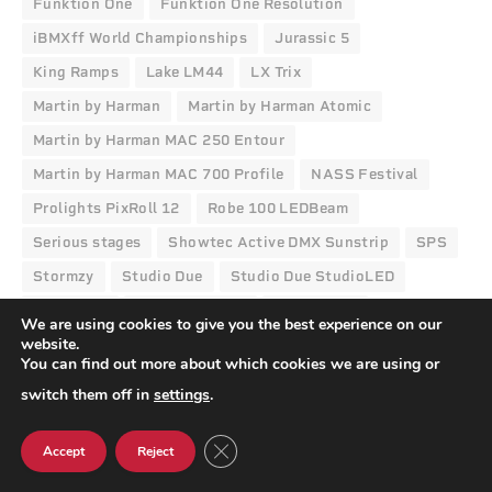
Funktion One
Funktion One Resolution
iBMXff World Championships
Jurassic 5
King Ramps
Lake LM44
LX Trix
Martin by Harman
Martin by Harman Atomic
Martin by Harman MAC 250 Entour
Martin by Harman MAC 700 Profile
NASS Festival
Prolights PixRoll 12
Robe 100 LEDBeam
Serious stages
Showtec Active DMX Sunstrip
SPS
Stormzy
Studio Due
Studio Due StudioLED
Transition
Video Illusions
Vision Nine
We are using cookies to give you the best experience on our
website.
You can find out more about which cookies we are using or
switch them off in
settings
.
Facebook
Twitter
Pinterest
LinkedIn
Tumblr
Email
CLOSE GDPR COOKIE BANNER
Accept
Reject
TPi