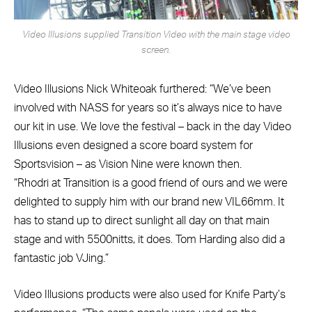
Video Illusions supplied Transition Video with the main stage video
screen.
Video Illusions Nick Whiteoak furthered: “We’ve been
involved with NASS for years so it’s always nice to have
our kit in use. We love the festival – back in the day Video
Illusions even designed a score board system for
Sportsvision – as Vision Nine were known then.
“Rhodri at Transition is a good friend of ours and we were
delighted to supply him with our brand new VIL66mm. It
has to stand up to direct sunlight all day on that main
stage and with 5500nitts, it does. Tom Harding also did a
fantastic job VJing.”
Video Illusions products were also used for Knife Party’s