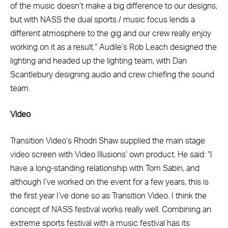
of the music doesn’t make a big difference to our designs,
but with NASS the dual sports / music focus lends a
different atmosphere to the gig and our crew really enjoy
working on it as a result.” Audile’s Rob Leach designed the
lighting and headed up the lighting team, with Dan
Scantlebury designing audio and crew chiefing the sound
team.
Video
Transition Video’s Rhodri Shaw supplied the main stage
video screen with Video Illusions’ own product. He said: “I
have a long-standing relationship with Tom Sabin, and
although I’ve worked on the event for a few years, this is
the first year I’ve done so as Transition Video. I think the
concept of NASS festival works really well. Combining an
extreme sports festival with a music festival has its