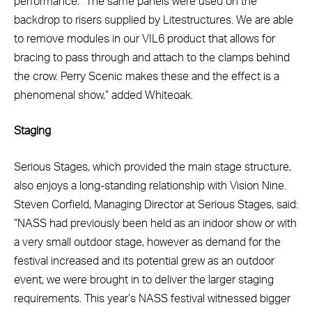
performance. “The same panels were used on the
backdrop to risers supplied by Litestructures. We are able
to remove modules in our VIL6 product that allows for
bracing to pass through and attach to the clamps behind
the crow. Perry Scenic makes these and the effect is a
phenomenal show,” added Whiteoak.
Staging
Serious Stages, which provided the main stage structure,
also enjoys a long-standing relationship with Vision Nine.
Steven Corfield, Managing Director at Serious Stages, said:
“NASS had previously been held as an indoor show or with
a very small outdoor stage, however as demand for the
festival increased and its potential grew as an outdoor
event, we were brought in to deliver the larger staging
requirements. This year’s NASS festival witnessed bigger