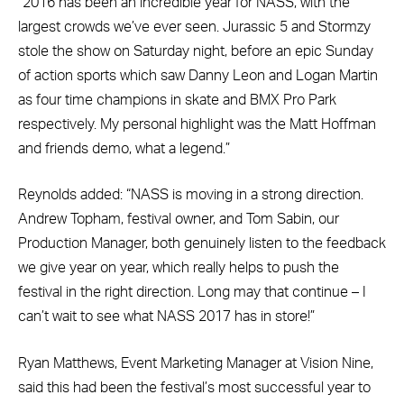
“2016 has been an incredible year for NASS, with the
largest crowds we’ve ever seen. Jurassic 5 and Stormzy
stole the show on Saturday night, before an epic Sunday
of action sports which saw Danny Leon and Logan Martin
as four time champions in skate and BMX Pro Park
respectively. My personal highlight was the Matt Hoffman
and friends demo, what a legend.”
Reynolds added: “NASS is moving in a strong direction.
Andrew Topham, festival owner, and Tom Sabin, our
Production Manager, both genuinely listen to the feedback
we give year on year, which really helps to push the
festival in the right direction. Long may that continue – I
can’t wait to see what NASS 2017 has in store!”
Ryan Matthews, Event Marketing Manager at Vision Nine,
said this had been the festival’s most successful year to