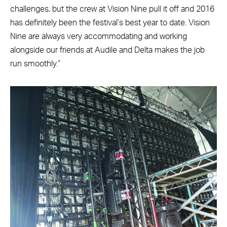
challenges, but the crew at Vision Nine pull it off and 2016
has definitely been the festival’s best year to date. Vision
Nine are always very accommodating and working
alongside our friends at Audile and Delta makes the job
run smoothly.”