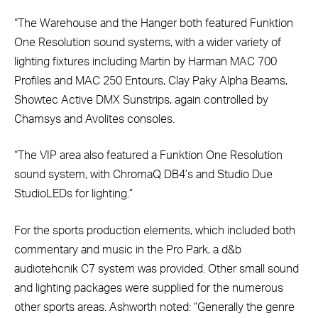
“The Warehouse and the Hanger both featured Funktion
One Resolution sound systems, with a wider variety of
lighting fixtures including Martin by Harman MAC 700
Profiles and MAC 250 Entours, Clay Paky Alpha Beams,
Showtec Active DMX Sunstrips, again controlled by
Chamsys and Avolites consoles.
“The VIP area also featured a Funktion One Resolution
sound system, with ChromaQ DB4’s and Studio Due
StudioLEDs for lighting.”
For the sports production elements, which included both
commentary and music in the Pro Park, a d&b
audiotehcnik C7 system was provided. Other small sound
and lighting packages were supplied for the numerous
other sports areas. Ashworth noted: “Generally the genre