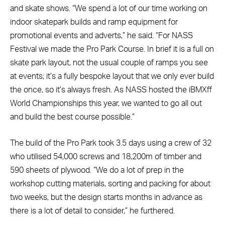
and skate shows. “We spend a lot of our time working on
indoor skatepark builds and ramp equipment for
promotional events and adverts,” he said. “For NASS
Festival we made the Pro Park Course. In brief it is a full on
skate park layout, not the usual couple of ramps you see
at events; it’s a fully bespoke layout that we only ever build
the once, so it’s always fresh. As NASS hosted the iBMXff
World Championships this year, we wanted to go all out
and build the best course possible.”
The build of the Pro Park took 3.5 days using a crew of 32
who utilised 54,000 screws and 18,200m of timber and
590 sheets of plywood. “We do a lot of prep in the
workshop cutting materials, sorting and packing for about
two weeks, but the design starts months in advance as
there is a lot of detail to consider,” he furthered.