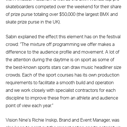
skateboarders competed over the weekend for their share
of prize purse totaling over $50,000 (the largest BMX and
skate prize purse in the UK).
Sabin explained the effect this element has on the festival
crowd: “The mixture off programming we offer makes a
difference to the audience profile and movement. A lot of
the attention during the daytime is on sport as some of
the best-known sports stars can draw music headliner size
crowds. Each of the sport courses has its own production
requirements to facilitate a smooth build and operation
and we work closely with specialist contractors for each
discipline to improve these from an athlete and audience
point of view each year.”
Vision Nine’s Richie Inskip, Brand and Event Manager, was