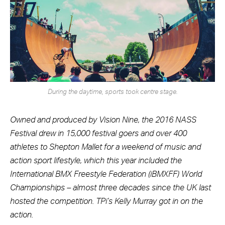
During the daytime, sports took centre stage.
Owned and produced by Vision Nine, the 2016 NASS
Festival drew in 15,000 festival goers and over 400
athletes to Shepton Mallet for a weekend of music and
action sport lifestyle, which this year included the
International BMX Freestyle Federation (iBMXFF) World
Championships – almost three decades since the UK last
hosted the competition. TPi’s Kelly Murray got in on the
action.