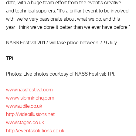
date, with a huge team effort from the event’s creative
and technical suppliers. “It’s a brilliant event to be involved
with, we’re very passionate about what we do, and this
year I think we’ve done it better than we ever have before.”
NASS Festival 2017 will take place between 7-9 July.
TPi
Photos: Live photos courtesy of NASS Festival; TPi.
www.nassfestival.com
www.visionninehq.com
www.audile.co.uk
http://videoillusions.net
www.stages.co.uk
http://eventssolutions.co.uk