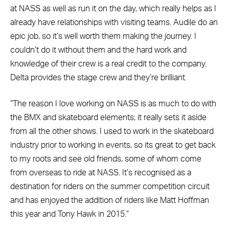
at NASS as well as run it on the day, which really helps as I
already have relationships with visiting teams. Audile do an
epic job, so it’s well worth them making the journey. I
couldn’t do it without them and the hard work and
knowledge of their crew is a real credit to the company.
Delta provides the stage crew and they’re brilliant.
“The reason I love working on NASS is as much to do with
the BMX and skateboard elements; it really sets it aside
from all the other shows. I used to work in the skateboard
industry prior to working in events, so its great to get back
to my roots and see old friends, some of whom come
from overseas to ride at NASS. It’s recognised as a
destination for riders on the summer competition circuit
and has enjoyed the addition of riders like Matt Hoffman
this year and Tony Hawk in 2015.”