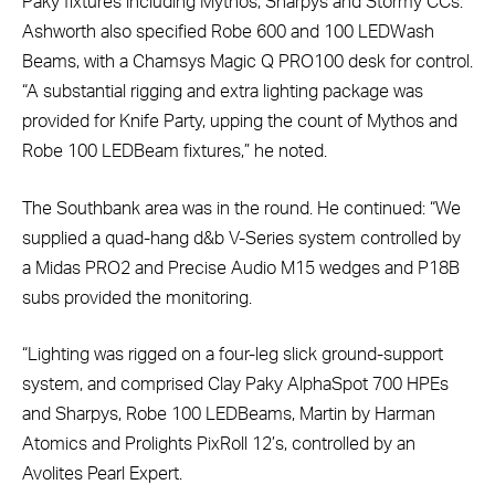
Paky fixtures including Mythos, Sharpys and Stormy CCs.
Ashworth also specified Robe 600 and 100 LEDWash
Beams, with a Chamsys Magic Q PRO100 desk for control.
“A substantial rigging and extra lighting package was
provided for Knife Party, upping the count of Mythos and
Robe 100 LEDBeam fixtures,” he noted.
The Southbank area was in the round. He continued: “We
supplied a quad-hang d&b V-Series system controlled by
a Midas PRO2 and Precise Audio M15 wedges and P18B
subs provided the monitoring.
“Lighting was rigged on a four-leg slick ground-support
system, and comprised Clay Paky AlphaSpot 700 HPEs
and Sharpys, Robe 100 LEDBeams, Martin by Harman
Atomics and Prolights PixRoll 12’s, controlled by an
Avolites Pearl Expert.