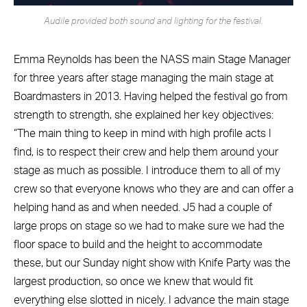
Audile provided both sound and lighting for the festival.
Emma Reynolds has been the NASS main Stage Manager
for three years after stage managing the main stage at
Boardmasters in 2013. Having helped the festival go from
strength to strength, she explained her key objectives:
“The main thing to keep in mind with high profile acts I
find, is to respect their crew and help them around your
stage as much as possible. I introduce them to all of my
crew so that everyone knows who they are and can offer a
helping hand as and when needed. J5 had a couple of
large props on stage so we had to make sure we had the
floor space to build and the height to accommodate
these, but our Sunday night show with Knife Party was the
largest production, so once we knew that would fit
everything else slotted in nicely. I advance the main stage