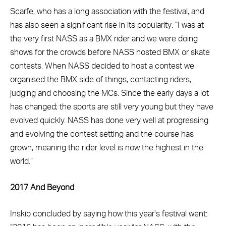
Scarfe, who has a long association with the festival, and
has also seen a significant rise in its popularity: “I was at
the very first NASS as a BMX rider and we were doing
shows for the crowds before NASS hosted BMX or skate
contests. When NASS decided to host a contest we
organised the BMX side of things, contacting riders,
judging and choosing the MCs. Since the early days a lot
has changed; the sports are still very young but they have
evolved quickly. NASS has done very well at progressing
and evolving the contest setting and the course has
grown, meaning the rider level is now the highest in the
world.”
2017 And Beyond
Inskip concluded by saying how this year’s festival went: