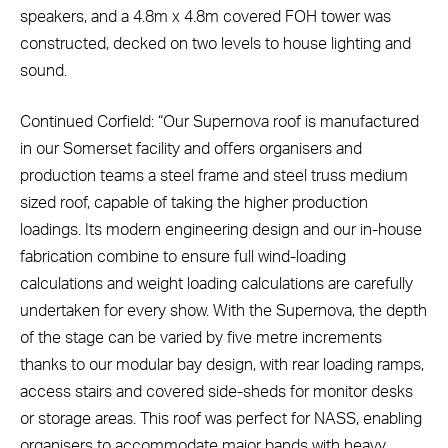
speakers, and a 4.8m x 4.8m covered FOH tower was
constructed, decked on two levels to house lighting and
sound.
Continued Corfield: “Our Supernova roof is manufactured
in our Somerset facility and offers organisers and
production teams a steel frame and steel truss medium
sized roof, capable of taking the higher production
loadings. Its modern engineering design and our in-house
fabrication combine to ensure full wind-loading
calculations and weight loading calculations are carefully
undertaken for every show. With the Supernova, the depth
of the stage can be varied by five metre increments
thanks to our modular bay design, with rear loading ramps,
access stairs and covered side-sheds for monitor desks
or storage areas. This roof was perfect for NASS, enabling
organisers to accommodate major bands with heavy