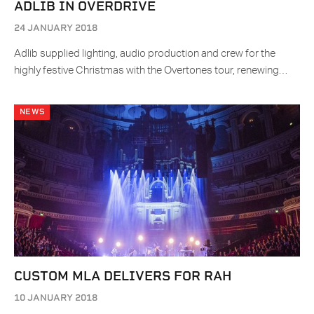
ADLIB IN OVERDRIVE
24 JANUARY 2018
Adlib supplied lighting, audio production and crew for the
highly festive Christmas with the Overtones tour, renewing…
NEWS
CUSTOM MLA DELIVERS FOR RAH
10 JANUARY 2018