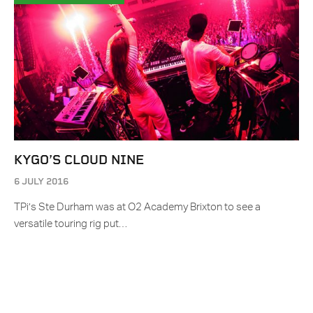
KYGO’S CLOUD NINE
6 JULY 2016
TPi’s Ste Durham was at O2 Academy Brixton to see a
versatile touring rig put…