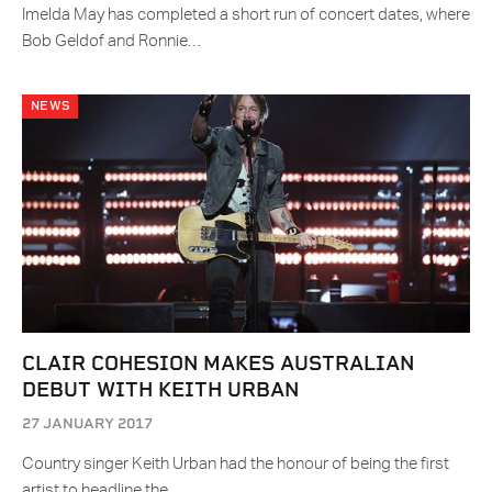
Imelda May has completed a short run of concert dates, where
Bob Geldof and Ronnie…
NEWS
CLAIR COHESION MAKES AUSTRALIAN
DEBUT WITH KEITH URBAN
27 JANUARY 2017
Country singer Keith Urban had the honour of being the first
artist to headline the…