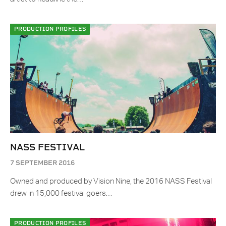
PRODUCTION PROFILES
NASS FESTIVAL
7 SEPTEMBER 2016
Owned and produced by Vision Nine, the 2016 NASS Festival
drew in 15,000 festival goers…
PRODUCTION PROFILES