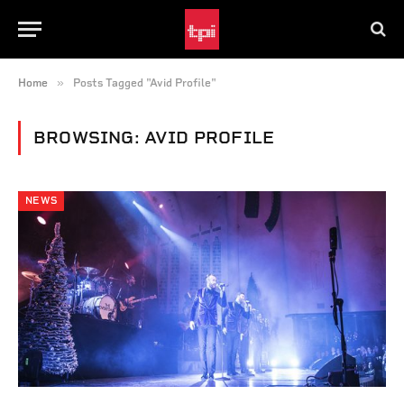
»
Home
Posts Tagged "Avid Profile"
BROWSING:
AVID PROFILE
NEWS