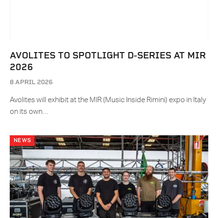
AVOLITES TO SPOTLIGHT D-SERIES AT MIR
2026
8 APRIL 2026
Avolites will exhibit at the MIR (Music Inside Rimini) expo in Italy
on its own…
NEWS