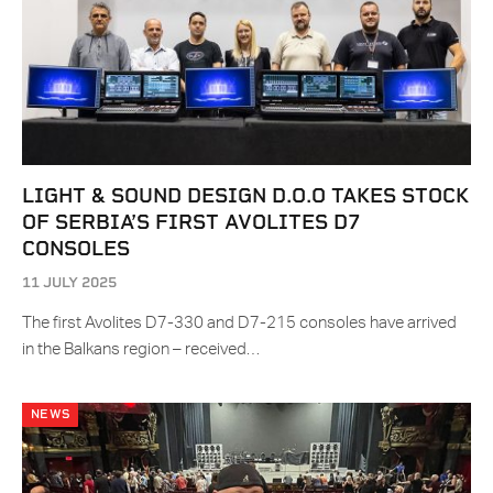
LIGHT & SOUND DESIGN D.O.O TAKES STOCK
OF SERBIA’S FIRST AVOLITES D7
CONSOLES
11 JULY 2025
The first Avolites D7-330 and D7-215 consoles have arrived
in the Balkans region – received…
NEWS