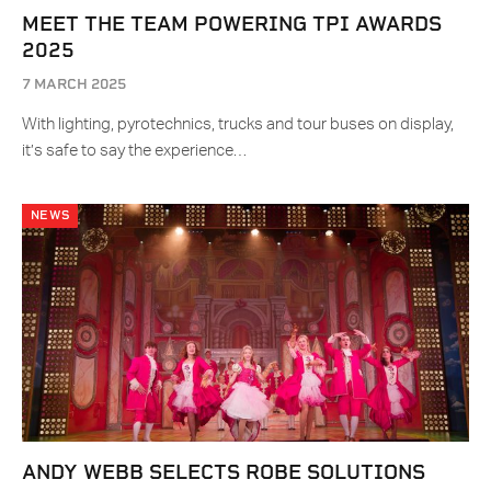
MEET THE TEAM POWERING TPI AWARDS
2025
7 MARCH 2025
With lighting, pyrotechnics, trucks and tour buses on display,
it’s safe to say the experience…
NEWS
ANDY WEBB SELECTS ROBE SOLUTIONS