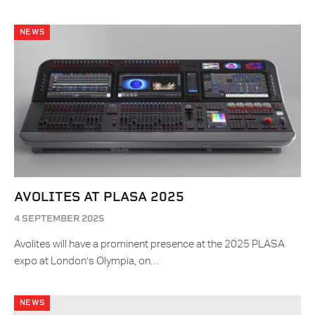
NEWS
AVOLITES AT PLASA 2025
4 SEPTEMBER 2025
Avolites will have a prominent presence at the 2025 PLASA
expo at London’s Olympia, on…
NEWS