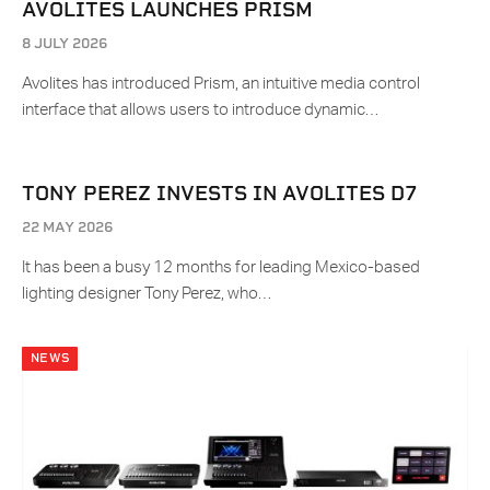
AVOLITES LAUNCHES PRISM
8 JULY 2026
Avolites has introduced Prism, an intuitive media control
interface that allows users to introduce dynamic…
TONY PEREZ INVESTS IN AVOLITES D7
22 MAY 2026
It has been a busy 12 months for leading Mexico-based
lighting designer Tony Perez, who…
NEWS