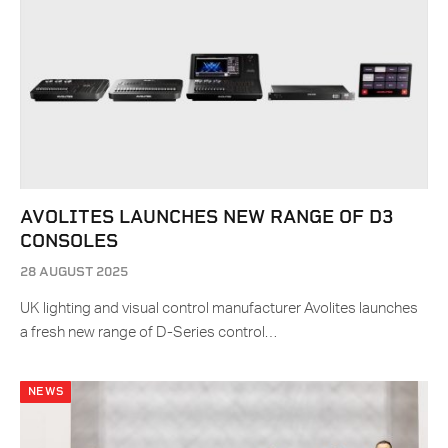
AVOLITES LAUNCHES NEW RANGE OF D3
CONSOLES
28 AUGUST 2025
UK lighting and visual control manufacturer Avolites launches
a fresh new range of D-Series control…
NEWS