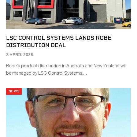
LSC CONTROL SYSTEMS LANDS ROBE
DISTRIBUTION DEAL
3 APRIL 2025
Robe’s product distribution in Australia and New Zealand will
be managed by LSC Control Systems,…
NEWS