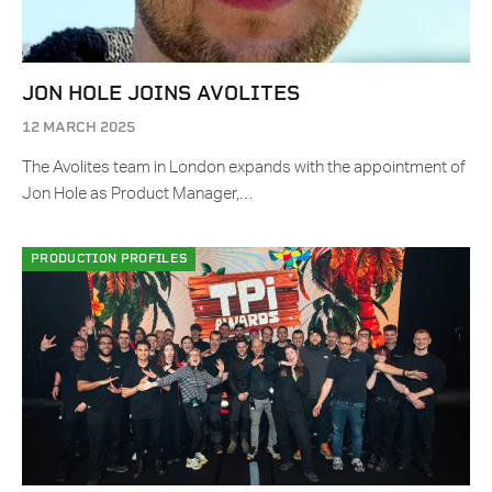
JON HOLE JOINS AVOLITES
12 MARCH 2025
The Avolites team in London expands with the appointment of
Jon Hole as Product Manager,…
PRODUCTION PROFILES