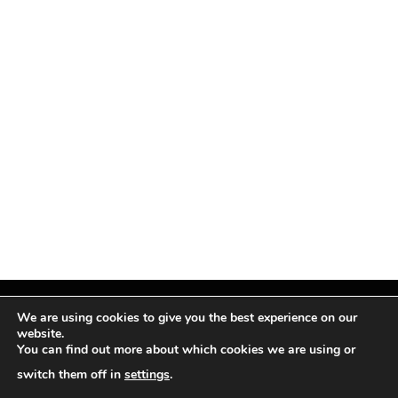
We are using cookies to give you the best experience on our
website.
You can find out more about which cookies we are using or
Facebook
X
Instagram
Pinterest
(Twitter)
switch them off in
settings
.