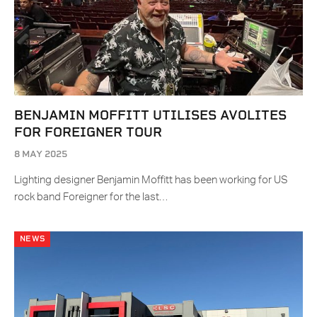
BENJAMIN MOFFITT UTILISES AVOLITES
FOR FOREIGNER TOUR
8 MAY 2025
Lighting designer Benjamin Moffitt has been working for US
rock band Foreigner for the last…
NEWS