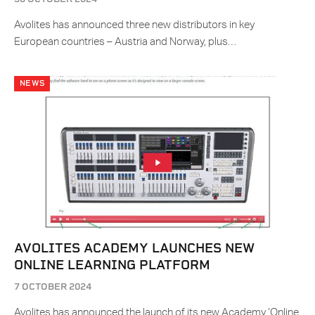
Avolites has announced three new distributors in key
European countries – Austria and Norway, plus…
NEWS
AVOLITES ACADEMY LAUNCHES NEW
ONLINE LEARNING PLATFORM
7 OCTOBER 2024
Avolites has announced the launch of its new Academy ‘Online