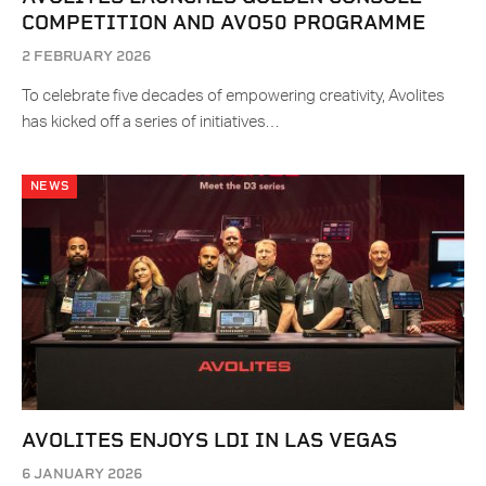
COMPETITION AND AVO50 PROGRAMME
2 FEBRUARY 2026
To celebrate five decades of empowering creativity, Avolites
has kicked off a series of initiatives…
NEWS
AVOLITES ENJOYS LDI IN LAS VEGAS
6 JANUARY 2026