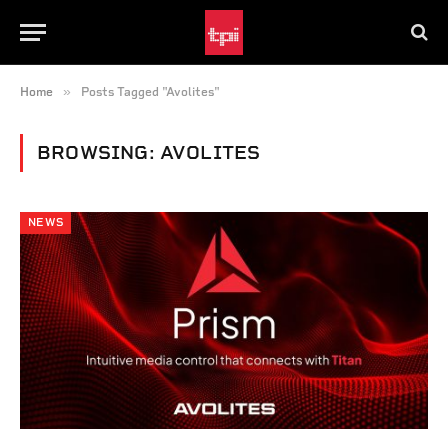
»
Home
Posts Tagged "Avolites"
BROWSING:
AVOLITES
NEWS