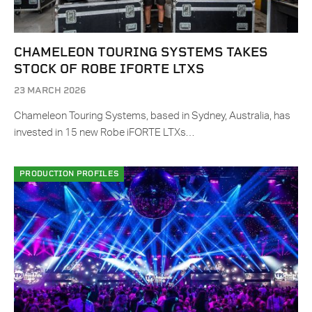
CHAMELEON TOURING SYSTEMS TAKES
STOCK OF ROBE IFORTE LTXS
23 MARCH 2026
Chameleon Touring Systems, based in Sydney, Australia, has
invested in 15 new Robe iFORTE LTXs…
PRODUCTION PROFILES