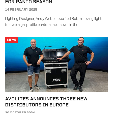
FOR PANTO SEASON
14 FEBRUARY 2025
Lighting Designer, Andy Webb specified Robe moving lights
for two high-profile pantomime shows in the…
NEWS
AVOLITES ANNOUNCES THREE NEW
DISTRIBUTORS IN EUROPE
30 OCTOBER 2024