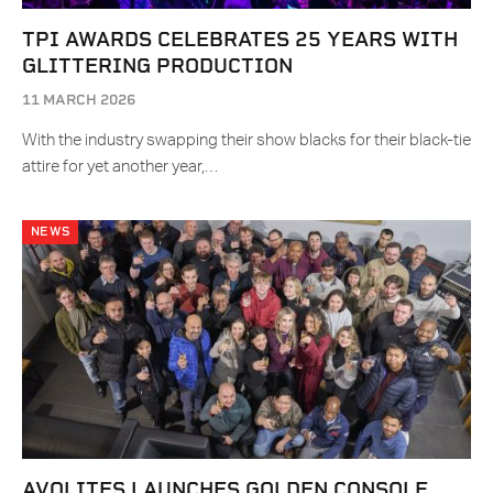
TPI AWARDS CELEBRATES 25 YEARS WITH
GLITTERING PRODUCTION
11 MARCH 2026
With the industry swapping their show blacks for their black-tie
attire for yet another year,…
NEWS
AVOLITES LAUNCHES GOLDEN CONSOLE