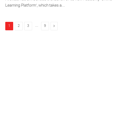
Learning Platform’, which takes a…
…
Next
1
2
3
9