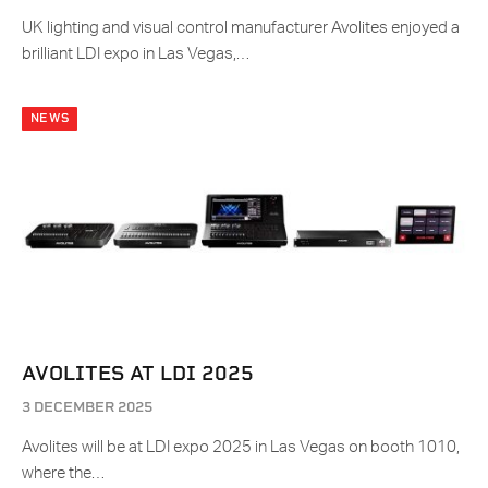
UK lighting and visual control manufacturer Avolites enjoyed a
brilliant LDI expo in Las Vegas,…
NEWS
AVOLITES AT LDI 2025
3 DECEMBER 2025
Avolites will be at LDI expo 2025 in Las Vegas on booth 1010,
where the…