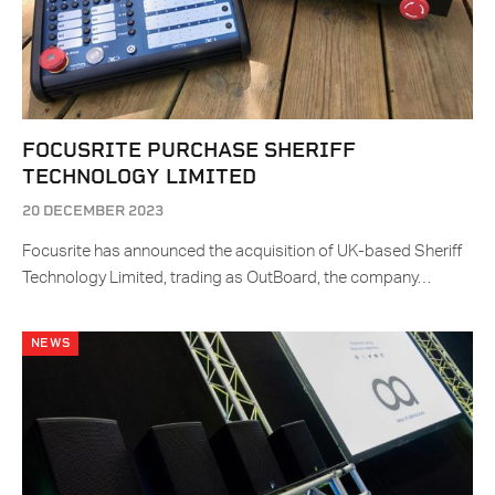
FOCUSRITE PURCHASE SHERIFF
TECHNOLOGY LIMITED
20 DECEMBER 2023
Focusrite has announced the acquisition of UK-based Sheriff
Technology Limited, trading as OutBoard, the company…
NEWS