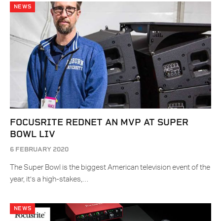
NEWS
FOCUSRITE REDNET AN MVP AT SUPER
BOWL LIV
6 FEBRUARY 2020
The Super Bowl is the biggest American television event of the
year, it’s a high-stakes,…
NEWS