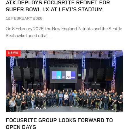
ATK DEPLOYS FOCUSRITE REDNET FOR
SUPER BOWL LX AT LEVI’S STADIUM
12 FEBRUARY 2026
On 8 February 2026, the New England Patriots and the Seattle
Seahawks faced off at…
NEWS
FOCUSRITE GROUP LOOKS FORWARD TO
OPEN DAYS