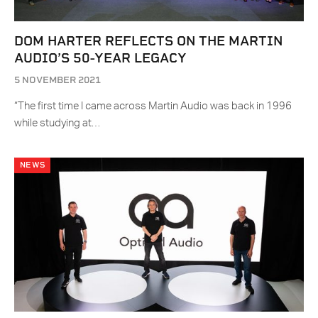
DOM HARTER REFLECTS ON THE MARTIN
AUDIO’S 50-YEAR LEGACY
5 NOVEMBER 2021
“The first time I came across Martin Audio was back in 1996
while studying at…
NEWS