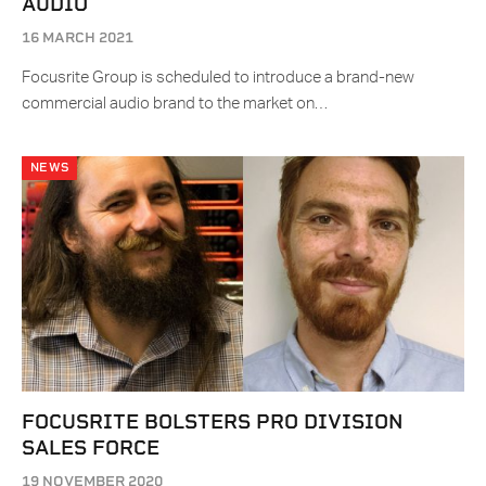
AUDIO
16 MARCH 2021
Focusrite Group is scheduled to introduce a brand-new
commercial audio brand to the market on…
NEWS
FOCUSRITE BOLSTERS PRO DIVISION
SALES FORCE
19 NOVEMBER 2020