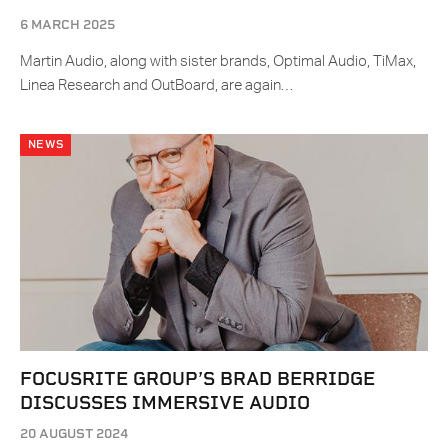
6 MARCH 2025
Martin Audio, along with sister brands, Optimal Audio, TiMax,
Linea Research and OutBoard, are again…
NEWS
FOCUSRITE GROUP’S BRAD BERRIDGE
DISCUSSES IMMERSIVE AUDIO
20 AUGUST 2024