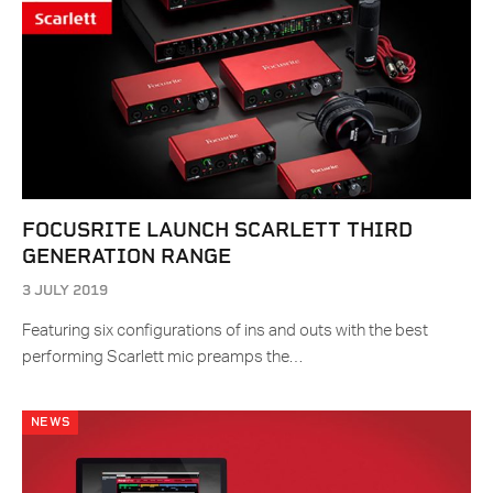
FOCUSRITE LAUNCH SCARLETT THIRD
GENERATION RANGE
3 JULY 2019
Featuring six configurations of ins and outs with the best
performing Scarlett mic preamps the…
NEWS