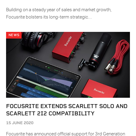
Building on a steady year of sales and market growth,
Focusrite bolsters its long-term strategic…
NEWS
FOCUSRITE EXTENDS SCARLETT SOLO AND
SCARLETT 2I2 COMPATIBILITY
15 JUNE 2020
Focusrite has announced official support for 3rd Generation