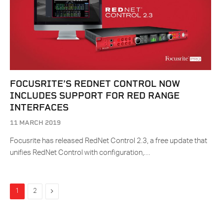
FOCUSRITE’S REDNET CONTROL NOW
INCLUDES SUPPORT FOR RED RANGE
INTERFACES
11 MARCH 2019
Focusrite has released RedNet Control 2.3, a free update that
unifies RedNet Control with configuration,…
Next
1
2