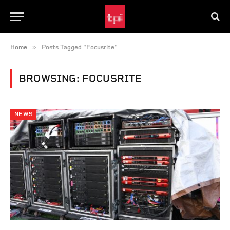
»
Home
Posts Tagged "Focusrite"
BROWSING:
FOCUSRITE
NEWS