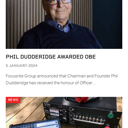
PHIL DUDDERIDGE AWARDED OBE
5 JANUARY 2024
Focusrite Group announced that Chairman and Founder Phil
Dudderidge has received the honour of Officer…
NEWS