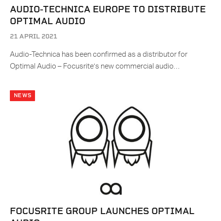
AUDIO-TECHNICA EUROPE TO DISTRIBUTE
OPTIMAL AUDIO
21 APRIL 2021
Audio-Technica has been confirmed as a distributor for
Optimal Audio – Focusrite’s new commercial audio…
NEWS
FOCUSRITE GROUP LAUNCHES OPTIMAL