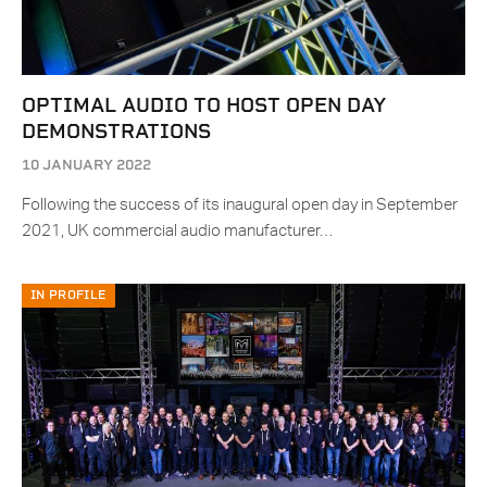
OPTIMAL AUDIO TO HOST OPEN DAY
DEMONSTRATIONS
10 JANUARY 2022
Following the success of its inaugural open day in September
2021, UK commercial audio manufacturer…
IN PROFILE