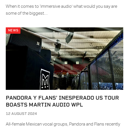
When it comes to ‘immersive audio’ what would you say are
some of the biggest…
NEWS
PANDORA Y FLANS’ INESPERADO US TOUR
BOASTS MARTIN AUDIO WPL
12 AUGUST 2024
All-female Mexican vocal groups, Pandora and Flans recently