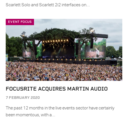
Scarlett Solo and Scarlett 2i2 interfaces on…
EVENT FOCUS
FOCUSRITE ACQUIRES MARTIN AUDIO
7 FEBRUARY 2020
The past 12 months in the live events sector have certainly
been momentous, with a…