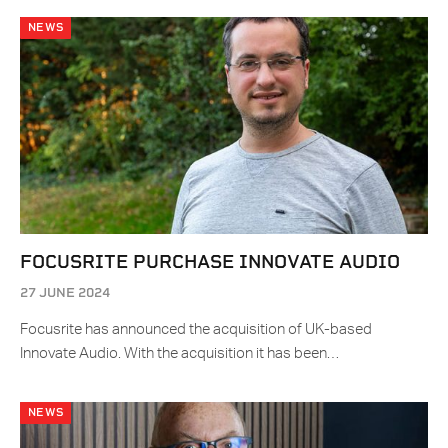
NEWS
FOCUSRITE PURCHASE INNOVATE AUDIO
27 JUNE 2024
Focusrite has announced the acquisition of UK-based
Innovate Audio. With the acquisition it has been…
NEWS