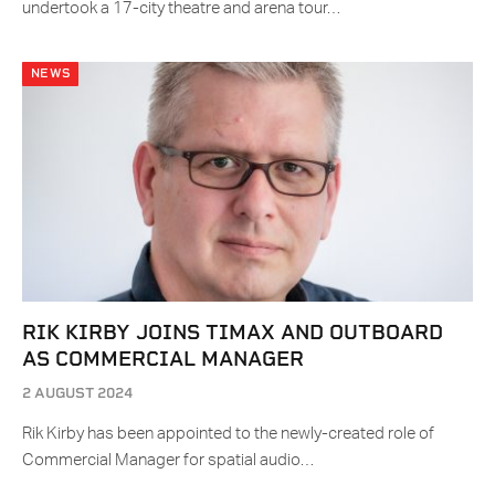
undertook a 17-city theatre and arena tour…
NEWS
RIK KIRBY JOINS TIMAX AND OUTBOARD
AS COMMERCIAL MANAGER
2 AUGUST 2024
Rik Kirby has been appointed to the newly-created role of
Commercial Manager for spatial audio…