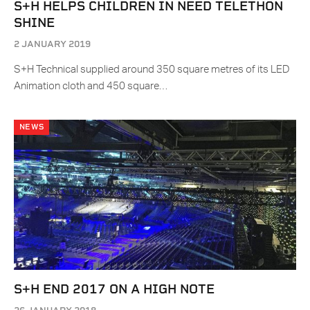
S+H HELPS CHILDREN IN NEED TELETHON
SHINE
2 JANUARY 2019
S+H Technical supplied around 350 square metres of its LED
Animation cloth and 450 square…
NEWS
S+H END 2017 ON A HIGH NOTE