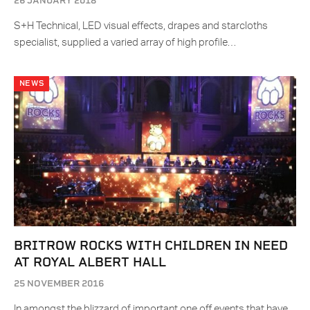
26 JANUARY 2018
S+H Technical, LED visual effects, drapes and starcloths
specialist, supplied a varied array of high profile…
NEWS
BRITROW ROCKS WITH CHILDREN IN NEED
AT ROYAL ALBERT HALL
25 NOVEMBER 2016
In amongst the blizzard of important one off events that have