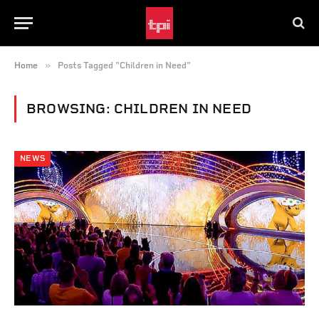
»
Home
Posts Tagged "Children in Need"
BROWSING:
CHILDREN IN NEED
NEWS