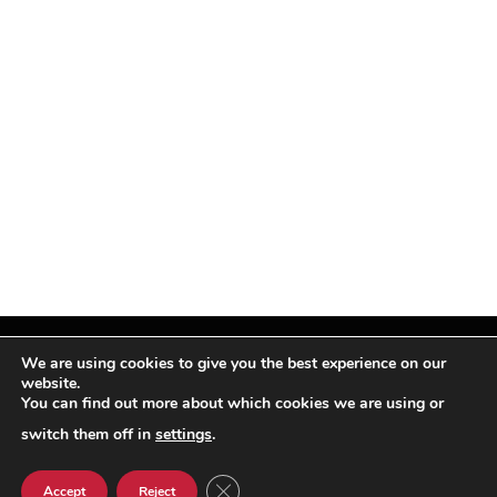
We are using cookies to give you the best experience on our
website.
You can find out more about which cookies we are using or
Facebook
X
Instagram
Pinterest
(Twitter)
switch them off in
settings
.
© TPi Magazine 2026
CLOSE GDPR COOKIE BANNER
Accept
Reject