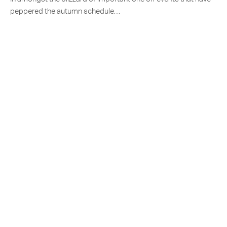
peppered the autumn schedule…