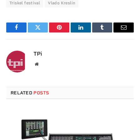
Triskel festival
Vlado Kreslin
Facebook
Twitter
Pinterest
LinkedIn
Tumblr
Email
TPi
Website
RELATED
POSTS