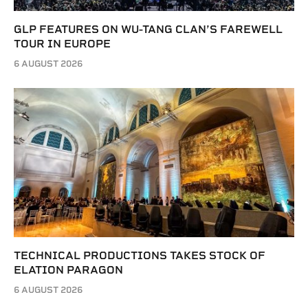
GLP FEATURES ON WU-TANG CLAN’S FAREWELL
TOUR IN EUROPE
6 AUGUST 2026
TECHNICAL PRODUCTIONS TAKES STOCK OF
ELATION PARAGON
6 AUGUST 2026