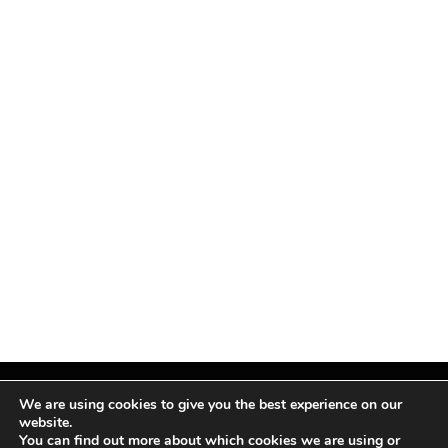
We are using cookies to give you the best experience on our
website.
You can find out more about which cookies we are using or
Facebook
X
Instagram
Pinterest