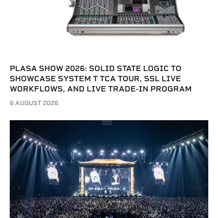
PLASA SHOW 2026: SOLID STATE LOGIC TO
SHOWCASE SYSTEM T TCA TOUR, SSL LIVE
WORKFLOWS, AND LIVE TRADE-IN PROGRAM
6 AUGUST 2026