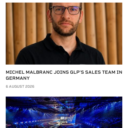
MICHEL MALBRANC JOINS GLP’S SALES TEAM IN
GERMANY
6 AUGUST 2026