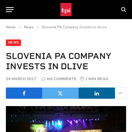
»
»
Home
News
Slovenia PA Company Invests in dLive
NEWS
SLOVENIA PA COMPANY
INVESTS IN DLIVE
24 MARCH 2017
NO COMMENTS
1 MIN READ