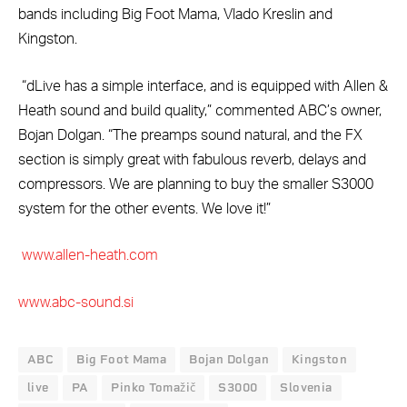
bands including Big Foot Mama, Vlado Kreslin and
Kingston.
“dLive has a simple interface, and is equipped with Allen &
Heath sound and build quality,” commented ABC’s owner,
Bojan Dolgan. “The preamps sound natural, and the FX
section is simply great with fabulous reverb, delays and
compressors. We are planning to buy the smaller S3000
system for the other events. We love it!”
www.allen-heath.com
www.abc-sound.si
ABC
Big Foot Mama
Bojan Dolgan
Kingston
live
PA
Pinko Tomažič
S3000
Slovenia