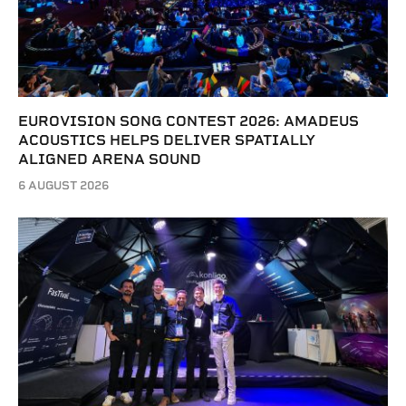
EUROVISION SONG CONTEST 2026: AMADEUS
ACOUSTICS HELPS DELIVER SPATIALLY
ALIGNED ARENA SOUND
6 AUGUST 2026