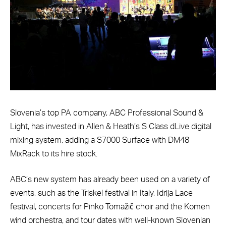
Slovenia’s top PA company, ABC Professional Sound &
Light, has invested in Allen & Heath’s S Class dLive digital
mixing system, adding a S7000 Surface with DM48
MixRack to its hire stock.
ABC’s new system has already been used on a variety of
events, such as the Triskel festival in Italy, Idrija Lace
festival, concerts for Pinko Tomažič choir and the Komen
wind orchestra, and tour dates with well-known Slovenian