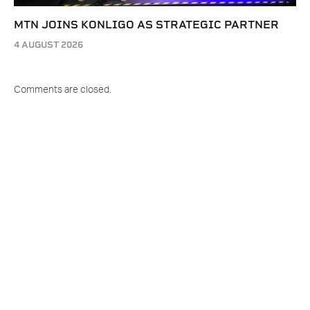
MTN JOINS KONLIGO AS STRATEGIC PARTNER
4 AUGUST 2026
Comments are closed.