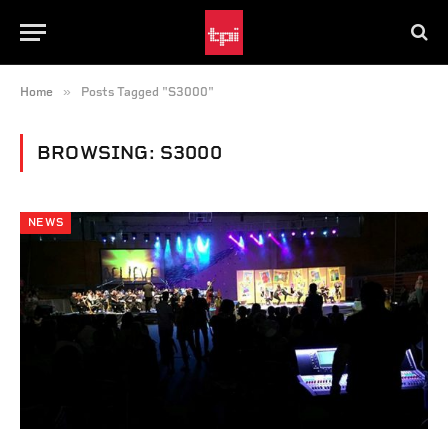
»
Home
Posts Tagged "S3000"
BROWSING:
S3000
NEWS