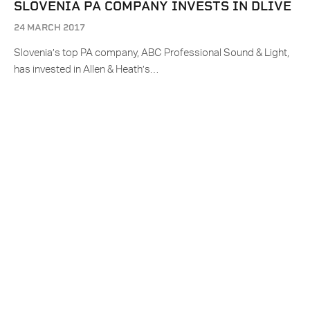
SLOVENIA PA COMPANY INVESTS IN DLIVE
24 MARCH 2017
Slovenia’s top PA company, ABC Professional Sound & Light,
has invested in Allen & Heath’s…