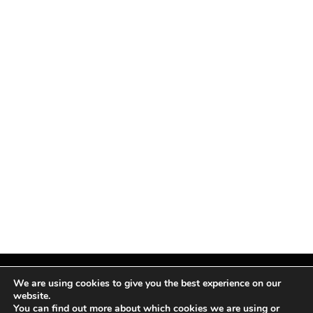
We are using cookies to give you the best experience on our
website.
You can find out more about which cookies we are using or
Facebook
X
Instagram
Pinterest