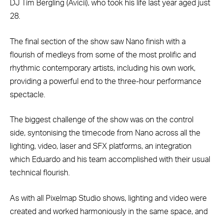
DJ Tim Bergling (Avicii), who took his life last year aged just
28.
The final section of the show saw Nano finish with a
flourish of medleys from some of the most prolific and
rhythmic contemporary artists, including his own work,
providing a powerful end to the three-hour performance
spectacle.
The biggest challenge of the show was on the control
side, syntonising the timecode from Nano across all the
lighting, video, laser and SFX platforms, an integration
which Eduardo and his team accomplished with their usual
technical flourish.
As with all Pixelmap Studio shows, lighting and video were
created and worked harmoniously in the same space, and