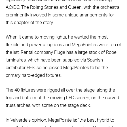
AC/DC, The Rolling Stones and Queen, with the orchestra
prominently involved in some unique arrangements for
this chapter of the story.
When it came to moving lights, he wanted the most
flexible and powerful options and MegaPointes were top of
the list. Rental company Fluge has a large stock of Robe
luminaires, which have been supplied via Spanish
distributor EES, so he picked MegaPointes to be the
primary hard-edged fixtures.
The 40 fixtures were rigged all over the stage, along the
top and bottom of the moving LED screen, on the curved
truss arches, with some on the stage deck.
In Valverde’s opinion, MegaPointe is: “the best hybrid to