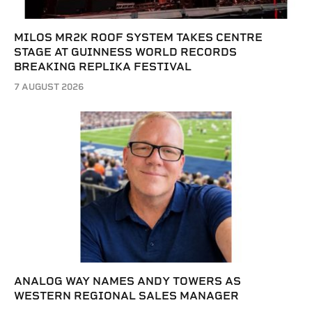
MILOS MR2K ROOF SYSTEM TAKES CENTRE
STAGE AT GUINNESS WORLD RECORDS
BREAKING REPLIKA FESTIVAL
7 AUGUST 2026
ANALOG WAY NAMES ANDY TOWERS AS
WESTERN REGIONAL SALES MANAGER