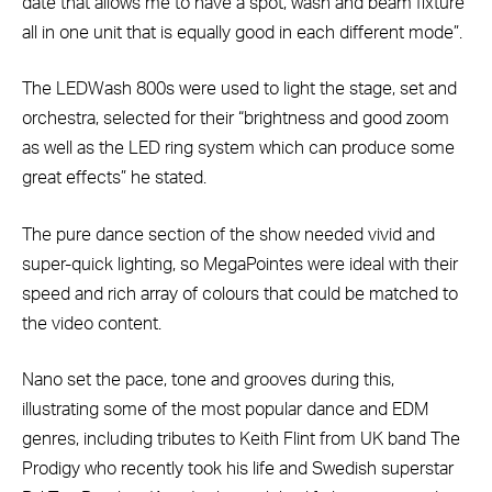
date that allows me to have a spot, wash and beam fixture
all in one unit that is equally good in each different mode”.
The LEDWash 800s were used to light the stage, set and
orchestra, selected for their “brightness and good zoom
as well as the LED ring system which can produce some
great effects” he stated.
The pure dance section of the show needed vivid and
super-quick lighting, so MegaPointes were ideal with their
speed and rich array of colours that could be matched to
the video content.
Nano set the pace, tone and grooves during this,
illustrating some of the most popular dance and EDM
genres, including tributes to Keith Flint from UK band The
Prodigy who recently took his life and Swedish superstar