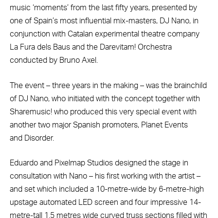
music ‘moments’ from the last fifty years, presented by
one of Spain’s most influential mix-masters, DJ Nano, in
conjunction with Catalan experimental theatre company
La Fura dels Baus and the Darevitam! Orchestra
conducted by Bruno Axel.
The event – three years in the making – was the brainchild
of DJ Nano, who initiated with the concept together with
Sharemusic! who produced this very special event with
another two major Spanish promoters, Planet Events
and Disorder.
Eduardo and Pixelmap Studios designed the stage in
consultation with Nano – his first working with the artist –
and set which included a 10-metre-wide by 6-metre-high
upstage automated LED screen and four impressive 14-
metre-tall 1.5 metres wide curved truss sections filled with