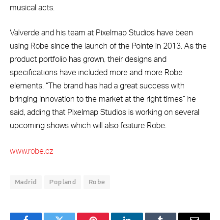
musical acts.
Valverde and his team at Pixelmap Studios have been
using Robe since the launch of the Pointe in 2013. As the
product portfolio has grown, their designs and
specifications have included more and more Robe
elements. “The brand has had a great success with
bringing innovation to the market at the right times” he
said, adding that Pixelmap Studios is working on several
upcoming shows which will also feature Robe.
www.robe.cz
Madrid
Popland
Robe