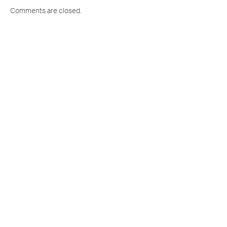
Comments are closed.