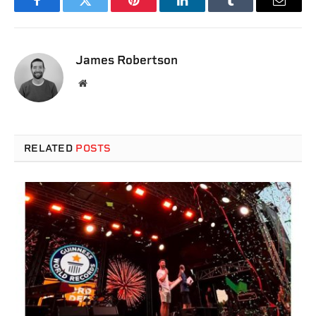
Facebook
Twitter
Pinterest
LinkedIn
Tumblr
Email
James Robertson
Website
RELATED
POSTS