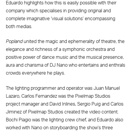
Eduardo highlights how this is easily possible with their
company which specialises in providing original and
complete imaginative ‘visual solutions’ encompassing
both medias.
Popland
united the magic and ephemerality of theatre, the
elegance and richness of a symphonic orchestra and
positive power of dance music and the musical presence,
aura and charisma of DJ Nano who entertains and enthrals
crowds everywhere he plays.
The lighting programmer and operator was Juan Manuel
Lazaro, Carlos Fernandez was the Pixelmap Studios
project manager and David Inlines, Sergio Puig and Carlos
Jiminez of Pixelmap Studios created the video content.
Bochi Piagio was the lighting crew chief, and Eduardo also
worked with Nano on storyboarding the show’s three