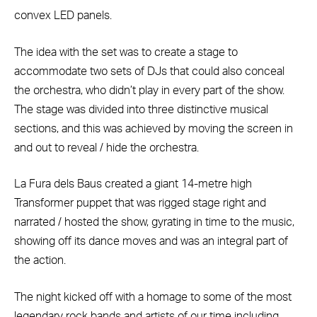
convex LED panels.
The idea with the set was to create a stage to
accommodate two sets of DJs that could also conceal
the orchestra, who didn’t play in every part of the show.
The stage was divided into three distinctive musical
sections, and this was achieved by moving the screen in
and out to reveal / hide the orchestra.
La Fura dels Baus created a giant 14-metre high
Transformer puppet that was rigged stage right and
narrated / hosted the show, gyrating in time to the music,
showing off its dance moves and was an integral part of
the action.
The night kicked off with a homage to some of the most
legendary rock bands and artists of our time including