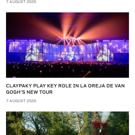
7 AUGUST 2026
CLAYPAKY PLAY KEY ROLE IN LA OREJA DE VAN
GOGH’S NEW TOUR
7 AUGUST 2026