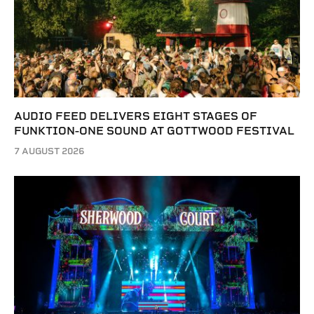
AUDIO FEED DELIVERS EIGHT STAGES OF
FUNKTION-ONE SOUND AT GOTTWOOD FESTIVAL
7 AUGUST 2026