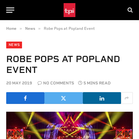
»
»
Home
News
Robe Pops at Popland Event
NEWS
ROBE POPS AT POPLAND
EVENT
20 MAY 2019
NO COMMENTS
5 MINS READ