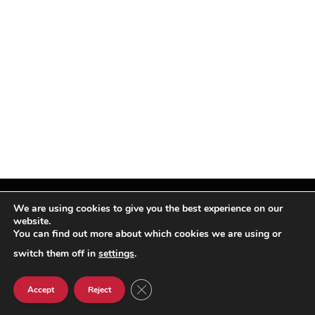
We are using cookies to give you the best experience on our
website.
You can find out more about which cookies we are using or
Facebook
X
Instagram
Pinterest
(Twitter)
switch them off in
settings
.
© TPi Magazine 2026
CLOSE GDPR COOKIE BANNER
Accept
Reject