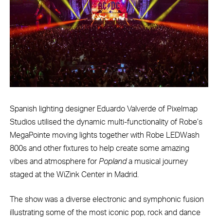
Spanish lighting designer Eduardo Valverde of Pixelmap
Studios utilised the dynamic multi-functionality of Robe’s
MegaPointe moving lights together with Robe LEDWash
800s and other fixtures to help create some amazing
vibes and atmosphere for
Popland
a musical journey
staged at the WiZink Center in Madrid.
The show was a diverse electronic and symphonic fusion
illustrating some of the most iconic pop, rock and dance