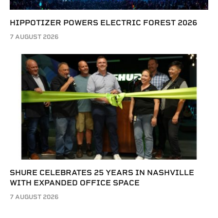
HIPPOTIZER POWERS ELECTRIC FOREST 2026
7 AUGUST 2026
SHURE CELEBRATES 25 YEARS IN NASHVILLE
WITH EXPANDED OFFICE SPACE
7 AUGUST 2026