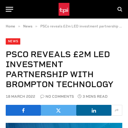
»
»
Home
News
PSCo reveals £2m LED investment partnership with Brompton Technology
NEWS
PSCO REVEALS £2M LED
INVESTMENT
PARTNERSHIP WITH
BROMPTON TECHNOLOGY
18 MARCH 2022
NO COMMENTS
3 MINS READ