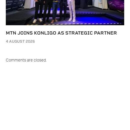
MTN JOINS KONLIGO AS STRATEGIC PARTNER
4 AUGUST 2026
Comments are closed.