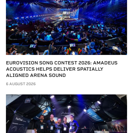
EUROVISION SONG CONTEST 2026: AMADEUS
ACOUSTICS HELPS DELIVER SPATIALLY
ALIGNED ARENA SOUND
6 AUGUST 2026