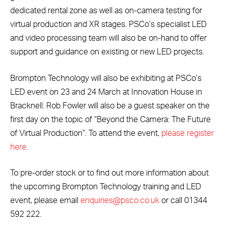
dedicated rental zone as well as on-camera testing for
virtual production and XR stages. PSCo’s specialist LED
and video processing team will also be on-hand to offer
support and guidance on existing or new LED projects.
Brompton Technology will also be exhibiting at PSCo’s
LED event on 23 and 24 March at Innovation House in
Bracknell. Rob Fowler will also be a guest speaker on the
first day on the topic of “Beyond the Camera: The Future
of Virtual Production”. To attend the event,
please register
here
.
To pre-order stock or to find out more information about
the upcoming Brompton Technology training and LED
event, please email
enquiries@psco.co.uk
or call 01344
592 222.