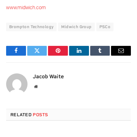
www.midwich.com
Brompton Technology
Midwich Group
PSCo
Facebook
Twitter
Pinterest
LinkedIn
Tumblr
Email
Jacob Waite
Website
RELATED
POSTS