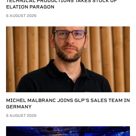
TECHNICAL PRODUCTIONS TAKES STOCK OF
ELATION PARAGON
6 AUGUST 2026
MICHEL MALBRANC JOINS GLP’S SALES TEAM IN
GERMANY
6 AUGUST 2026