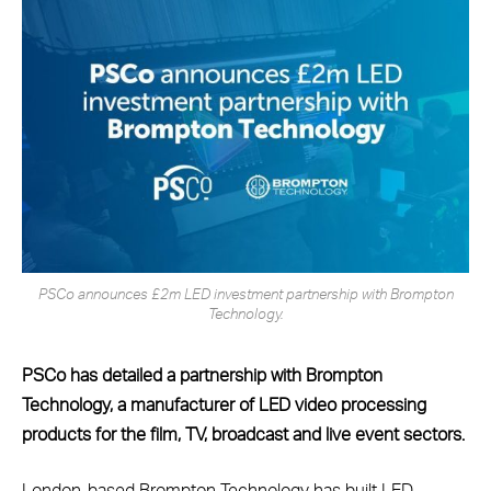
PSCo announces £2m LED investment partnership with Brompton
Technology.
PSCo has detailed a partnership with Brompton
Technology, a manufacturer of LED video processing
products for the film, TV, broadcast and live event sectors.