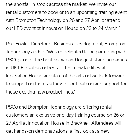
the shortfall in stock across the market. We invite our
rental customers to book onto an upcoming training event
with Brompton Technology on 26 and 27 April or attend
our LED event at Innovation House on 23 to 24 March.”
Rob Fowler, Director of Business Development, Brompton
Technology added: “We are delighted to be partnering with
PSCO, one of the best known and longest standing names
in UK LED sales and rental. Their new facilities at
Innovation House are state of the art and we look forward
to supporting them as they roll out training and support for
these exciting new product lines.”
PSCo and Brompton Technology are offering rental
customers an exclusive one-day training course on 26 or
27 April at Innovation House in Bracknell. Attendees will
get hands-on demonstrations, a first look at a new