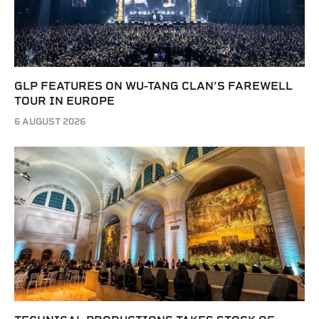
GLP FEATURES ON WU-TANG CLAN’S FAREWELL
TOUR IN EUROPE
6 AUGUST 2026