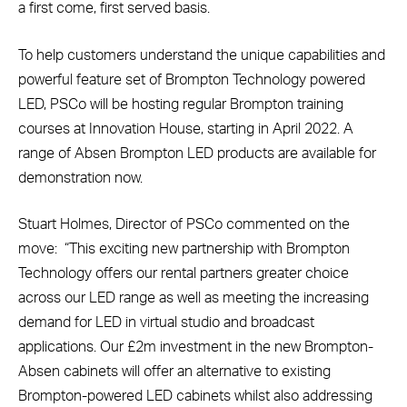
a first come, first served basis.
To help customers understand the unique capabilities and
powerful feature set of Brompton Technology powered
LED, PSCo will be hosting regular Brompton training
courses at Innovation House, starting in April 2022. A
range of Absen Brompton LED products are available for
demonstration now.
Stuart Holmes, Director of PSCo commented on the
move: “This exciting new partnership with Brompton
Technology offers our rental partners greater choice
across our LED range as well as meeting the increasing
demand for LED in virtual studio and broadcast
applications. Our £2m investment in the new Brompton-
Absen cabinets will offer an alternative to existing
Brompton-powered LED cabinets whilst also addressing