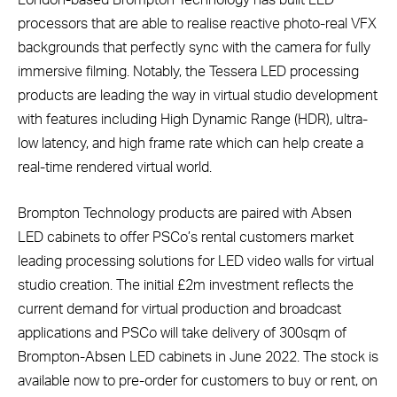
London-based Brompton Technology has built LED
processors that are able to realise reactive photo-real VFX
backgrounds that perfectly sync with the camera for fully
immersive filming. Notably, the Tessera LED processing
products are leading the way in virtual studio development
with features including High Dynamic Range (HDR), ultra-
low latency, and high frame rate which can help create a
real-time rendered virtual world.
Brompton Technology products are paired with Absen
LED cabinets to offer PSCo’s rental customers market
leading processing solutions for LED video walls for virtual
studio creation. The initial £2m investment reflects the
current demand for virtual production and broadcast
applications and PSCo will take delivery of 300sqm of
Brompton-Absen LED cabinets in June 2022. The stock is
available now to pre-order for customers to buy or rent, on