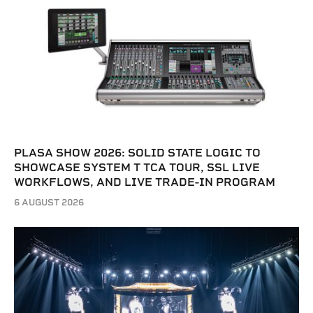
PLASA SHOW 2026: SOLID STATE LOGIC TO
SHOWCASE SYSTEM T TCA TOUR, SSL LIVE
WORKFLOWS, AND LIVE TRADE-IN PROGRAM
6 AUGUST 2026