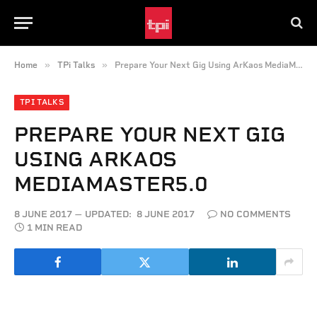
»
»
Home
TPi Talks
Prepare Your Next Gig Using ArKaos MediaMaster5.0
TPI TALKS
PREPARE YOUR NEXT GIG
USING ARKAOS
MEDIAMASTER5.0
8 JUNE 2017
UPDATED:
8 JUNE 2017
NO COMMENTS
1 MIN READ