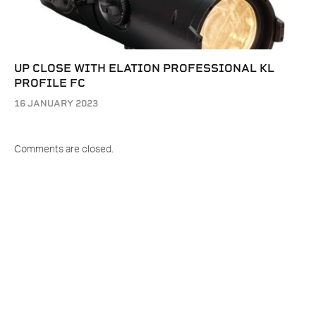
UP CLOSE WITH ELATION PROFESSIONAL KL
PROFILE FC
16 JANUARY 2023
Comments are closed.