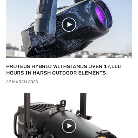
PROTEUS HYBRID WITHSTANDS OVER 17,000
HOURS IN HARSH OUTDOOR ELEMENTS
27 MARCH 2023