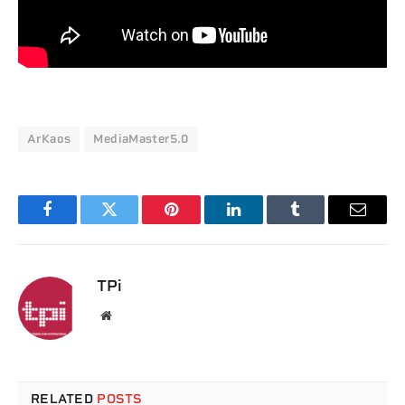
ArKaos
MediaMaster5.0
Facebook
Twitter
Pinterest
LinkedIn
Tumblr
Email
TPi
Website
RELATED
POSTS