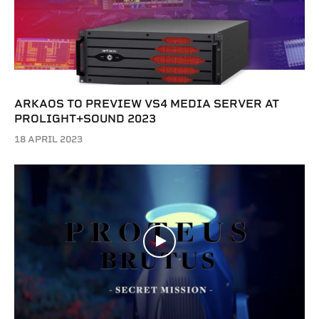
ARKAOS TO PREVIEW VS4 MEDIA SERVER AT
PROLIGHT+SOUND 2023
18 APRIL 2023