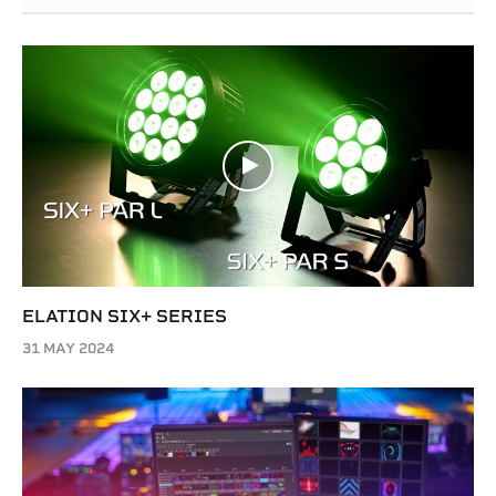
ELATION SIX+ SERIES
31 MAY 2024