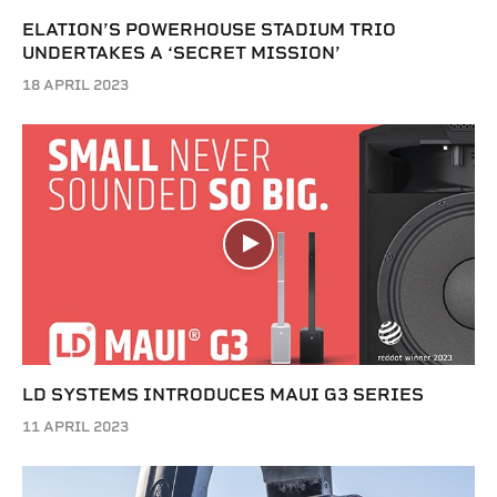
ELATION’S POWERHOUSE STADIUM TRIO
UNDERTAKES A ‘SECRET MISSION’
18 APRIL 2023
LD SYSTEMS INTRODUCES MAUI G3 SERIES
11 APRIL 2023