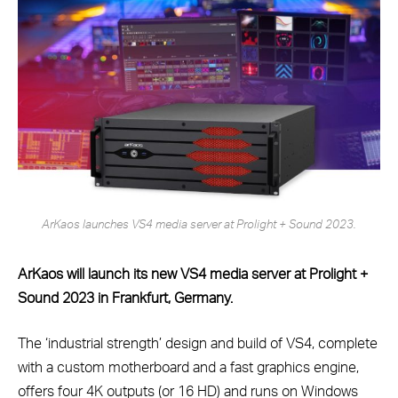
ArKaos launches VS4 media server at Prolight + Sound 2023.
ArKaos will launch its new VS4 media server at Prolight +
Sound 2023 in Frankfurt, Germany.
The ‘industrial strength’ design and build of VS4, complete
with a custom motherboard and a fast graphics engine,
offers four 4K outputs (or 16 HD) and runs on Windows