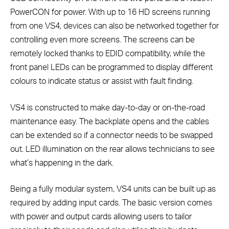
PowerCON for power. With up to 16 HD screens running
from one VS4, devices can also be networked together for
controlling even more screens. The screens can be
remotely locked thanks to EDID compatibility, while the
front panel LEDs can be programmed to display different
colours to indicate status or assist with fault finding.
VS4 is constructed to make day-to-day or on-the-road
maintenance easy. The backplate opens and the cables
can be extended so if a connector needs to be swapped
out. LED illumination on the rear allows technicians to see
what’s happening in the dark.
Being a fully modular system, VS4 units can be built up as
required by adding input cards. The basic version comes
with power and output cards allowing users to tailor