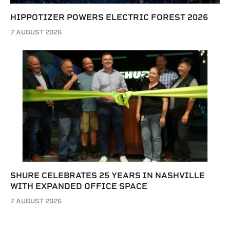
HIPPOTIZER POWERS ELECTRIC FOREST 2026
7 AUGUST 2026
SHURE CELEBRATES 25 YEARS IN NASHVILLE
WITH EXPANDED OFFICE SPACE
7 AUGUST 2026