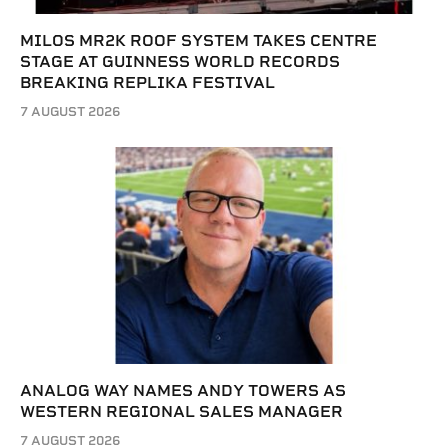
MILOS MR2K ROOF SYSTEM TAKES CENTRE
STAGE AT GUINNESS WORLD RECORDS
BREAKING REPLIKA FESTIVAL
7 AUGUST 2026
ANALOG WAY NAMES ANDY TOWERS AS
WESTERN REGIONAL SALES MANAGER
7 AUGUST 2026