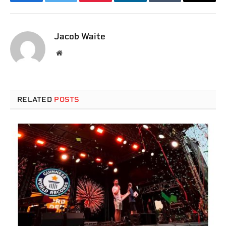
Facebook
Twitter
Pinterest
LinkedIn
Tumblr
Email
Jacob Waite
Website
RELATED
POSTS