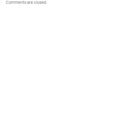
Comments are closed.