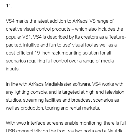
11.
VS4 marks the latest addition to ArKaos’ VS range of
creative visual control products – which also includes the
popular VS1. VS4 is described by its creators as a ‘feature-
packed, intuitive and fun to use’ visual tool as well as a
cost-efficient 19-inch rack mounting solution for all
scenarios requiring full control over a range of media
inputs.
In line with ArKaos MediaMaster software, VS4 works with
any lighting console, and is targeted at high end television
studios, streaming facilities and broadcast scenarios as
well as production, touring and rental markets.
With wwo interface screens enable monitoring, there is full
USB connectivity on the front via two ports and a Neutrik