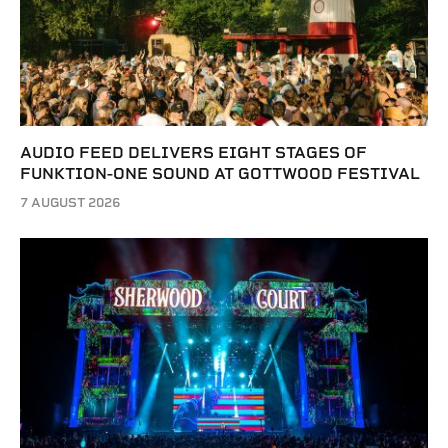
AUDIO FEED DELIVERS EIGHT STAGES OF
FUNKTION-ONE SOUND AT GOTTWOOD FESTIVAL
7 AUGUST 2026