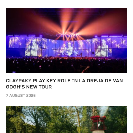
CLAYPAKY PLAY KEY ROLE IN LA OREJA DE VAN
GOGH’S NEW TOUR
7 AUGUST 2026