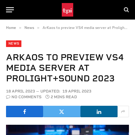
»
»
Home
News
ArKaos to preview VS4 media server at Prolight+Sound 2023
NEWS
ARKAOS TO PREVIEW VS4
MEDIA SERVER AT
PROLIGHT+SOUND 2023
18 APRIL 2023
UPDATED:
19 APRIL 2023
NO COMMENTS
2 MINS READ