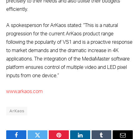
precisely to their needs and also utilise their budgets
efficiently.
A spokesperson for ArKaos stated: “This is a natural
progression for the current ArKaos product range
following the popularity of VS1 and is a proactive response
to market demands and the dramatic increase in 4K
applications. The integration of the MediaMaster software
platform ensures control of multiple video and LED pixel
inputs from one device.”
www.arkaos.com
ArKaos