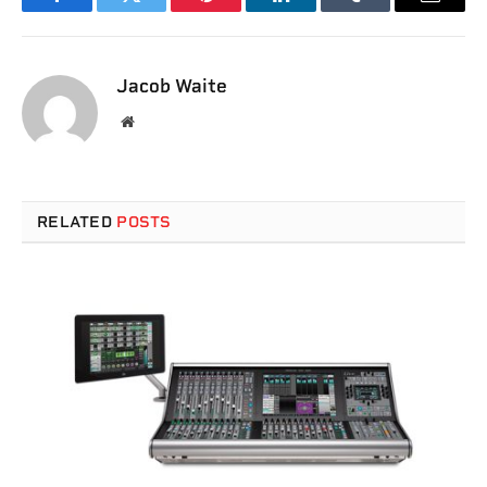
Facebook
Twitter
Pinterest
LinkedIn
Tumblr
Email
Jacob Waite
Website
RELATED
POSTS