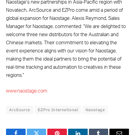
Naostage’s new partnerships in Asia-Pacific region with
Novatech, ArcSource and EZPro come amid a period of
global expansion for Naostage. Alexis Reymond, Sales
Manager for Naostage, commented: “We are delighted to
welcome three new distributors for the Australian and
Chinese markets. Their commitment to elevating the
event experience aligns with our vision for Naostage,
making them the ideal partners to bring the potential of
real-time tracking and automation to creatives in these
regions.”
www.naostage.com
ArcSource
EZPro International
Naostage