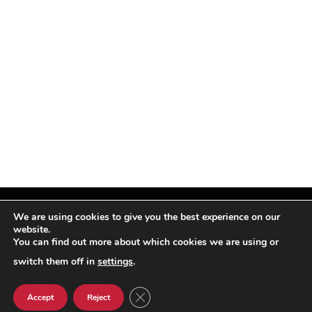
We are using cookies to give you the best experience on our
website.
You can find out more about which cookies we are using or
Facebook
X
Instagram
Pinterest
(Twitter)
switch them off in
settings
.
© TPi Magazine 2026
CLOSE GDPR COOKIE BANNER
Accept
Reject