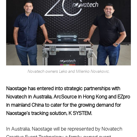
Novatech owners Leko and Milenko Novakovic.
Naostage has entered into strategic partnerships with
Novatech in Australia, ArcSource in Hong Kong and EZpro
in mainland China to cater for the growing demand for
Naostage’s tracking solution, K SYSTEM.
In Australia, Naostage will be represented by Novatech