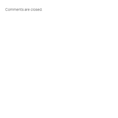
Comments are closed.