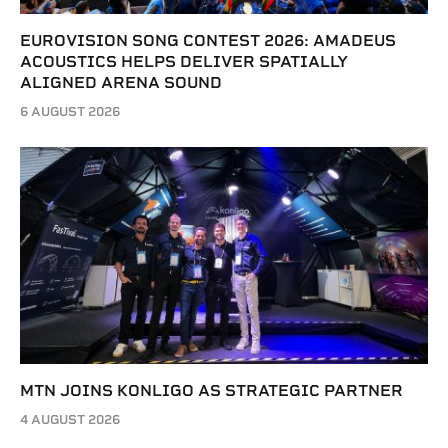
EUROVISION SONG CONTEST 2026: AMADEUS
ACOUSTICS HELPS DELIVER SPATIALLY
ALIGNED ARENA SOUND
6 AUGUST 2026
MTN JOINS KONLIGO AS STRATEGIC PARTNER
4 AUGUST 2026