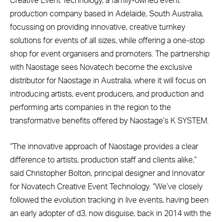
Creative Event Technology, a family-owned event
production company based in Adelaide, South Australia,
focussing on providing innovative, creative turnkey
solutions for events of all sizes, while offering a one-stop
shop for event organisers and promoters. The partnership
with Naostage sees Novatech become the exclusive
distributor for Naostage in Australia, where it will focus on
introducing artists, event producers, and production and
performing arts companies in the region to the
transformative benefits offered by Naostage’s K SYSTEM.
“The innovative approach of Naostage provides a clear
difference to artists, production staff and clients alike,”
said Christopher Bolton, principal designer and Innovator
for Novatech Creative Event Technology. “We’ve closely
followed the evolution tracking in live events, having been
an early adopter of d3, now disguise, back in 2014 with the