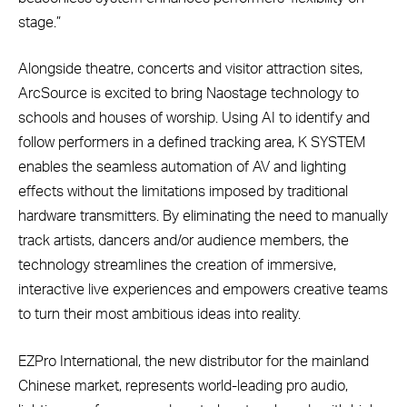
stage.”
Alongside theatre, concerts and visitor attraction sites,
ArcSource is excited to bring Naostage technology to
schools and houses of worship. Using AI to identify and
follow performers in a defined tracking area, K SYSTEM
enables the seamless automation of AV and lighting
effects without the limitations imposed by traditional
hardware transmitters. By eliminating the need to manually
track artists, dancers and/or audience members, the
technology streamlines the creation of immersive,
interactive live experiences and empowers creative teams
to turn their most ambitious ideas into reality.
EZPro International, the new distributor for the mainland
Chinese market, represents world-leading pro audio,