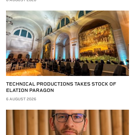
TECHNICAL PRODUCTIONS TAKES STOCK OF
ELATION PARAGON
6 AUGUST 2026