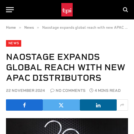
»
»
Home
News
Naostage expands global reach with new APAC distributors
NEWS
NAOSTAGE EXPANDS
GLOBAL REACH WITH NEW
APAC DISTRIBUTORS
22 NOVEMBER 2024
NO COMMENTS
4 MINS READ