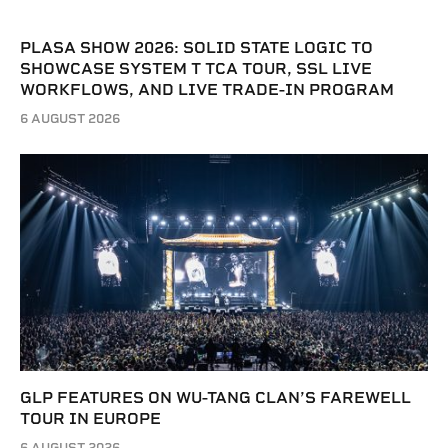
PLASA SHOW 2026: SOLID STATE LOGIC TO
SHOWCASE SYSTEM T TCA TOUR, SSL LIVE
WORKFLOWS, AND LIVE TRADE-IN PROGRAM
6 AUGUST 2026
GLP FEATURES ON WU-TANG CLAN’S FAREWELL
TOUR IN EUROPE
6 AUGUST 2026