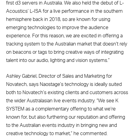
first d3 servers in Australia. We also held the debut of L-
Acoustics’ L-ISA for a live performance in the southern
hemisphere back in 2018, so are known for using
emerging technologies to improve the audience
experience. For this reason, we are excited in offering a
tracking system to the Australian market that doesn’t rely
on beacons or tags to bring creative ways of integrating
talent into our audio, lighting and vision systems.”
Ashley Gabriel, Director of Sales and Marketing for
Novatech, says Naostage’s technology is ideally suited
both to Novatech’s existing clients and customers across
the wider Australasian live events industry. “We see K
SYSTEM as a complementary offering to what we’re
known for, but also furthering our reputation and offering
to the Australian events industry in bringing new and
creative technology to market,” he commented.