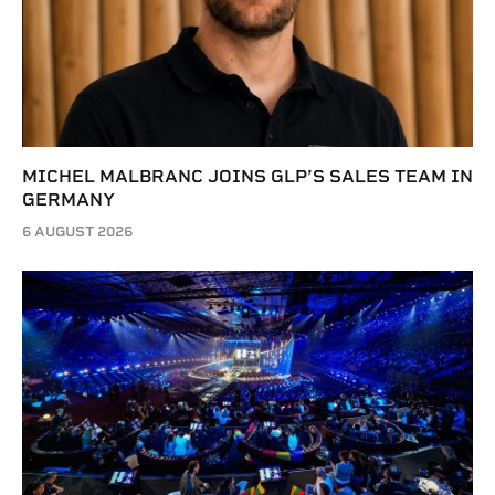
MICHEL MALBRANC JOINS GLP’S SALES TEAM IN
GERMANY
6 AUGUST 2026