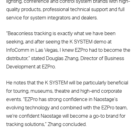
lighting, conference and control system brands with high-
quality products, professional technical support and full
service for system integrators and dealers.
“Beaconless tracking is exactly what we have been
seeking, and after seeing the K SYSTEM demo at
InfoComm in Las Vegas, I knew EZPro had to become the
distributor,” stated Douglas Zhang, Director of Business
Development at EZPro.
He notes that the K SYSTEM will be particularly beneficial
for touring, museums, theatre and high-end corporate
events.
“EZPro has strong confidence in Naostage’s
evolving technology and combined with the EZPro team,
we’re confident Naostage will become a go-to brand for
tracking solutions,” Zhang concluded.