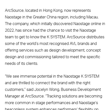
ArcSource, located in Hong Kong, now represents
Naostage in the Greater China region, including Macau.
The company, which initially discovered Naostage online in
2022, has since had the chance to visit the Naostage
team to get to know the K SYSTEM. ArcSource distributes
some of the world’s most recognised AVL brands and
offering services such as design development, concept
design and commissioning tailored to meet the specific
needs of its clients.
“We see immense potential in the Naostage K SYSTEM
and are thrilled to connect the brand with the right
customers,” said Jocelyn Wong, Business Development
Manager at ArcSource. “Tracking solutions are becoming
more common in stage performances and Naostage’s
beaconless system enhances performers’ flexibility on