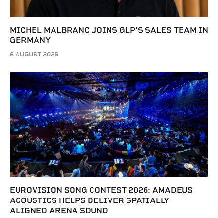
MICHEL MALBRANC JOINS GLP’S SALES TEAM IN
GERMANY
6 AUGUST 2026
EUROVISION SONG CONTEST 2026: AMADEUS
ACOUSTICS HELPS DELIVER SPATIALLY
ALIGNED ARENA SOUND