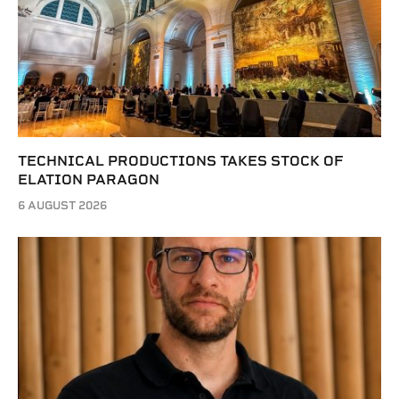
TECHNICAL PRODUCTIONS TAKES STOCK OF
ELATION PARAGON
6 AUGUST 2026