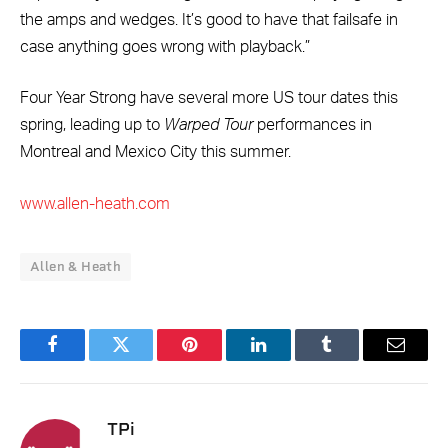
the amps and wedges. It’s good to have that failsafe in
case anything goes wrong with playback.”
Four Year Strong have several more US tour dates this
spring, leading up to
Warped Tour
performances in
Montreal and Mexico City this summer.
www.allen-heath.com
Allen & Heath
Facebook
Twitter
Pinterest
LinkedIn
Tumblr
Email
TPi