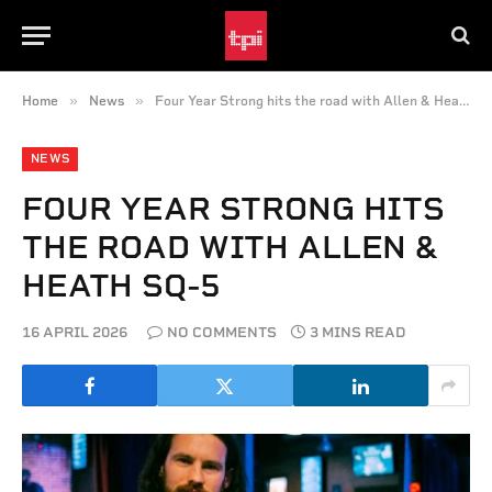
»
»
Home
News
Four Year Strong hits the road with Allen & Heath SQ-5
NEWS
FOUR YEAR STRONG HITS
THE ROAD WITH ALLEN &
HEATH SQ-5
16 APRIL 2026
NO COMMENTS
3 MINS READ