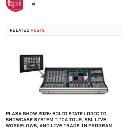
Website
RELATED
POSTS
PLASA SHOW 2026: SOLID STATE LOGIC TO
SHOWCASE SYSTEM T TCA TOUR, SSL LIVE
WORKFLOWS, AND LIVE TRADE-IN PROGRAM