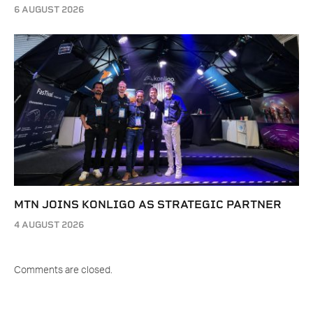
6 AUGUST 2026
MTN JOINS KONLIGO AS STRATEGIC PARTNER
4 AUGUST 2026
Comments are closed.