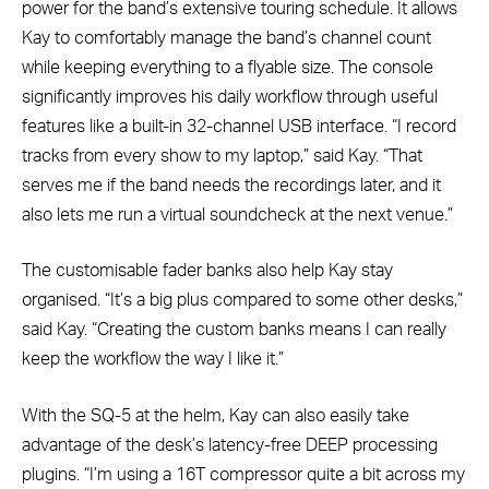
power for the band’s extensive touring schedule. It allows
Kay to comfortably manage the band’s channel count
while keeping everything to a flyable size. The console
significantly improves his daily workflow through useful
features like a built-in 32-channel USB interface. “I record
tracks from every show to my laptop,” said Kay. “That
serves me if the band needs the recordings later, and it
also lets me run a virtual soundcheck at the next venue.”
The customisable fader banks also help Kay stay
organised. “It’s a big plus compared to some other desks,”
said Kay. “Creating the custom banks means I can really
keep the workflow the way I like it.”
With the SQ-5 at the helm, Kay can also easily take
advantage of the desk’s latency-free DEEP processing
plugins. “I’m using a 16T compressor quite a bit across my