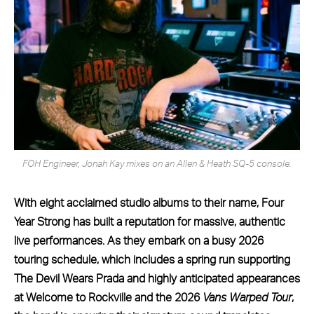
FOH Engineer, Jonah Kay mixes on an Allen & Heath SQ-5 console.
With eight acclaimed studio albums to their name, Four
Year Strong has built a reputation for massive, authentic
live performances. As they embark on a busy 2026
touring schedule, which includes a spring run supporting
The Devil Wears Prada and highly anticipated appearances
at Welcome to Rockville and the 2026
Vans Warped Tour
,