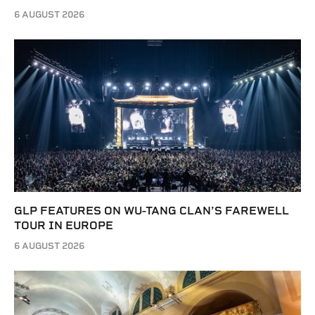
6 AUGUST 2026
GLP FEATURES ON WU-TANG CLAN’S FAREWELL
TOUR IN EUROPE
6 AUGUST 2026