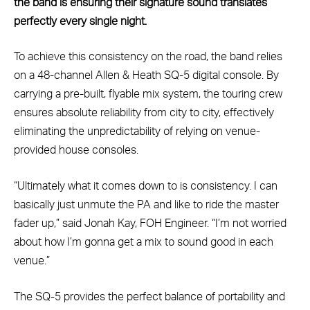
the band is ensuring their signature sound translates
perfectly every single night.
To achieve this consistency on the road, the band relies
on a 48-channel Allen & Heath SQ-5 digital console. By
carrying a pre-built, flyable mix system, the touring crew
ensures absolute reliability from city to city, effectively
eliminating the unpredictability of relying on venue-
provided house consoles.
“Ultimately what it comes down to is consistency. I can
basically just unmute the PA and like to ride the master
fader up,” said Jonah Kay, FOH Engineer. “I’m not worried
about how I’m gonna get a mix to sound good in each
venue.”
The SQ-5 provides the perfect balance of portability and