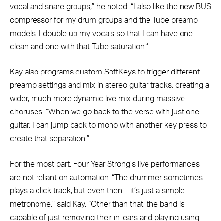
vocal and snare groups,” he noted. “I also like the new BUS
compressor for my drum groups and the Tube preamp
models. I double up my vocals so that I can have one
clean and one with that Tube saturation.”
Kay also programs custom SoftKeys to trigger different
preamp settings and mix in stereo guitar tracks, creating a
wider, much more dynamic live mix during massive
choruses. “When we go back to the verse with just one
guitar, I can jump back to mono with another key press to
create that separation.”
For the most part, Four Year Strong’s live performances
are not reliant on automation. “The drummer sometimes
plays a click track, but even then – it’s just a simple
metronome,” said Kay. “Other than that, the band is
capable of just removing their in-ears and playing using