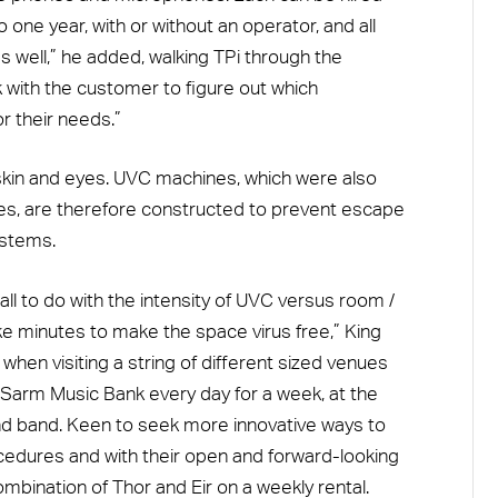
one year, with or without an operator, and all
well,” he added, walking TPi through the
k with the customer to figure out which
r their needs.”
skin and eyes. UVC machines, which were also
s, are therefore constructed to prevent escape
ystems.
ll to do with the intensity of UVC versus room /
 take minutes to make the space virus free,” King
ful when visiting a string of different sized venues
 Sarm Music Bank every day for a week, at the
d band. Keen to seek more innovative ways to
ocedures and with their open and forward-looking
bination of Thor and Eir on a weekly rental.