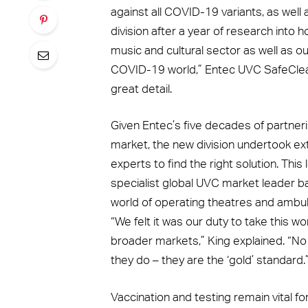
against all COVID-19 variants, as well a
division after a year of research into 
music and cultural sector as well as ou
COVID-19 world,” Entec UVC SafeClean
great detail.
Given Entec’s five decades of partner
market, the new division undertook ex
experts to find the right solution. This
specialist global UVC market leader b
world of operating theatres and ambula
“We felt it was our duty to take this w
broader markets,” King explained. “N
they do – they are the ‘gold’ standard.
Vaccination and testing remain vital for