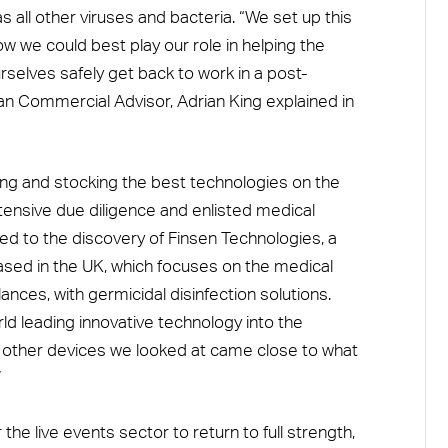
s all other viruses and bacteria. “We set up this
how we could best play our role in helping the
rselves safely get back to work in a post-
 Commercial Advisor, Adrian King explained in
ing and stocking the best technologies on the
tensive due diligence and enlisted medical
 led to the discovery of Finsen Technologies, a
ased in the UK, which focuses on the medical
nces, with germicidal disinfection solutions.
orld leading innovative technology into the
o other devices we looked at came close to what
”
 the live events sector to return to full strength,