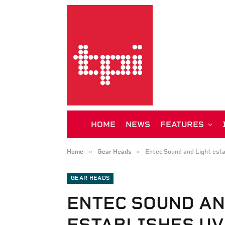
HOME
NEWS
FEATURES
»
»
Home
Gear Heads
Entec Sound and Light esta
GEAR HEADS
ENTEC SOUND AN
ESTABLISHES UV