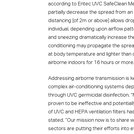
according to Entec UVC SafeClean Med
partially decrease the spread from an i
distancing [of 2m or above] allows dro
individual, depending upon airflow pat
and sneezing dramatically increase t
conditioning may propagate the spread 
at body temperature and lighter than 
airborne indoors for 16 hours or more.
Addressing airborne transmission is k
complex air-conditioning systems depl
through UVC germicidal disinfection. 
proven to be ineffective and potential
of UVC and HEPA ventilation filters ha
stated. “Our mission now is to share 
sectors are putting their efforts into e