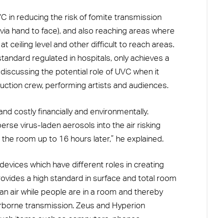
C in reducing the risk of fomite transmission
ia hand to face), and also reaching areas where
 at ceiling level and other difficult to reach areas.
standard regulated in hospitals, only achieves a
discussing the potential role of UVC when it
ction crew, performing artists and audiences.
and costly financially and environmentally.
rse virus-laden aerosols into the air risking
 the room up to 16 hours later,” he explained.
evices which have different roles in creating
ovides a high standard in surface and total room
ean air while people are in a room and thereby
irborne transmission. Zeus and Hyperion