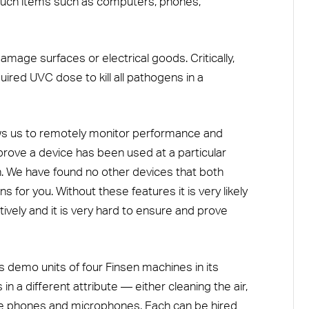
touch items such as computers, phones,
amage surfaces or electrical goods. Critically,
uired UVC dose to kill all pathogens in a
ows us to remotely monitor performance and
 prove a device has been used at a particular
on. We have found no other devices that both
 for you. Without these features it is very likely
tively and it is very hard to ensure and prove
demo units of four Finsen machines in its
n a different attribute — either cleaning the air,
ike phones and microphones. Each can be hired