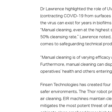
Dr Lawrence highlighted the role of UV
(contracting COVID-19 from surfaces v
the virus can exist for years in biofilms
“Manual cleaning, even at the highest 
50% cleansing rate,” Lawrence noted, 
comes to safeguarding technical produ
“Manual cleaning is of varying efficacy 
Furthermore, manual cleaning can dispe
operatives’ health and others entering
Finsen Technologies has created four d
safer environments. The Thor robot pr
air cleaning. EIR machines maintain cl
mitigates the most potent threat of a