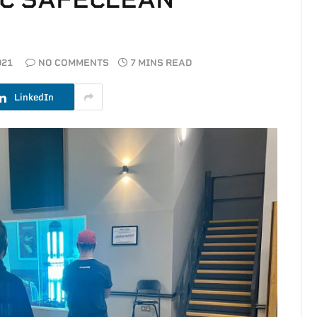
021
NO COMMENTS
7 MINS READ
LinkedIn