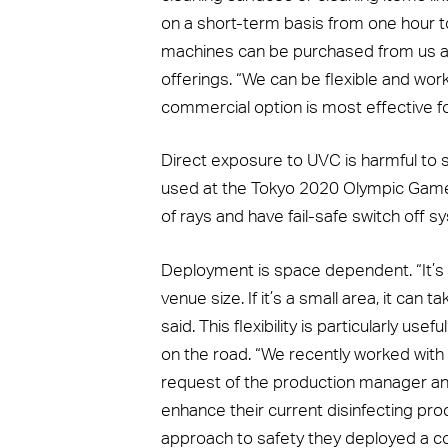
on a short-term basis from one hour to 
machines can be purchased from us as 
offerings. “We can be flexible and wor
commercial option is most effective fo
Direct exposure to UVC is harmful to 
used at the Tokyo 2020 Olympic Game
of rays and have fail-safe switch off s
Deployment is space dependent. “It’s a
venue size. If it’s a small area, it can
said. This flexibility is particularly use
on the road. “We recently worked with
request of the production manager an
enhance their current disinfecting pr
approach to safety they deployed a com