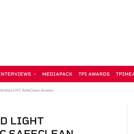
INTERVIEWS
MEDIAPACK
TPI AWARDS
TPIME
blishes UVC SafeClean division
D LIGHT
C SAFECLEAN