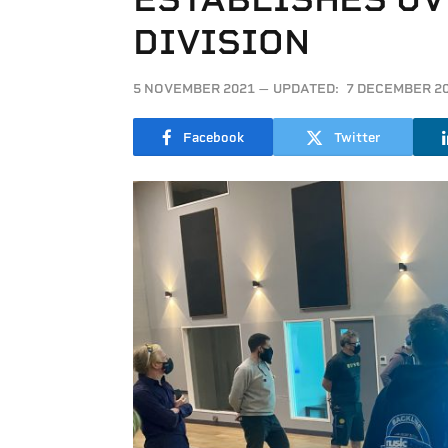
DIVISION
5 NOVEMBER 2021
UPDATED:
7 DECEMBER 2
Facebook
Twitter