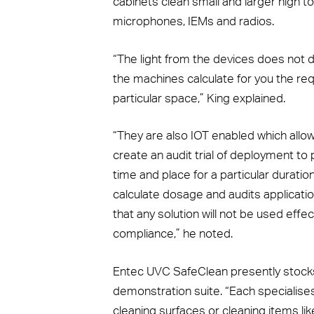
cabinets clean small and larger high 
microphones, IEMs and radios.
“The light from the devices does not d
the machines calculate for you the req
particular space,” King explained.
“They are also IOT enabled which all
create an audit trial of deployment to
time and place for a particular durati
calculate dosage and audits applications
that any solution will not be used effec
compliance,” he noted.
Entec UVC SafeClean presently stocks 
demonstration suite. “Each specialises i
cleaning surfaces or cleaning items l