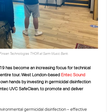
Finsen Technologies THOR at Sarm Music Bank.
19 has become an increasing focus for technical
an entire tour. West London-based
Entec Sound
 own hands by investing in germicidal disinfection
 Entec UVC SafeClean, to promote and deliver
vironmental germicidal disinfection – effective