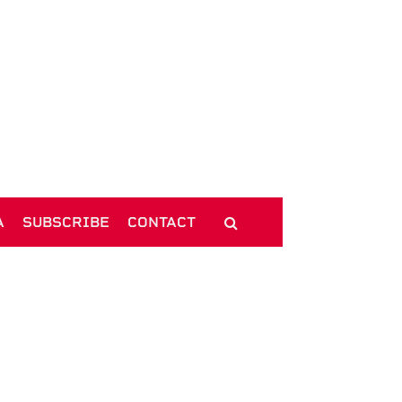
A
SUBSCRIBE
CONTACT