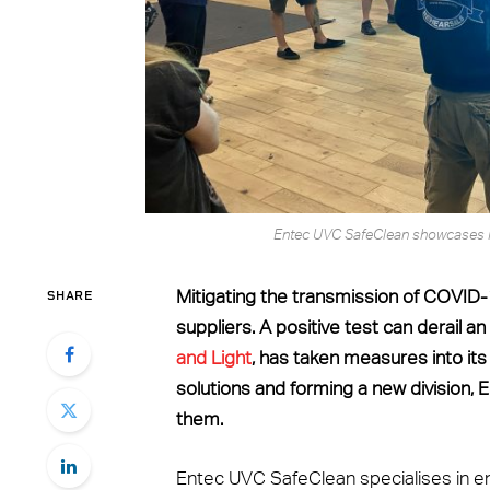
Entec UVC SafeClean showcases 
SHARE
Mitigating the transmission of COVID-
suppliers. A positive test can derail 
and Light
, has taken measures into its
solutions and forming a new division,
them.
Entec UVC SafeClean specialises in en