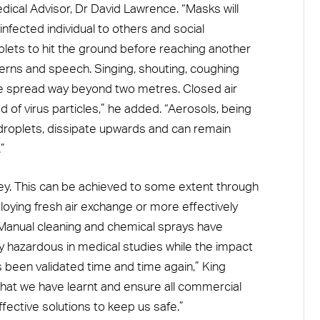
ical Advisor, Dr David Lawrence. “Masks will
nfected individual to others and social
plets to hit the ground before reaching another
terns and speech. Singing, shouting, coughing
he spread way beyond two metres. Closed air
of virus particles,” he added. “Aerosols, being
droplets, dissipate upwards and can remain
”
ey. This can be achieved to some extent through
oying fresh air exchange or more effectively
“Manual cleaning and chemical sprays have
ly hazardous in medical studies while the impact
s been validated time and time again,” King
what we have learnt and ensure all commercial
ffective solutions to keep us safe.”