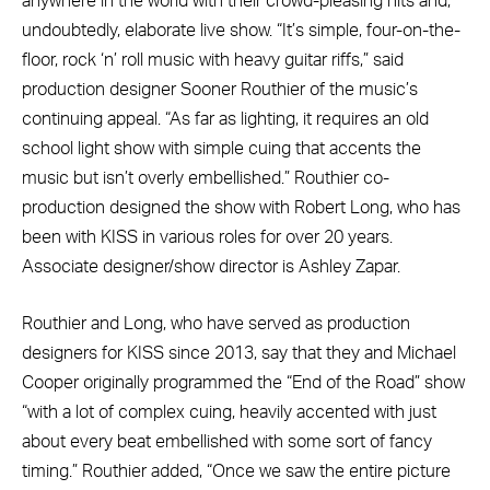
anywhere in the world with their crowd-pleasing hits and,
undoubtedly, elaborate live show. “It’s simple, four-on-the-
floor, rock ‘n’ roll music with heavy guitar riffs,” said
production designer Sooner Routhier of the music’s
continuing appeal. “As far as lighting, it requires an old
school light show with simple cuing that accents the
music but isn’t overly embellished.” Routhier co-
production designed the show with Robert Long, who has
been with KISS in various roles for over 20 years.
Associate designer/show director is Ashley Zapar.
Routhier and Long, who have served as production
designers for KISS since 2013, say that they and Michael
Cooper originally programmed the “End of the Road” show
“with a lot of complex cuing, heavily accented with just
about every beat embellished with some sort of fancy
timing.” Routhier added, “Once we saw the entire picture