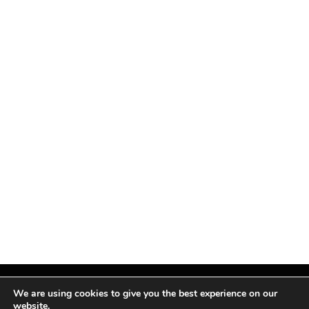
We are using cookies to give you the best experience on our
website.