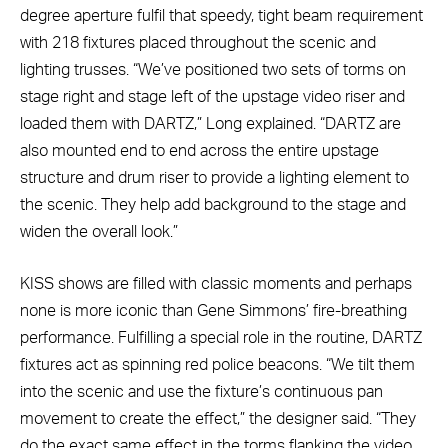
degree aperture fulfil that speedy, tight beam requirement
with 218 fixtures placed throughout the scenic and
lighting trusses. “We’ve positioned two sets of torms on
stage right and stage left of the upstage video riser and
loaded them with DARTZ,” Long explained. “DARTZ are
also mounted end to end across the entire upstage
structure and drum riser to provide a lighting element to
the scenic. They help add background to the stage and
widen the overall look.”
KISS shows are filled with classic moments and perhaps
none is more iconic than Gene Simmons’ fire-breathing
performance. Fulfilling a special role in the routine, DARTZ
fixtures act as spinning red police beacons. “We tilt them
into the scenic and use the fixture’s continuous pan
movement to create the effect,” the designer said. “They
do the exact same effect in the torms flanking the video