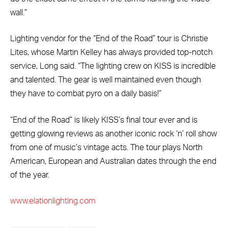
wall.”
Lighting vendor for the “End of the Road” tour is Christie
Lites, whose Martin Kelley has always provided top-notch
service, Long said. “The lighting crew on KISS is incredible
and talented. The gear is well maintained even though
they have to combat pyro on a daily basis!”
“End of the Road” is likely KISS’s final tour ever and is
getting glowing reviews as another iconic rock ‘n’ roll show
from one of music’s vintage acts. The tour plays North
American, European and Australian dates through the end
of the year.
www.elationlighting.com