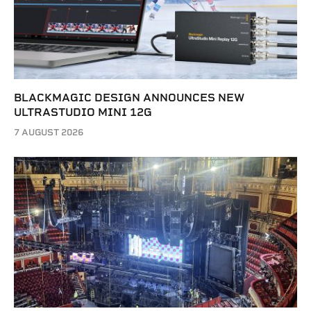
BLACKMAGIC DESIGN ANNOUNCES NEW
ULTRASTUDIO MINI 12G
7 AUGUST 2026