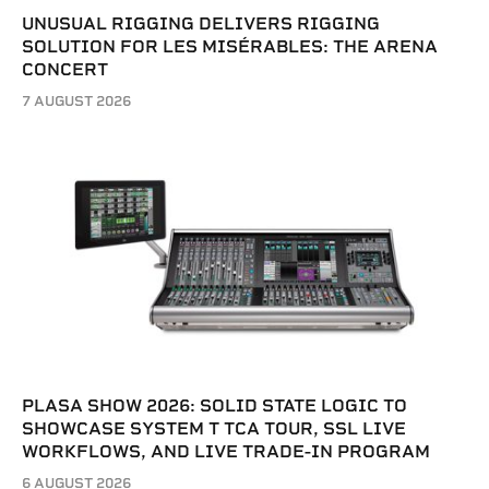
UNUSUAL RIGGING DELIVERS RIGGING
SOLUTION FOR LES MISÉRABLES: THE ARENA
CONCERT
7 AUGUST 2026
PLASA SHOW 2026: SOLID STATE LOGIC TO
SHOWCASE SYSTEM T TCA TOUR, SSL LIVE
WORKFLOWS, AND LIVE TRADE-IN PROGRAM
6 AUGUST 2026