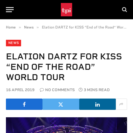
»
»
Home
News
Elation DARTZ for KISS “End of the Road” World Tour
NEWS
ELATION DARTZ FOR KISS
“END OF THE ROAD”
WORLD TOUR
16 APRIL 2019
NO COMMENTS
3 MINS READ