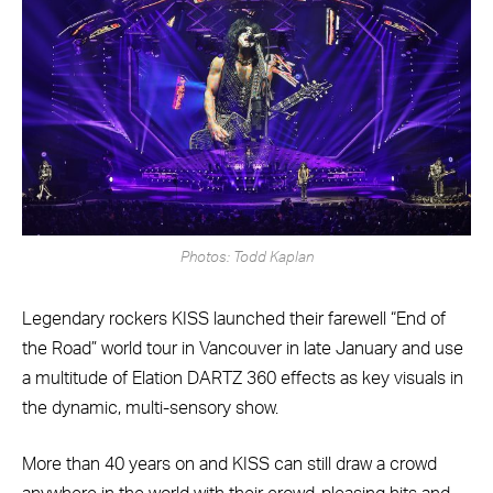
Photos: Todd Kaplan
Legendary rockers KISS launched their farewell “End of
the Road” world tour in Vancouver in late January and use
a multitude of Elation DARTZ 360 effects as key visuals in
the dynamic, multi-sensory show.
More than 40 years on and KISS can still draw a crowd