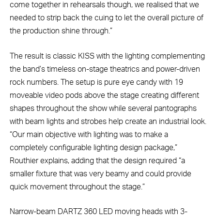
come together in rehearsals though, we realised that we
needed to strip back the cuing to let the overall picture of
the production shine through.”
The result is classic KISS with the lighting complementing
the band’s timeless on-stage theatrics and power-driven
rock numbers. The setup is pure eye candy with 19
moveable video pods above the stage creating different
shapes throughout the show while several pantographs
with beam lights and strobes help create an industrial look.
“Our main objective with lighting was to make a
completely configurable lighting design package,”
Routhier explains, adding that the design required “a
smaller fixture that was very beamy and could provide
quick movement throughout the stage.”
Narrow-beam DARTZ 360 LED moving heads with 3-