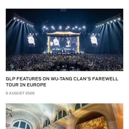
GLP FEATURES ON WU-TANG CLAN’S FAREWELL
TOUR IN EUROPE
6 AUGUST 2026