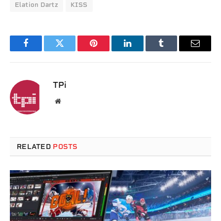
Elation Dartz
KISS
Facebook
Twitter
Pinterest
LinkedIn
Tumblr
Email
TPi
Website
RELATED
POSTS