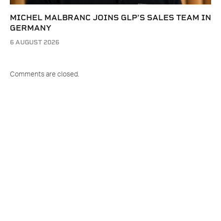
MICHEL MALBRANC JOINS GLP’S SALES TEAM IN
GERMANY
6 AUGUST 2026
Comments are closed.