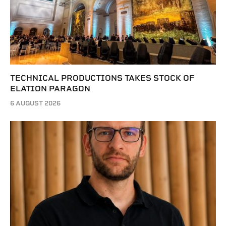
TECHNICAL PRODUCTIONS TAKES STOCK OF
ELATION PARAGON
6 AUGUST 2026