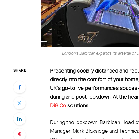
London’s Barbican expands its arsenal of D
SHARE
Presenting socially distanced and re
directly into the comfort of your hom
UK’s go-to live performances spaces 
during and post-lockdown. At the heart
DiGiCo
solutions.
During the lockdown, Barbican Head o
Manager, Mark Bloxsidge and Technica