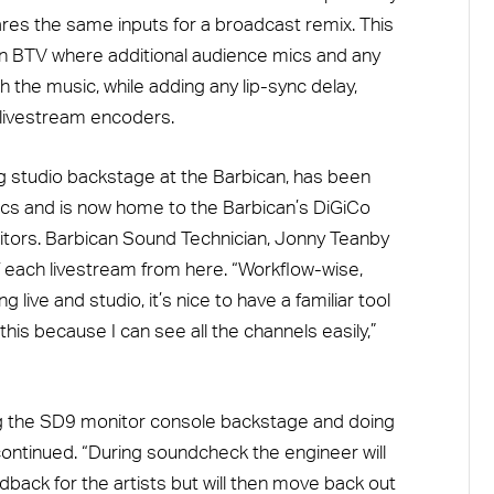
ares the same inputs for a broadcast remix. This
in BTV where additional audience mics and any
the music, while adding any lip-sync delay,
 livestream encoders.
 studio backstage at the Barbican, has been
ics and is now home to the Barbican’s DiGiCo
tors. Barbican Sound Technician, Jonny Teanby
f each livestream from here. “Workflow-wise,
ve and studio, it’s nice to have a familiar tool
this because I can see all the channels easily,”
g the SD9 monitor console backstage and doing
continued. “During soundcheck the engineer will
dback for the artists but will then move back out