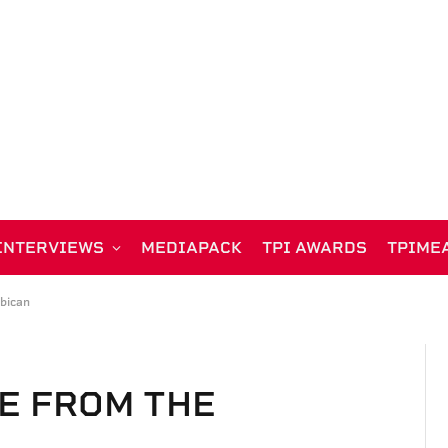
INTERVIEWS
MEDIAPACK
TPI AWARDS
TPIME
rbican
VE FROM THE