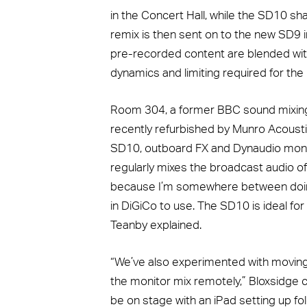
in the Concert Hall, while the SD10 sh
remix is then sent on to the new SD9 
pre-recorded content are blended with 
dynamics and limiting required for the
Room 304, a former BBC sound mixing
recently refurbished by Munro Acoust
SD10, outboard FX and Dynaudio moni
regularly mixes the broadcast audio o
because I’m somewhere between doing li
in DiGiCo to use. The SD10 is ideal for 
Teanby explained.
“We’ve also experimented with movin
the monitor mix remotely,” Bloxsidge 
be on stage with an iPad setting up fol