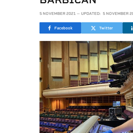
5 NOVEMBER 2021
UPDATED:
5 NOVEMBER 2
Facebook
Twitter