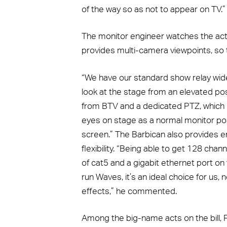
of the way so as not to appear on TV.”
The monitor engineer watches the act
provides multi-camera viewpoints, so th
“We have our standard show relay wide
look at the stage from an elevated pos
from BTV and a dedicated PTZ, which i
eyes on stage as a normal monitor pos
screen.” The Barbican also provides e
flexibility. “Being able to get 128 channe
of cat5 and a gigabit ethernet port on 
run Waves, it’s an ideal choice for us, n
effects,” he commented.
Among the big-name acts on the bill, Pau