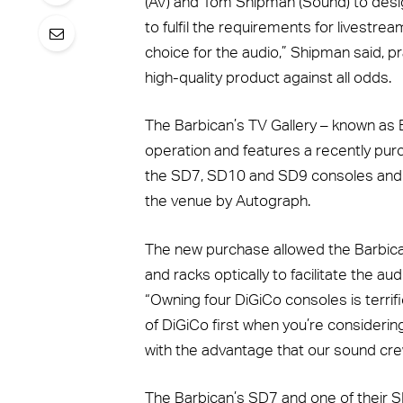
(AV) and Tom Shipman (Sound) to desig
to fulfil the requirements for livest
choice for the audio,” Shipman said, p
high-quality product against all odds.
The Barbican’s TV Gallery – known as B
operation and features a recently pu
the SD7, SD10 and SD9 consoles and S
the venue by Autograph.
The new purchase allowed the Barbican
and racks optically to facilitate the 
“Owning four DiGiCo consoles is terrifi
of DiGiCo first when you’re considerin
with the advantage that our sound cr
The Barbican’s SD7 and one of their 