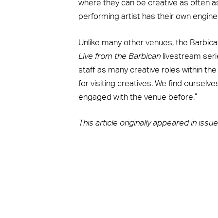
where they can be creative as often as 
performing artist has their own engineer
Unlike many other venues, the Barbic
Live from the Barbican
livestream seri
staff as many creative roles within th
for visiting creatives. We find ourse
engaged with the venue before.”
This article originally appeared in iss