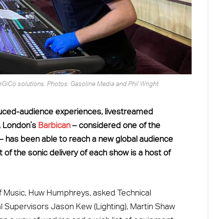
iGiCo solutions. Photos: Gasoline Media and Phil Wright
duced-audience experiences, livestreamed
e, London’s
Barbican
– considered one of the
– has been able to reach a new global audience
 of the sonic delivery of each show is a host of
f Music, Huw Humphreys, asked Technical
l Supervisors Jason Kew (Lighting), Martin Shaw