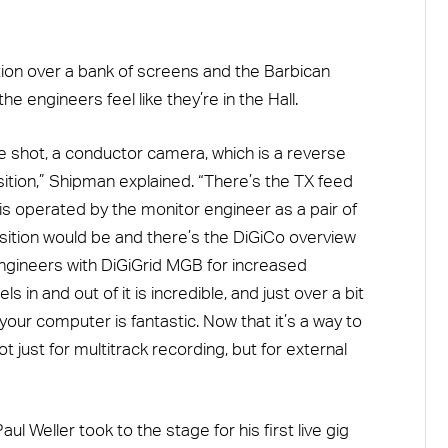
ion over a bank of screens and the Barbican
e engineers feel like they’re in the Hall.
 shot, a conductor camera, which is a reverse
ition,” Shipman explained. “There’s the TX feed
s operated by the monitor engineer as a pair of
ition would be and there’s the DiGiCo overview
ngineers with DiGiGrid MGB for increased
ls in and out of it is incredible, and just over a bit
your computer is fantastic. Now that it’s a way to
ot just for multitrack recording, but for external
l Weller took to the stage for his first live gig