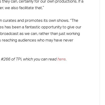
they can, certainly for our own productions. If a
, we also facilitate that.”
an curates and promotes its own shows. “The
es has been a fantastic opportunity to give our
e broadcast as we can, rather than just working
lves reaching audiences who may have never
ue #266 of TPi, which you can read
here
.