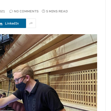
021
NO COMMENTS
5 MINS READ
LinkedIn