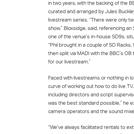
in two years, with the backing of th
curated and arranged by Jules Buckley
livestream series. “There were only tw
show,” Bloxsidge, said, referencing an
one of the venue’s in-house SD9s, situ
“Phil brought in a couple of SD Racks
then split via MADI with the BBC’s OB
for our livestream.”
Faced with livestreams or nothing in l
curve of working out how to do live T
including directors and script supervi
was the best standard possible,” he ex
camera operators and the sound mixe
“We’ve always facilitated rentals to ex