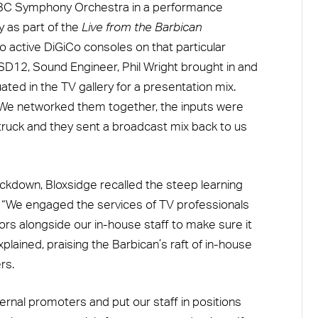
e BBC Symphony Orchestra in a performance
 as part of the
Live from the Barbican
o active DiGiCo consoles on that particular
 SD12, Sound Engineer, Phil Wright brought in and
ated in the TV gallery for a presentation mix.
. We networked them together, the inputs were
 truck and they sent a broadcast mix back to us
ockdown, Bloxsidge recalled the steep learning
V. “We engaged the services of TV professionals
sors alongside our in-house staff to make sure it
plained, praising the Barbican’s raft of in-house
rs.
ternal promoters and put our staff in positions