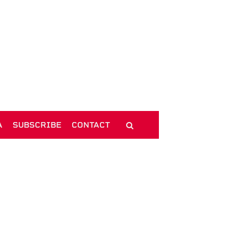
A
SUBSCRIBE
CONTACT