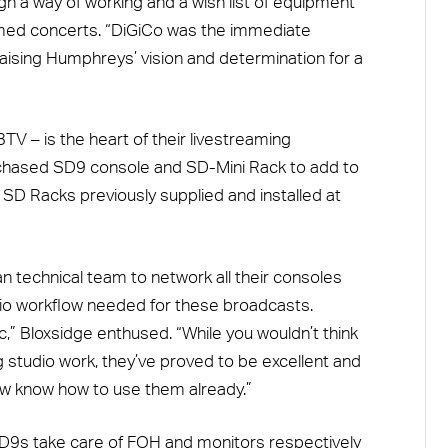
n a way of working and a wish list of equipment
reamed concerts. “DiGiCo was the immediate
raising Humphreys’ vision and determination for a
TV – is the heart of their livestreaming
rchased SD9 console and SD-Mini Rack to add to
D Racks previously supplied and installed at
 technical team to network all their consoles
audio workflow needed for these broadcasts.
c,” Bloxsidge enthused. “While you wouldn’t think
g studio work, they’ve proved to be excellent and
ew know how to use them already.”
SD9s take care of FOH and monitors respectively