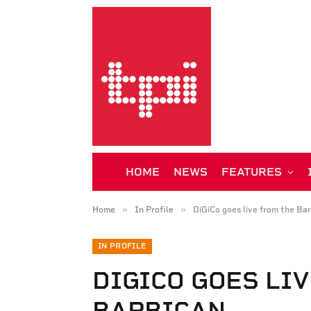
HOME
NEWS
FEATURES
»
»
Home
In Profile
DiGiCo goes live from the Ba
IN PROFILE
DIGICO GOES LI
BARBICAN