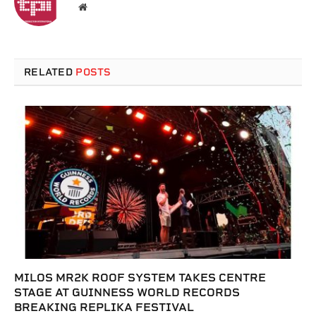
Website
RELATED
POSTS
MILOS MR2K ROOF SYSTEM TAKES CENTRE
STAGE AT GUINNESS WORLD RECORDS
BREAKING REPLIKA FESTIVAL