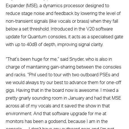
Expander (MSE), a dynamics processor designed to
reduce stage noise and feedback by lowering the level of
non-transient signals (like vocals or brass) when they fall
below a set threshold. Introduced in the V20 software
update for Quantum consoles, it acts as a specialised gate
with up to 40dB of depth, improving signal clarity.
“That’s been huge for me,” said Snyder, who is also in
charge of maintaining gain-sharing between the consoles
and racks. “Phil used to tour with two outboard PSEs and
we would always try our best to advance them for one-off
gigs. Having that in the board now is awesome. I mixed a
pretty gnarly sounding room in January and had that MSE
across all of my vocals and it saved the show in that
environment. And that software upgrade for me at
monitors has been a godsend, because I am in the