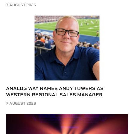
7 AUGUST 2026
ANALOG WAY NAMES ANDY TOWERS AS
WESTERN REGIONAL SALES MANAGER
7 AUGUST 2026