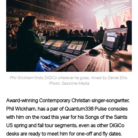
Phil Wickham finds DiGiCo wherever he goes, mixed by Daniel Ellis.
Photo: Gasoline Media
Award-winning Contemporary Christian singer-songwriter,
Phil Wickham, has a pair of Quantum338 Pulse consoles
with him on the road this year for his Songs of the Saints
US spring and fall tour segments, even as other DiGiCo
desks are ready to meet him for one-off and fly dates.