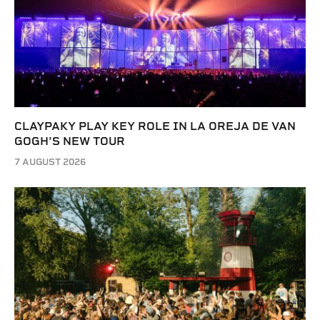
CLAYPAKY PLAY KEY ROLE IN LA OREJA DE VAN
GOGH’S NEW TOUR
7 AUGUST 2026