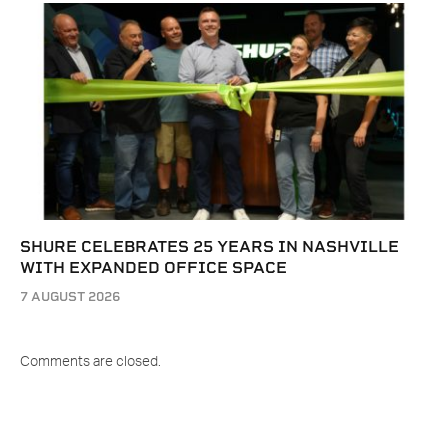
SHURE CELEBRATES 25 YEARS IN NASHVILLE
WITH EXPANDED OFFICE SPACE
7 AUGUST 2026
Comments are closed.