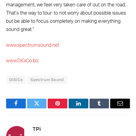
management, we feel very taken care of out on the road.
That’s the way to tour: to not worry about possible issues
but be able to focus completely on making everything
sound great.”
www.spectrumsound.net
www.DiGiCo.biz
DiGiCo
Spectrum Sound
Facebook
Twitter
Pinterest
LinkedIn
Tumblr
Email
TPi