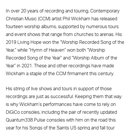
In over 20 years of recording and touring, Contemporary
Christian Music (CCM) artist Phil Wickham has released
fourteen worship albums, supported by numerous tours
and event shows that range from churches to arenas. His
2019 Living Hope won the “Worship Recorded Song of the
Year,” while “Hymn of Heaven” won both “Worship
Recorded Song of the Year” and “Worship Album of the
Year” in 2021. These and other recordings have made
Wickham a staple of the CCM firmament this century.
His string of live shows and tours in support of those
recordings are just as successful. Keeping them that way
is why Wickham’s performances have come to rely on
DiGiCo consoles, including the pair of recently updated
Quantum338 Pulse consoles with him on the road this
year for his Songs of the Saints US spring and fall tour