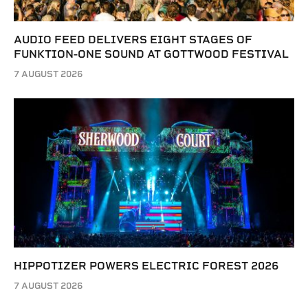
AUDIO FEED DELIVERS EIGHT STAGES OF
FUNKTION-ONE SOUND AT GOTTWOOD FESTIVAL
7 AUGUST 2026
HIPPOTIZER POWERS ELECTRIC FOREST 2026
7 AUGUST 2026