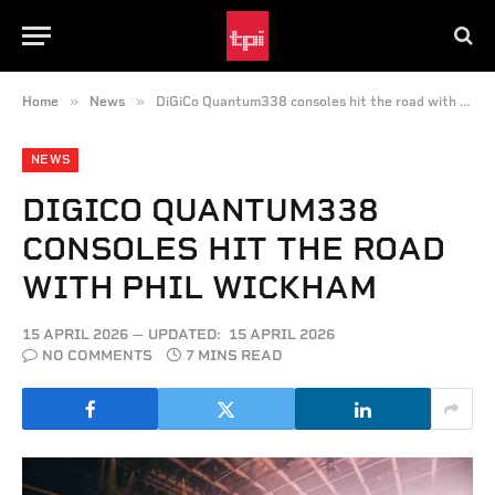
»
»
Home
News
DiGiCo Quantum338 consoles hit the road with Phil Wickham
NEWS
DIGICO QUANTUM338
CONSOLES HIT THE ROAD
WITH PHIL WICKHAM
15 APRIL 2026
UPDATED:
15 APRIL 2026
NO COMMENTS
7 MINS READ