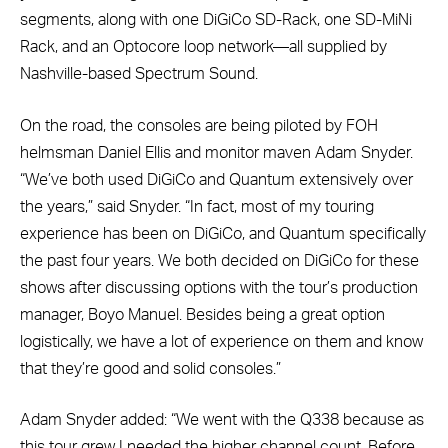
segments, along with one DiGiCo SD-Rack, one SD-MiNi
Rack, and an Optocore loop network—all supplied by
Nashville-based Spectrum Sound.
On the road, the consoles are being piloted by FOH
helmsman Daniel Ellis and monitor maven Adam Snyder.
“We’ve both used DiGiCo and Quantum extensively over
the years,” said Snyder. “In fact, most of my touring
experience has been on DiGiCo, and Quantum specifically
the past four years. We both decided on DiGiCo for these
shows after discussing options with the tour’s production
manager, Boyo Manuel. Besides being a great option
logistically, we have a lot of experience on them and know
that they’re good and solid consoles.”
Adam Snyder added: “We went with the Q338 because as
this tour grew I needed the higher channel count. Before