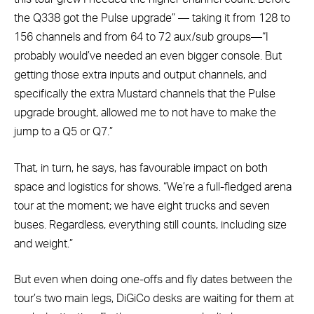
the Q338 got the Pulse upgrade” — taking it from 128 to
156 channels and from 64 to 72 aux/sub groups—“I
probably would’ve needed an even bigger console. But
getting those extra inputs and output channels, and
specifically the extra Mustard channels that the Pulse
upgrade brought, allowed me to not have to make the
jump to a Q5 or Q7.”
That, in turn, he says, has favourable impact on both
space and logistics for shows. “We’re a full-fledged arena
tour at the moment; we have eight trucks and seven
buses. Regardless, everything still counts, including size
and weight.”
But even when doing one-offs and fly dates between the
tour’s two main legs, DiGiCo desks are waiting for them at