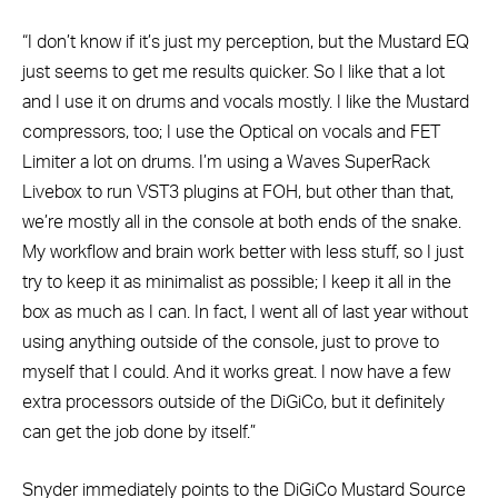
“I don’t know if it’s just my perception, but the Mustard EQ
just seems to get me results quicker. So I like that a lot
and I use it on drums and vocals mostly. I like the Mustard
compressors, too; I use the Optical on vocals and FET
Limiter a lot on drums. I’m using a Waves SuperRack
Livebox to run VST3 plugins at FOH, but other than that,
we’re mostly all in the console at both ends of the snake.
My workflow and brain work better with less stuff, so I just
try to keep it as minimalist as possible; I keep it all in the
box as much as I can. In fact, I went all of last year without
using anything outside of the console, just to prove to
myself that I could. And it works great. I now have a few
extra processors outside of the DiGiCo, but it definitely
can get the job done by itself.”
Snyder immediately points to the DiGiCo Mustard Source