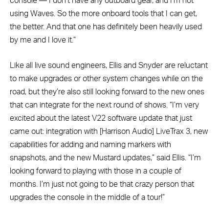
console — I don’t have any outboard gear, and I’m not
using Waves. So the more onboard tools that I can get,
the better. And that one has definitely been heavily used
by me and I love it.”
Like all live sound engineers, Ellis and Snyder are reluctant
to make upgrades or other system changes while on the
road, but they’re also still looking forward to the new ones
that can integrate for the next round of shows. “I’m very
excited about the latest V22 software update that just
came out: integration with [Harrison Audio] LiveTrax 3, new
capabilities for adding and naming markers with
snapshots, and the new Mustard updates,” said Ellis. “I’m
looking forward to playing with those in a couple of
months. I’m just not going to be that crazy person that
upgrades the console in the middle of a tour!”