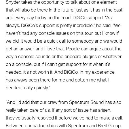
Snyder takes the opportunity to talk about one element
that will also be there in the future, just as it has in the past
and every day today on the road: DiGiCo support. “As
always, DiGiCo’s support is pretty incredible,” he said. “We
haven’t had any console issues on this tour, but I know if
we did, it would be a quick call to somebody and we would
get an answer, and I love that. People can argue about the
way a console sounds or the onboard plugins or whatever
on a console, but if I can’t get support for it when it’s
needed, it’s not worth it. And DiGiCo, in my experience,
has always been there for me and gotten me what I
needed really quickly.”
“And I’d add that our crew from Spectrum Sound has also
really taken care of us. If any sort of issue has arisen,
they’ve usually resolved it before we’ve had to make a call.
Between our partnerships with Spectrum and Breit Group