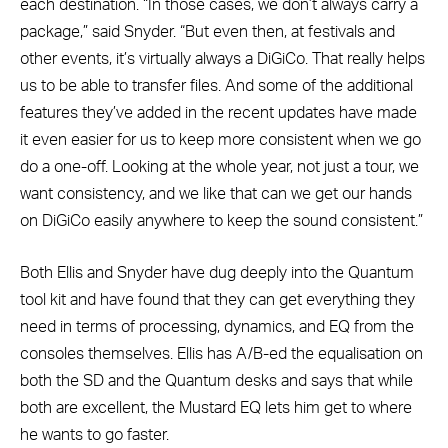
each destination. “In those cases, we don’t always carry a
package,” said Snyder. “But even then, at festivals and
other events, it’s virtually always a DiGiCo. That really helps
us to be able to transfer files. And some of the additional
features they’ve added in the recent updates have made
it even easier for us to keep more consistent when we go
do a one-off. Looking at the whole year, not just a tour, we
want consistency, and we like that can we get our hands
on DiGiCo easily anywhere to keep the sound consistent.”
Both Ellis and Snyder have dug deeply into the Quantum
tool kit and have found that they can get everything they
need in terms of processing, dynamics, and EQ from the
consoles themselves. Ellis has A/B-ed the equalisation on
both the SD and the Quantum desks and says that while
both are excellent, the Mustard EQ lets him get to where
he wants to go faster.