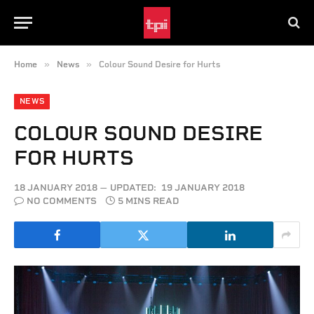
»
»
Home
News
Colour Sound Desire for Hurts
NEWS
COLOUR SOUND DESIRE
FOR HURTS
18 JANUARY 2018
UPDATED:
19 JANUARY 2018
NO COMMENTS
5 MINS READ