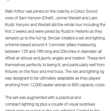
Matt Arthur was joined on the road by a Colour Sound
crew of Sam Kenyon (Chief), Jonnie Westell and Liam
Rudd. Kenyon and Westell did the whole tour including the
first 2 weeks and were joined by Rudd in Helsinki as they
ramped up to the full rig. Sinclair created a set and lighting
scheme based around 4 ‘concrete’ pillars measuring
between 12ft and 16ft long and 20inches in diameter, all
offset at obtuse and jaunty angles and rotation. These lent
themselves perfectly to being lit, and particularly well from
fixtures on the floor and mid truss. The set and lighting rig
was designed to be ultimately adaptable as they played
anything from 12,000 seater arenas to 600 capacity clubs.
The set was augmented with a practical and
compact lighting rig plus a couple of visual surprises