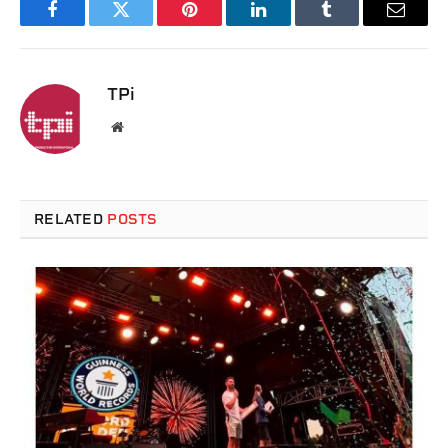
Facebook
Twitter
Pinterest
LinkedIn
Tumblr
Email
TPi
Website
RELATED
POSTS