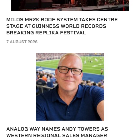
MILOS MR2K ROOF SYSTEM TAKES CENTRE
STAGE AT GUINNESS WORLD RECORDS
BREAKING REPLIKA FESTIVAL
7 AUGUST 2026
ANALOG WAY NAMES ANDY TOWERS AS
WESTERN REGIONAL SALES MANAGER