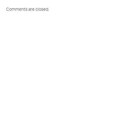
Comments are closed.