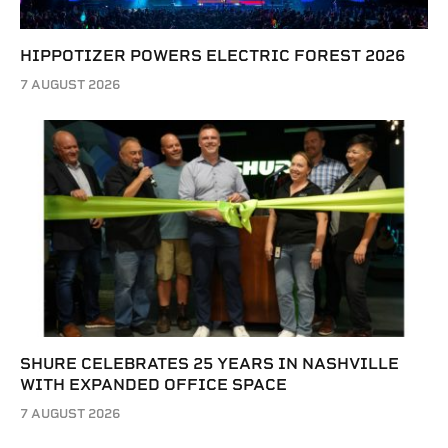
HIPPOTIZER POWERS ELECTRIC FOREST 2026
7 AUGUST 2026
SHURE CELEBRATES 25 YEARS IN NASHVILLE
WITH EXPANDED OFFICE SPACE
7 AUGUST 2026