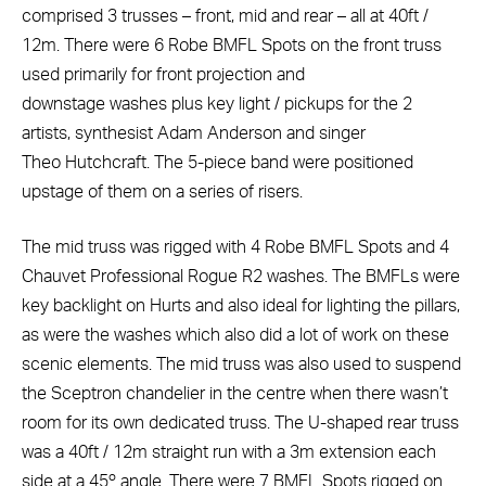
comprised 3 trusses – front, mid and rear – all at 40ft /
12m. There were 6 Robe BMFL Spots on the front truss
used primarily for front projection and
downstage washes plus key light / pickups for the 2
artists, synthesist Adam Anderson and singer
Theo Hutchcraft. The 5-piece band were positioned
upstage of them on a series of risers.
The mid truss was rigged with 4 Robe BMFL Spots and 4
Chauvet Professional Rogue R2 washes. The BMFLs were
key backlight on Hurts and also ideal for lighting the pillars,
as were the washes which also did a lot of work on these
scenic elements. The mid truss was also used to suspend
the Sceptron chandelier in the centre when there wasn’t
room for its own dedicated truss. The U-shaped rear truss
was a 40ft / 12m straight run with a 3m extension each
side at a 45º angle. There were 7 BMFL Spots rigged on