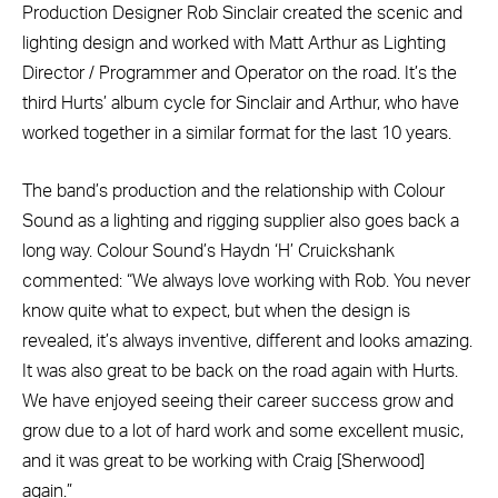
Production Designer Rob Sinclair created the scenic and
lighting design and worked with Matt Arthur as Lighting
Director / Programmer and Operator on the road. It’s the
third Hurts’ album cycle for Sinclair and Arthur, who have
worked together in a similar format for the last 10 years.
The band’s production and the relationship with Colour
Sound as a lighting and rigging supplier also goes back a
long way. Colour Sound’s Haydn ‘H’ Cruickshank
commented: “We always love working with Rob. You never
know quite what to expect, but when the design is
revealed, it’s always inventive, different and looks amazing.
It was also great to be back on the road again with Hurts.
We have enjoyed seeing their career success grow and
grow due to a lot of hard work and some excellent music,
and it was great to be working with Craig [Sherwood]
again.”