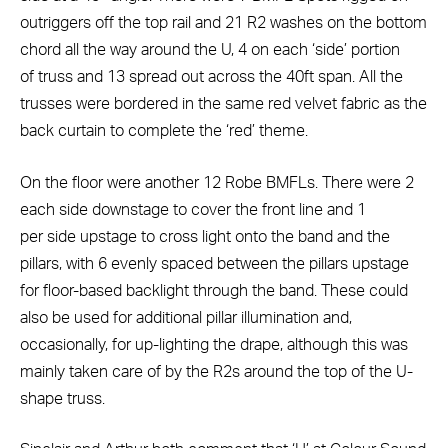
outriggers off the top rail and 21 R2 washes on the bottom
chord all the way around the U, 4 on each ‘side’ portion
of truss and 13 spread out across the 40ft span. All the
trusses were bordered in the same red velvet fabric as the
back curtain to complete the ‘red’ theme.
On the floor were another 12 Robe BMFLs. There were 2
each side downstage to cover the front line and 1
per side upstage to cross light onto the band and the
pillars, with 6 evenly spaced between the pillars upstage
for floor-based backlight through the band. These could
also be used for additional pillar illumination and,
occasionally, for up-lighting the drape, although this was
mainly taken care of by the R2s around the top of the U-
shape truss.