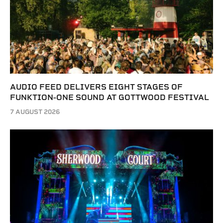
AUDIO FEED DELIVERS EIGHT STAGES OF
FUNKTION-ONE SOUND AT GOTTWOOD FESTIVAL
7 AUGUST 2026