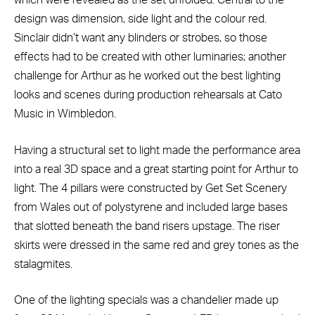
which were revealed as the set unfolded. Central to the
design was dimension, side light and the colour red.
Sinclair didn’t want any blinders or strobes, so those
effects had to be created with other luminaries; another
challenge for Arthur as he worked out the best lighting
looks and scenes during production rehearsals at Cato
Music in Wimbledon.
Having a structural set to light made the performance area
into a real 3D space and a great starting point for Arthur to
light. The 4 pillars were constructed by Get Set Scenery
from Wales out of polystyrene and included large bases
that slotted beneath the band risers upstage. The riser
skirts were dressed in the same red and grey tones as the
stalagmites.
One of the lighting specials was a chandelier made up