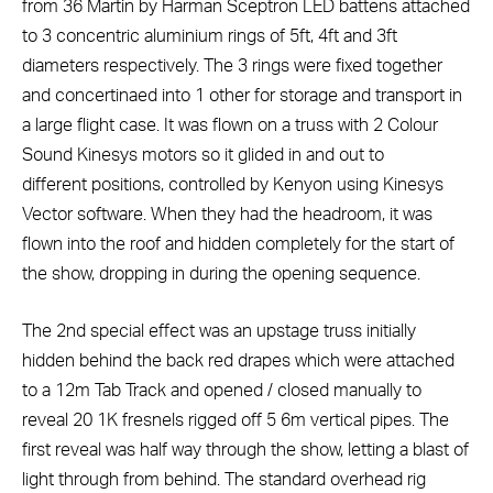
from 36 Martin by Harman Sceptron LED battens attached
to 3 concentric aluminium rings of 5ft, 4ft and 3ft
diameters respectively. The 3 rings were fixed together
and concertinaed into 1 other for storage and transport in
a large flight case. It was flown on a truss with 2 Colour
Sound Kinesys motors so it glided in and out to
different positions, controlled by Kenyon using Kinesys
Vector software. When they had the headroom, it was
flown into the roof and hidden completely for the start of
the show, dropping in during the opening sequence.
The 2nd special effect was an upstage truss initially
hidden behind the back red drapes which were attached
to a 12m Tab Track and opened / closed manually to
reveal 20 1K fresnels rigged off 5 6m vertical pipes. The
first reveal was half way through the show, letting a blast of
light through from behind. The standard overhead rig