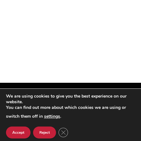
We are using cookies to give you the best experience on our
website.
You can find out more about which cookies we are using or
Facebook
X
Instagram
Pinterest
(Twitter)
switch them off in
settings
.
© TPi Magazine 2026
CLOSE GDPR COOKIE BANNER
Accept
Reject