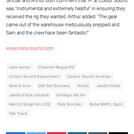
Sinclair and Arthur both comment that ‘H’ at Colour Sound
was “instrumental and extremely helpful” in ensuring they
received the rig they wanted. Arthur added: “The gear
came out of the warehouse meticulously prepped and
Sam and the crew have been fantastic!”
www.coloursound.com
cato music
Chauvet Rogue R2
Colour Sound Experiment
Colour Sound Kinesys
Desire tour
Get Set Scenery
Hurts
Jands Vista
Jands Vista console
Kinesys Vector
Martin Sceptron LED
Rob Sinclair
Robe BMFL Spot
Tab Track