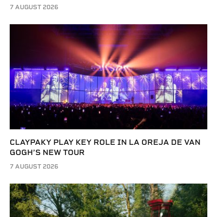
7 AUGUST 2026
CLAYPAKY PLAY KEY ROLE IN LA OREJA DE VAN
GOGH’S NEW TOUR
7 AUGUST 2026