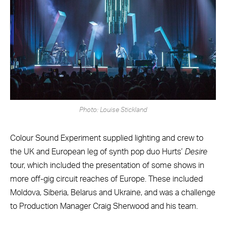
Photo: Louise Stickland
Colour Sound Experiment supplied lighting and crew to
the UK and European leg of synth pop duo Hurts’
Desire
tour, which included the presentation of some shows in
more off-gig circuit reaches of Europe. These included
Moldova, Siberia, Belarus and Ukraine, and was a challenge
to Production Manager Craig Sherwood and his team.