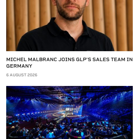
MICHEL MALBRANC JOINS GLP’S SALES TEAM IN
GERMANY
6 AUGUST 2026