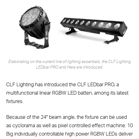
Elaborating on the current line of lighting essentials, the CLF Lighting
LEDbar PRO and Hera are introduced.
CLF Lighting has introduced the CLF LEDbar PRO, a
multifunctional linear RGBW LED batten, among its latest
fixtures.
Because of the 24° beam angle, the fixture can be used
as cyclorama as well as pixel controlled effect machine. 10
Big individually controllable high power RGBW LEDs deliver