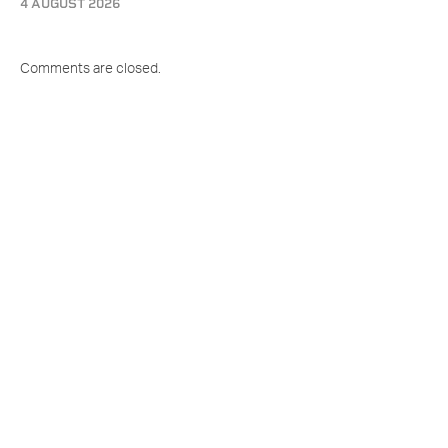
4 AUGUST 2026
Comments are closed.