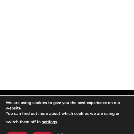
We are using cookies to give you the best experience on our
website.
You can find out more about which cookies we are using or
Facebook
X
Instagram
Pinterest
(Twitter)
switch them off in
settings
.
© TPi Magazine 2026