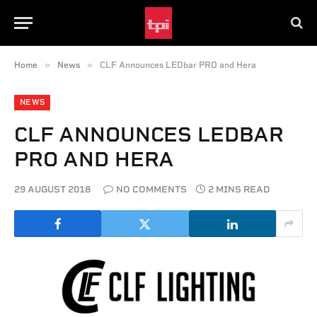
»
»
Home
News
CLF Announces LEDbar PRO and Hera
NEWS
CLF ANNOUNCES LEDBAR
PRO AND HERA
29 AUGUST 2018
NO COMMENTS
2 MINS READ