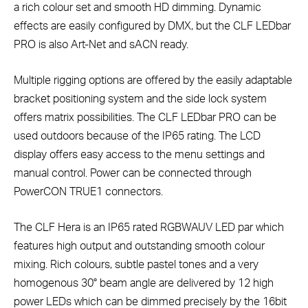
a rich colour set and smooth HD dimming. Dynamic
effects are easily configured by DMX, but the CLF LEDbar
PRO is also Art-Net and sACN ready.
Multiple rigging options are offered by the easily adaptable
bracket positioning system and the side lock system
offers matrix possibilities. The CLF LEDbar PRO can be
used outdoors because of the IP65 rating. The LCD
display offers easy access to the menu settings and
manual control. Power can be connected through
PowerCON TRUE1 connectors.
The CLF Hera is an IP65 rated RGBWAUV LED par which
features high output and outstanding smooth colour
mixing. Rich colours, subtle pastel tones and a very
homogenous 30° beam angle are delivered by 12 high
power LEDs which can be dimmed precisely by the 16bit