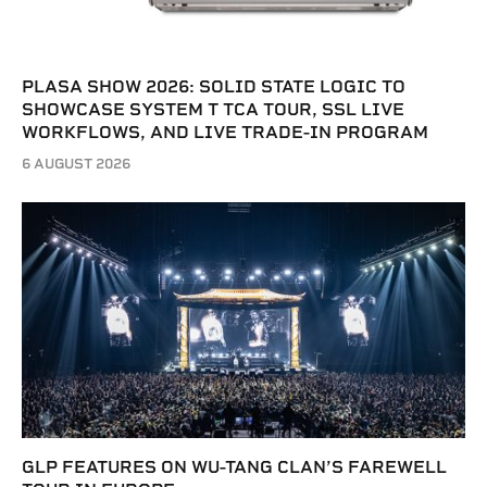
PLASA SHOW 2026: SOLID STATE LOGIC TO
SHOWCASE SYSTEM T TCA TOUR, SSL LIVE
WORKFLOWS, AND LIVE TRADE-IN PROGRAM
6 AUGUST 2026
GLP FEATURES ON WU-TANG CLAN’S FAREWELL