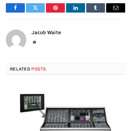
Facebook
Twitter
Pinterest
LinkedIn
Tumblr
Email
Jacob Waite
Website
RELATED
POSTS