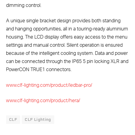
dimming control.
A unique single bracket design provides both standing
and hanging opportunities, all in a touring-ready aluminium
housing. The LCD display offers easy access to the menu
settings and manual control. Silent operation is ensured
because of the intelligent cooling system. Data and power
can be connected through the IP65 5 pin locking XLR and
PowerCON TRUE1 connectors.
www.clf-lighting.com/product/ledbar-pro/
www.clf-lighting.com/product/hera/
CLF
CLF Lighting