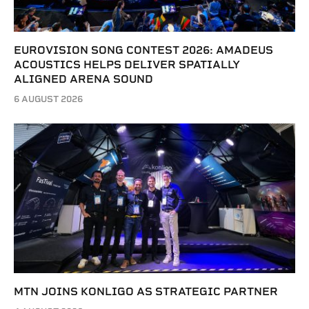
EUROVISION SONG CONTEST 2026: AMADEUS
ACOUSTICS HELPS DELIVER SPATIALLY
ALIGNED ARENA SOUND
6 AUGUST 2026
MTN JOINS KONLIGO AS STRATEGIC PARTNER