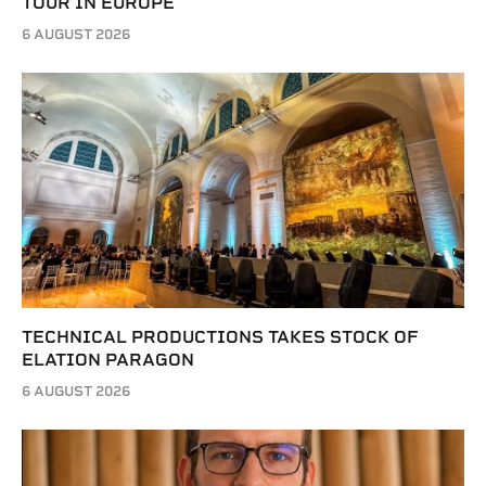
TOUR IN EUROPE
6 AUGUST 2026
TECHNICAL PRODUCTIONS TAKES STOCK OF
ELATION PARAGON
6 AUGUST 2026