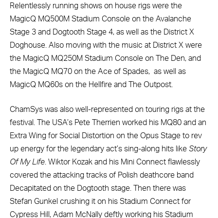
Relentlessly running shows on house rigs were the
MagicQ MQ500M Stadium Console on the Avalanche
Stage 3 and Dogtooth Stage 4, as well as the District X
Doghouse. Also moving with the music at District X were
the MagicQ MQ250M Stadium Console on The Den, and
the MagicQ MQ70 on the Ace of Spades, as well as
MagicQ MQ60s on the Hellfire and The Outpost.
ChamSys was also well-represented on touring rigs at the
festival. The USA’s Pete Therrien worked his MQ80 and an
Extra Wing for Social Distortion on the Opus Stage to rev
up energy for the legendary act’s sing-along hits like
Story
Of My Life
. Wiktor Kozak and his Mini Connect flawlessly
covered the attacking tracks of Polish deathcore band
Decapitated on the Dogtooth stage. Then there was
Stefan Gunkel crushing it on his Stadium Connect for
Cypress Hill, Adam McNally deftly working his Stadium