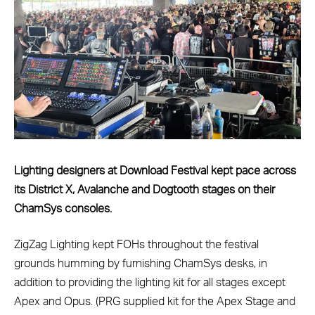
Lighting designers at Download Festival kept pace across
its District X, Avalanche and Dogtooth stages on their
ChamSys consoles.
ZigZag Lighting kept FOHs throughout the festival
grounds humming by furnishing ChamSys desks, in
addition to providing the lighting kit for all stages except
Apex and Opus. (PRG supplied kit for the Apex Stage and