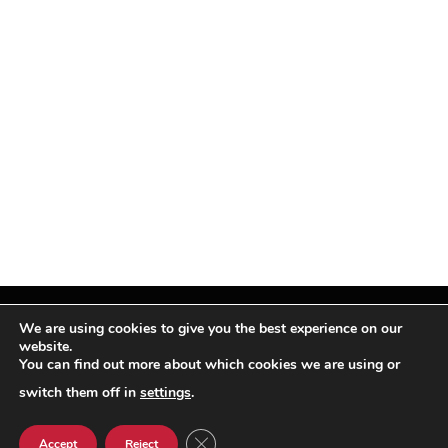
We are using cookies to give you the best experience on our
website.
You can find out more about which cookies we are using or
Facebook
X
Instagram
Pinterest
(Twitter)
switch them off in
settings
.
© TPi Magazine 2026
CLOSE GDPR COOKIE BANNER
Accept
Reject