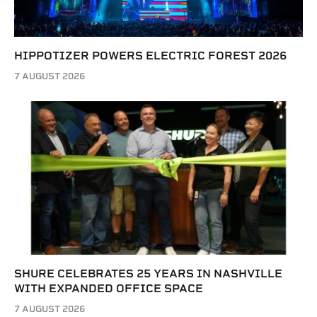
HIPPOTIZER POWERS ELECTRIC FOREST 2026
7 AUGUST 2026
SHURE CELEBRATES 25 YEARS IN NASHVILLE
WITH EXPANDED OFFICE SPACE
7 AUGUST 2026