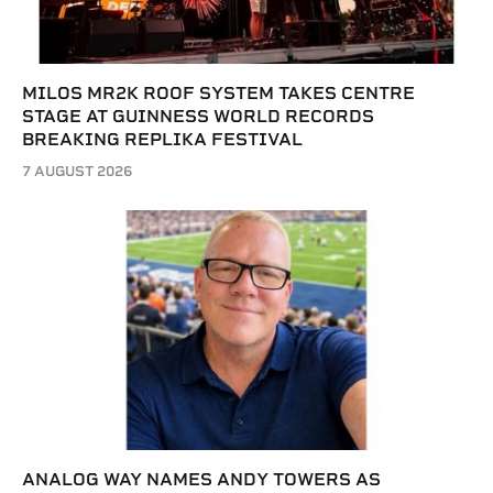
MILOS MR2K ROOF SYSTEM TAKES CENTRE
STAGE AT GUINNESS WORLD RECORDS
BREAKING REPLIKA FESTIVAL
7 AUGUST 2026
ANALOG WAY NAMES ANDY TOWERS AS