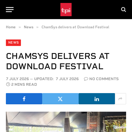
»
»
Home
News
ChamSys delivers at Download Festival
NEWS
CHAMSYS DELIVERS AT
DOWNLOAD FESTIVAL
7 JULY 2026
UPDATED:
7 JULY 2026
NO COMMENTS
2 MINS READ