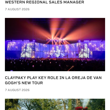
WESTERN REGIONAL SALES MANAGER
7 AUGUST 2026
CLAYPAKY PLAY KEY ROLE IN LA OREJA DE VAN
GOGH’S NEW TOUR
7 AUGUST 2026