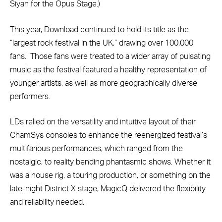
Siyan for the Opus Stage.)
This year, Download continued to hold its title as the
“largest rock festival in the UK,” drawing over 100,000
fans. Those fans were treated to a wider array of pulsating
music as the festival featured a healthy representation of
younger artists, as well as more geographically diverse
performers.
LDs relied on the versatility and intuitive layout of their
ChamSys consoles to enhance the reenergized festival’s
multifarious performances, which ranged from the
nostalgic, to reality bending phantasmic shows. Whether it
was a house rig, a touring production, or something on the
late-night District X stage, MagicQ delivered the flexibility
and reliability needed.