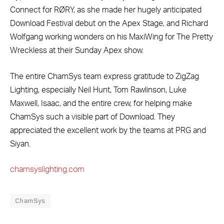
Connect for RØRY, as she made her hugely anticipated
Download Festival debut on the Apex Stage, and Richard
Wolfgang working wonders on his MaxiWing for The Pretty
Wreckless at their Sunday Apex show.
The entire ChamSys team express gratitude to ZigZag
Lighting, especially Neil Hunt, Tom Rawlinson, Luke
Maxwell, Isaac, and the entire crew, for helping make
ChamSys such a visible part of Download. They
appreciated the excellent work by the teams at PRG and
Siyan.
chamsyslighting.com
ChamSys