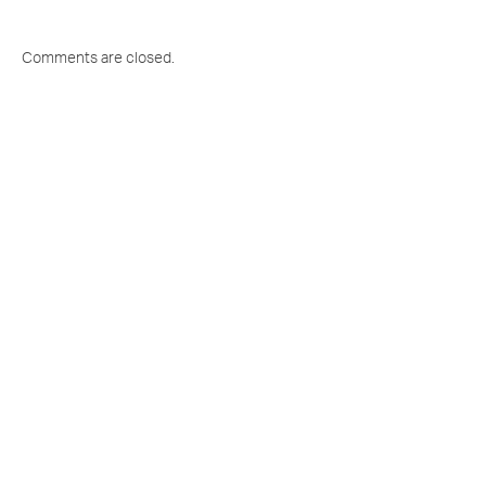
Comments are closed.