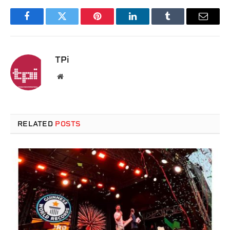
Facebook
Twitter
Pinterest
LinkedIn
Tumblr
Email
TPi
Website
RELATED
POSTS