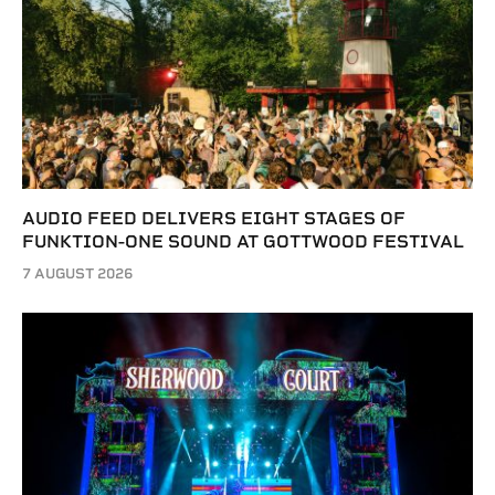
AUDIO FEED DELIVERS EIGHT STAGES OF
FUNKTION-ONE SOUND AT GOTTWOOD FESTIVAL
7 AUGUST 2026