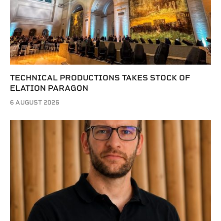
TECHNICAL PRODUCTIONS TAKES STOCK OF
ELATION PARAGON
6 AUGUST 2026