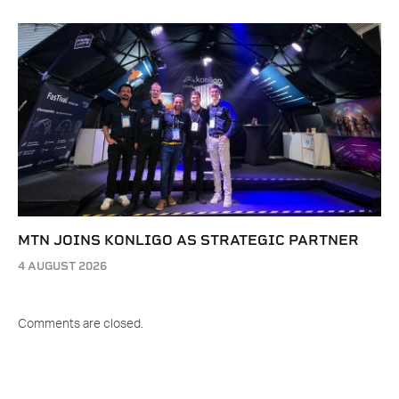
MTN JOINS KONLIGO AS STRATEGIC PARTNER
4 AUGUST 2026
Comments are closed.