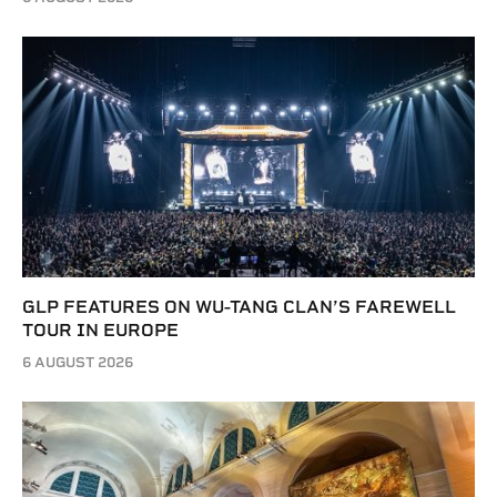
GLP FEATURES ON WU-TANG CLAN’S FAREWELL
TOUR IN EUROPE
6 AUGUST 2026