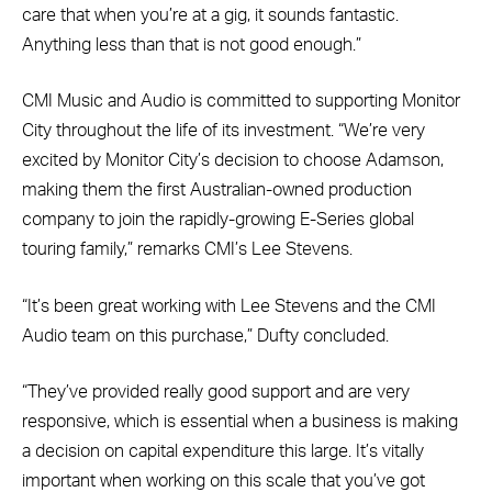
care that when you’re at a gig, it sounds fantastic.
Anything less than that is not good enough.”
CMI Music and Audio is committed to supporting Monitor
City throughout the life of its investment. “We’re very
excited by Monitor City’s decision to choose Adamson,
making them the first Australian-owned production
company to join the rapidly-growing E-Series global
touring family,” remarks CMI’s Lee Stevens.
“It’s been great working with Lee Stevens and the CMI
Audio team on this purchase,” Dufty concluded.
“They’ve provided really good support and are very
responsive, which is essential when a business is making
a decision on capital expenditure this large. It’s vitally
important when working on this scale that you’ve got