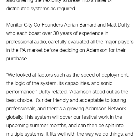
also offering the flexibility to break into smaller or
distributed systems as required.
Monitor City Co-Founders Adrian Barnard and Matt Dufty,
who each boast over 30 years of experience in
professional audio, carefully evaluated all the major players
in the PA market before deciding on Adamson for their
purchase.
“We looked at factors such as the speed of deployment,
the logic of the system, its capabilities, and sonic
performance,” Dufty related. “Adamson stood out as the
best choice. It’s rider friendly and acceptable to touring
professionals, and there’s a growing Adamson Network
globally. This system will cover our festival work in the
upcoming summer months, and can then be split into
multiple systems. It fits well with the way we do things, and