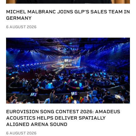
MICHEL MALBRANC JOINS GLP’S SALES TEAM IN
GERMANY
6 AUGUST 2026
EUROVISION SONG CONTEST 2026: AMADEUS
ACOUSTICS HELPS DELIVER SPATIALLY
ALIGNED ARENA SOUND
6 AUGUST 2026