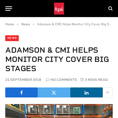
»
»
Home
News
Adamson & CMI Helps Monitor City Cover Big Stages
NEWS
ADAMSON & CMI HELPS
MONITOR CITY COVER BIG
STAGES
21 SEPTEMBER 2018
NO COMMENTS
3 MINS READ