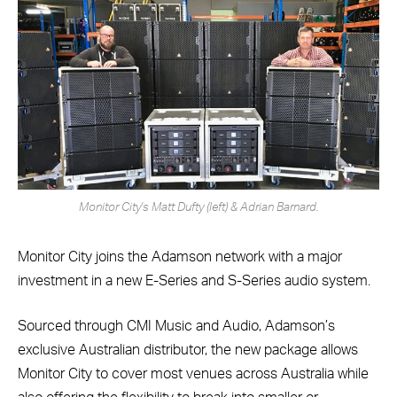
Monitor City's Matt Dufty (left) & Adrian Barnard.
Monitor City joins the Adamson network with a major
investment in a new E-Series and S-Series audio system.
Sourced through CMI Music and Audio, Adamson’s
exclusive Australian distributor, the new package allows
Monitor City to cover most venues across Australia while