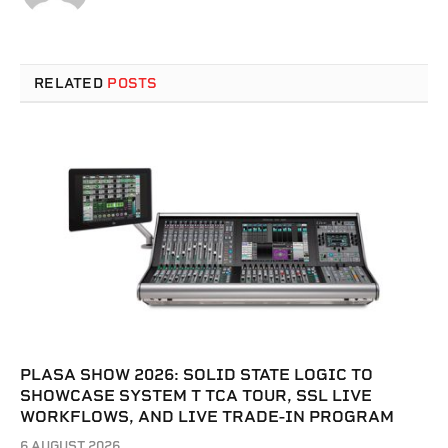
RELATED
POSTS
PLASA SHOW 2026: SOLID STATE LOGIC TO
SHOWCASE SYSTEM T TCA TOUR, SSL LIVE
WORKFLOWS, AND LIVE TRADE-IN PROGRAM
6 AUGUST 2026