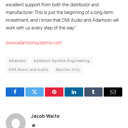
excellent support from both the distributor and
manufacturer. This is just the beginning of a long-term
investment, and I know that CMI Audio and Adamson will
work with us every step of the way.”
www.adamsonsystems.com
Adamson
Adamson System Engineering
CMI Music and Audio
Monitor City
Facebook
Twitter
Pinterest
LinkedIn
Tumblr
Email
Jacob Waite
Website