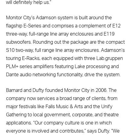
will definitely help us.”
Monitor City’s Adamson system is built around the
flagship E-Series and comprises a complement of E12
three-way, full-range line array enclosures and E119
subwoofers. Rounding out the package are the compact
S10 two-way, full range line array enclosures. Adamson’s
touring E-Racks, each equipped with three Lab.gruppen
PLM+ series amplifiers featuring Lake processing and
Dante audio networking functionality, drive the system.
Barnard and Dufty founded Monitor City in 2006. The
company now services a broad range of clients, from
major festivals like Falls Music & Arts and the Unify
Gathering to local government, corporate, and theatre
applications. “Our company culture is one in which
everyone is involved and contributes,” says Dufty. “We