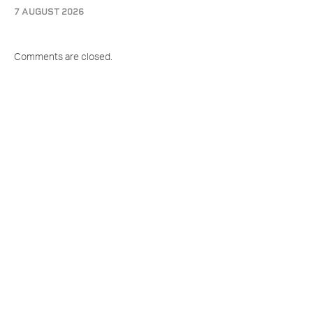
7 AUGUST 2026
Comments are closed.