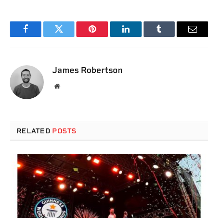
Facebook
Twitter
Pinterest
LinkedIn
Tumblr
Email
James Robertson
Website
RELATED
POSTS