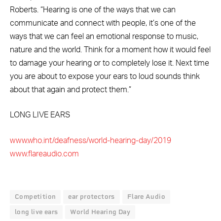
Roberts. “Hearing is one of the ways that we can
communicate and connect with people, it’s one of the
ways that we can feel an emotional response to music,
nature and the world. Think for a moment how it would feel
to damage your hearing or to completely lose it. Next time
you are about to expose your ears to loud sounds think
about that again and protect them.”
LONG LIVE EARS
www.who.int/deafness/world-hearing-day/2019
www.flareaudio.com
Competition
ear protectors
Flare Audio
long live ears
World Hearing Day