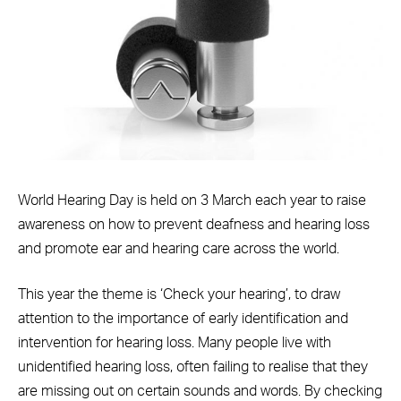
World Hearing Day is held on 3 March each year to raise
awareness on how to prevent deafness and hearing loss
and promote ear and hearing care across the world.
This year the theme is ‘Check your hearing’, to draw
attention to the importance of early identification and
intervention for hearing loss. Many people live with
unidentified hearing loss, often failing to realise that they
are missing out on certain sounds and words. By checking