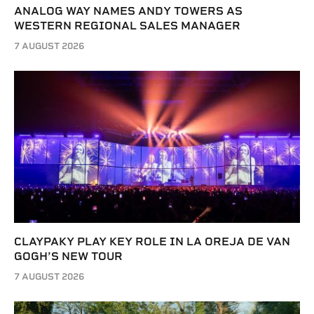
ANALOG WAY NAMES ANDY TOWERS AS
WESTERN REGIONAL SALES MANAGER
7 AUGUST 2026
CLAYPAKY PLAY KEY ROLE IN LA OREJA DE VAN
GOGH’S NEW TOUR
7 AUGUST 2026