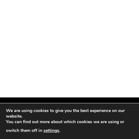
We are using cookies to give you the best experience on our
website.
You can find out more about which cookies we are using or
Facebook
X
Instagram
Pinterest
(Twitter)
switch them off in
settings
.