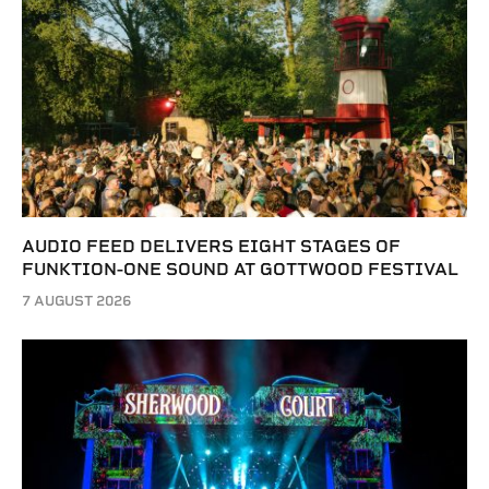
AUDIO FEED DELIVERS EIGHT STAGES OF
FUNKTION-ONE SOUND AT GOTTWOOD FESTIVAL
7 AUGUST 2026