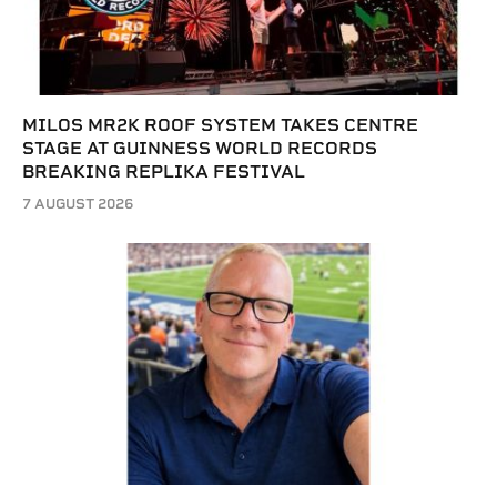
MILOS MR2K ROOF SYSTEM TAKES CENTRE
STAGE AT GUINNESS WORLD RECORDS
BREAKING REPLIKA FESTIVAL
7 AUGUST 2026