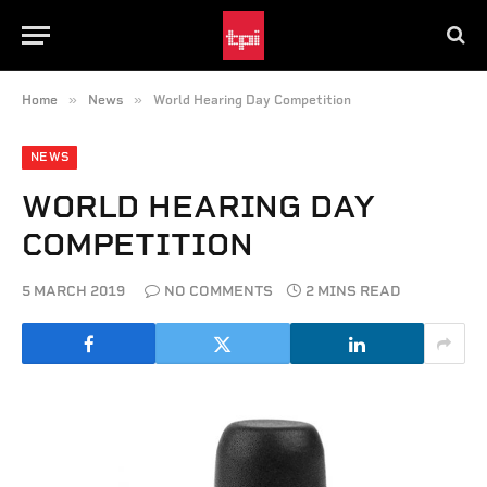
»
»
Home
News
World Hearing Day Competition
NEWS
WORLD HEARING DAY
COMPETITION
5 MARCH 2019
NO COMMENTS
2 MINS READ