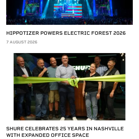
HIPPOTIZER POWERS ELECTRIC FOREST 2026
7 AUGUST 2026
SHURE CELEBRATES 25 YEARS IN NASHVILLE
WITH EXPANDED OFFICE SPACE