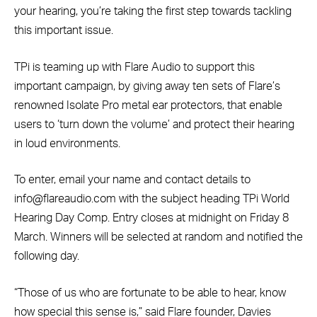
your hearing, you
’re taking the first step towards tackling
this important issue.
TPi is teaming up with Flare Audio to support this
important campaign, by giving away ten sets of Flare’s
renowned Isolate Pro metal ear protectors, that enable
users to ‘turn down the volume’ and protect their hearing
in loud environments.
To enter, email your name and contact details to
info@flareaudio.com with the subject heading TPi World
Hearing Day Comp. Entry closes at midnight on Friday 8
March. Winners will be selected at random and notified the
following day.
“Those of us who are fortunate to be able to hear, know
how special this sense is,” said Flare founder, Davies