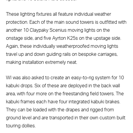
These lighting fixtures all feature individual weather
protection. Each of the main sound towers is outfitted with
another 10 Claypaky Scenius moving lights on the
onstage side, and five Ayrton K25s on the upstage side.
Again, these individually weatherproofed moving lights
travel up and down guiding rails on bespoke carriages,
making installation extremely neat.
WI was also asked to create an easy-to-rig system for 10
kabuki drops. Six of these are deployed in the back wall
area, with four more on the freestanding field towers. The
kabuki frames each have four integrated kabuki brakes.
They can be loaded with the drapes and rigged from
ground level and are transported in their own custom built
touring dollies.