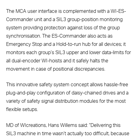
The MCA user interface is complemented with a WI-ES-
Commander unit and a SIL3 group-position monitoring
system providing protection against loss of the group
synchronisation. The ES-Commander also acts as
Emergency Stop and a Hold-to-run hub for all devices; it
monitors each group’s SIL3 upper and lower data-limits for
all dual-encoder WI-hoists and it safely halts the
movement in case of positional discrepancies.
This innovative safety system concept allows hassle-free
plug-and-play configuration of daisy-chained drives and a
variety of safety signal distribution modules for the most
flexible setups.
MD of WIcreations, Hans Willems said: “Delivering this
SIL3 machine in time wasn’t actually too difficult, because