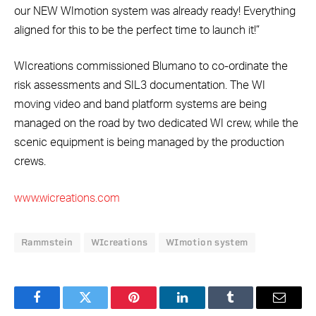
our NEW WImotion system was already ready! Everything
aligned for this to be the perfect time to launch it!”
WIcreations commissioned Blumano to co-ordinate the
risk assessments and SIL3 documentation. The WI
moving video and band platform systems are being
managed on the road by two dedicated WI crew, while the
scenic equipment is being managed by the production
crews.
www.wicreations.com
Rammstein
WIcreations
WImotion system
Facebook
Twitter
Pinterest
LinkedIn
Tumblr
Email