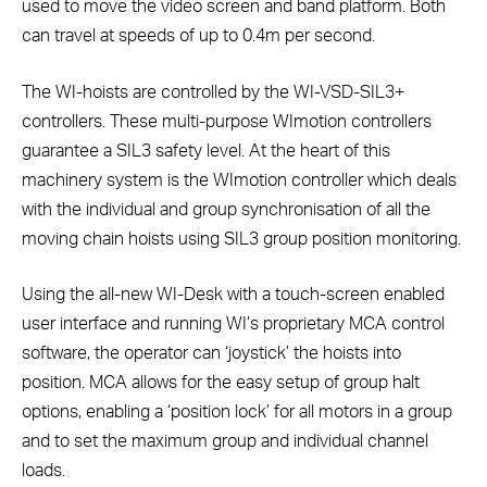
used to move the video screen and band platform. Both
can travel at speeds of up to 0.4m per second.
The WI-hoists are controlled by the WI-VSD-SIL3+
controllers. These multi-purpose WImotion controllers
guarantee a SIL3 safety level. At the heart of this
machinery system is the WImotion controller which deals
with the individual and group synchronisation of all the
moving chain hoists using SIL3 group position monitoring.
Using the all-new WI-Desk with a touch-screen enabled
user interface and running WI’s proprietary MCA control
software, the operator can ‘joystick’ the hoists into
position. MCA allows for the easy setup of group halt
options, enabling a ‘position lock’ for all motors in a group
and to set the maximum group and individual channel
loads.