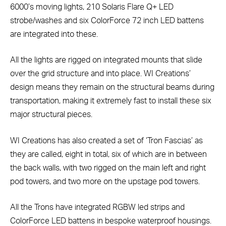
6000’s moving lights, 210 Solaris Flare Q+ LED
strobe/washes and six ColorForce 72 inch LED battens
are integrated into these.
All the lights are rigged on integrated mounts that slide
over the grid structure and into place. WI Creations’
design means they remain on the structural beams during
transportation, making it extremely fast to install these six
major structural pieces.
WI Creations has also created a set of ‘Tron Fascias’ as
they are called, eight in total, six of which are in between
the back walls, with two rigged on the main left and right
pod towers, and two more on the upstage pod towers.
All the Trons have integrated RGBW led strips and
ColorForce LED battens in bespoke waterproof housings.