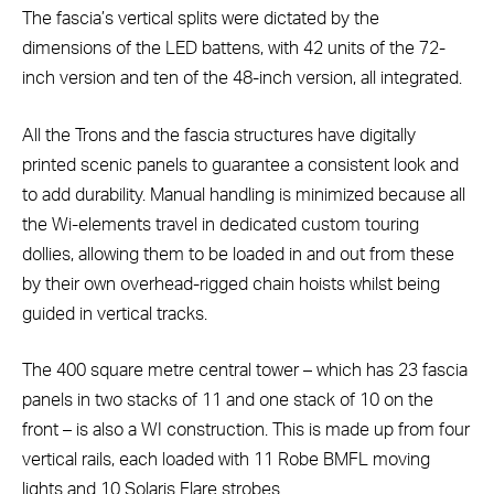
The fascia’s vertical splits were dictated by the
dimensions of the LED battens, with 42 units of the 72-
inch version and ten of the 48-inch version, all integrated.
All the Trons and the fascia structures have digitally
printed scenic panels to guarantee a consistent look and
to add durability. Manual handling is minimized because all
the Wi-elements travel in dedicated custom touring
dollies, allowing them to be loaded in and out from these
by their own overhead-rigged chain hoists whilst being
guided in vertical tracks.
The 400 square metre central tower – which has 23 fascia
panels in two stacks of 11 and one stack of 10 on the
front – is also a WI construction. This is made up from four
vertical rails, each loaded with 11 Robe BMFL moving
lights and 10 Solaris Flare strobes.