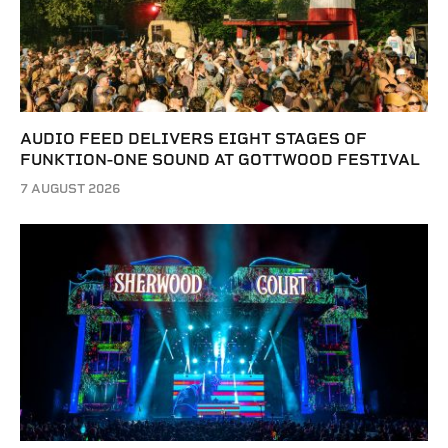
AUDIO FEED DELIVERS EIGHT STAGES OF
FUNKTION-ONE SOUND AT GOTTWOOD FESTIVAL
7 AUGUST 2026