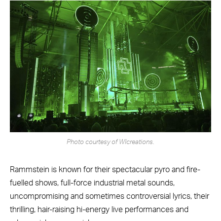
Photo courtesy of WIcreations.
Rammstein is known for their spectacular pyro and fire-
fuelled shows, full-force industrial metal sounds,
uncompromising and sometimes controversial lyrics, their
thrilling, hair-raising hi-energy live performances and