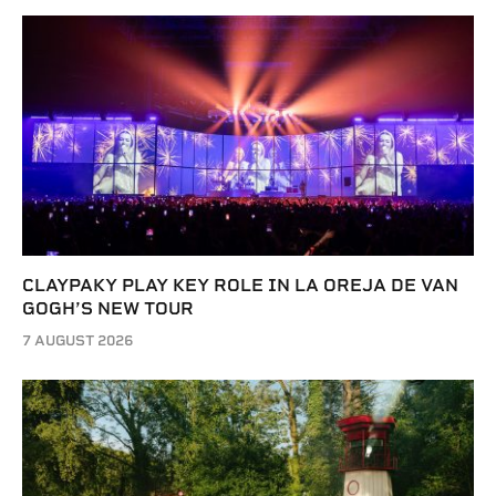
CLAYPAKY PLAY KEY ROLE IN LA OREJA DE VAN
GOGH’S NEW TOUR
7 AUGUST 2026