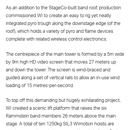
As an addition to the StageCo-built band roof, production
commissioned WI to create an easy to rig yet neatly
integrated pyro trough along the downstage edge (of the
roof), which holds a variety of pyro and flame devices
complete with related wireless control electronics.
The centrepiece of the main tower is formed by a 5m wide
by 9m high HD video screen that moves 27 meters up
and down the tower. The screen is wind-braced and
guided along a set of vertical rails to allow an in-use wind
loading of 15 metres-per-second.
To top off this demanding but hugely exhilarating project,
WI created a scenic lift platform that raises the six
Rammstein band members 26 meters above the main
stage. A total of ten 1250kg SIL3 WImotion hoists are