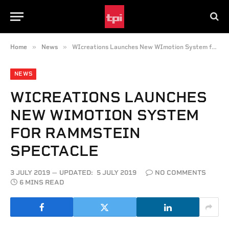
»
»
Home
News
WIcreations Launches New WImotion System for Rammstein Spectacle
NEWS
WICREATIONS LAUNCHES
NEW WIMOTION SYSTEM
FOR RAMMSTEIN
SPECTACLE
3 JULY 2019
UPDATED:
5 JULY 2019
NO COMMENTS
6 MINS READ