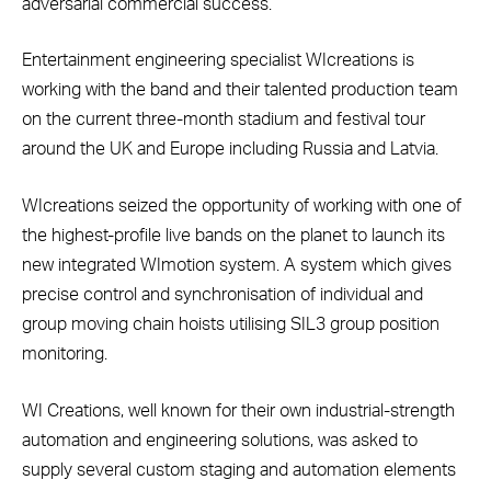
adversarial commercial success.
Entertainment engineering specialist WIcreations is
working with the band and their talented production team
on the current three-month stadium and festival tour
around the UK and Europe including Russia and Latvia.
WIcreations seized the opportunity of working with one of
the highest-profile live bands on the planet to launch its
new integrated WImotion system. A system which gives
precise control and synchronisation of individual and
group moving chain hoists utilising SIL3 group position
monitoring.
WI Creations, well known for their own industrial-strength
automation and engineering solutions, was asked to
supply several custom staging and automation elements