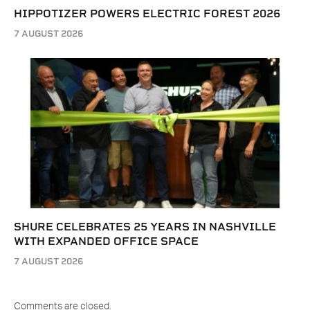
HIPPOTIZER POWERS ELECTRIC FOREST 2026
7 AUGUST 2026
SHURE CELEBRATES 25 YEARS IN NASHVILLE
WITH EXPANDED OFFICE SPACE
7 AUGUST 2026
Comments are closed.