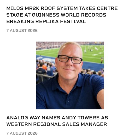
MILOS MR2K ROOF SYSTEM TAKES CENTRE
STAGE AT GUINNESS WORLD RECORDS
BREAKING REPLIKA FESTIVAL
7 AUGUST 2026
ANALOG WAY NAMES ANDY TOWERS AS
WESTERN REGIONAL SALES MANAGER
7 AUGUST 2026