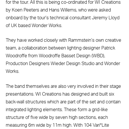
for the tour. All this is being co-ordinated for WI Creations
by Koen Peeters and Hans Willems, who were asked
onboard by the tour’s technical consultant Jeremy Lloyd
of UK based Wonder Works.
They have worked closely with Rammstein’s own creative
team, a collaboration between lighting designer Patrick
Woodroffe from Woodroffe Basset Design (WBD),
Production Designers Wieder Design Studio and Wonder
Works.
The band themselves are also very involved in their stage
presentations. WI Creations has designed and built six
back-wall structures which are part of the set and contain
integrated lighting elements. These form a grid-like
structure of five wide by seven high sections, each
measuring 6m wide by 11m high. With 104 Vari*Lite