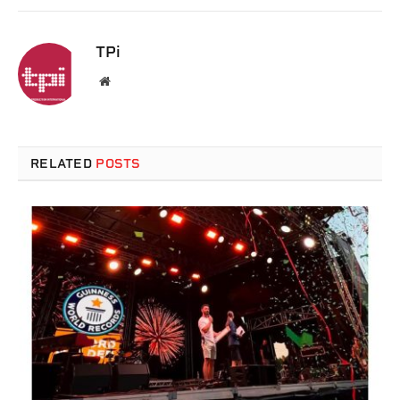
TPi
Website
RELATED
POSTS