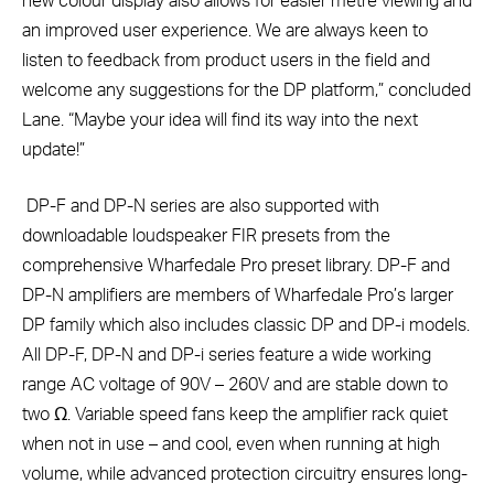
new colour display also allows for easier metre viewing and
an improved user experience. We are always keen to
listen to feedback from product users in the field and
welcome any suggestions for the DP platform,” concluded
Lane. “Maybe your idea will find its way into the next
update!”
DP-F and DP-N series are also supported with
downloadable loudspeaker FIR presets from the
comprehensive Wharfedale Pro preset library. DP-F and
DP-N amplifiers are members of Wharfedale Pro’s larger
DP family which also includes classic DP and DP-i models.
All DP-F, DP-N and DP-i series feature a wide working
range AC voltage of 90V – 260V and are stable down to
two Ω. Variable speed fans keep the amplifier rack quiet
when not in use – and cool, even when running at high
volume, while advanced protection circuitry ensures long-