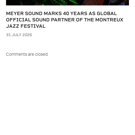
MEYER SOUND MARKS 40 YEARS AS GLOBAL
OFFICIAL SOUND PARTNER OF THE MONTREUX
JAZZ FESTIVAL
31 JULY 2026
Comments are closed.