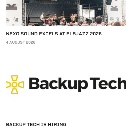
NEXO SOUND EXCELS AT ELBJAZZ 2026
4 AUGUST 2026
BACKUP TECH IS HIRING