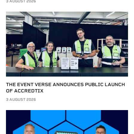
3 AUGUST 2026
THE EVENT VERSE ANNOUNCES PUBLIC LAUNCH
OF ACCREDTIX
3 AUGUST 2026