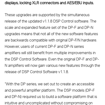
displays, locking XLR connectors and AES/EBU inputs.
These upgrades are supported by the simultaneous
release of the updated v1.1.8 DSP Control software. The
scale and expanded feature set of the DP-F and DP-N
upgrades means that not all of the new software features
are backwards compatible with original DP-F/N hardware.
However, users of current DP-F and DP-N series
amplifiers will still benefit from multiple improvements in
the DSP Control Software. Even the original DP-F and DP-
N amplifiers will now gain various new features through the
release of DSP Control Software v1.1.8.
“With the DP series, we set out to create an accessible
and powerful amplifier platform. The DSP models (DP-F
and DP-N) required us to build a software platform that is
intuitive and uncomplicated without compromising on