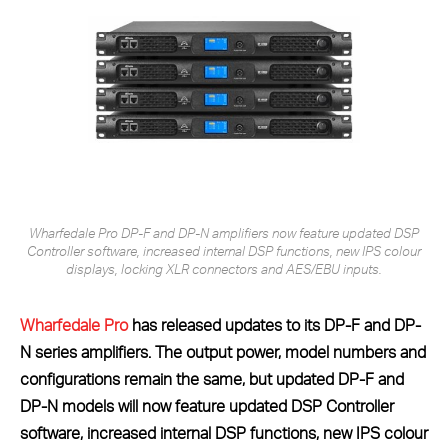
Wharfedale Pro DP-F and DP-N amplifiers now feature updated DSP
Controller software, increased internal DSP functions, new IPS colour
displays, locking XLR connectors and AES/EBU inputs.
Wharfedale Pro
has released updates to its DP-F and DP-
N series amplifiers. The output power, model numbers and
configurations remain the same, but updated DP-F and
DP-N models will now feature updated DSP Controller
software, increased internal DSP functions, new IPS colour