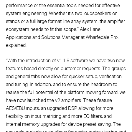
performance or the essential tools needed for effective
system engineering. Whether it’s two loudspeakers on
stands or a full large format line array system, the amplifier
ecosystem needs to fit this scope,” Alex Lane,
Applications and Solutions Manager at Wharfedale Pro,
explained.
“With the introduction of v1.1.8 software we have two new
features based directly on customer requests. The groups
and general tabs now allow for quicker setup, verification
and tuning. In addition, and to ensure the headroom to
realise the full potential of the platform moving forward, we
have now launched the v2 amplifiers. These feature
AES/EBU inputs, an upgraded DSP allowing for more
flexibility on input matrixing and more EQ filters, and
internal memory upgrades for device preset saving. The