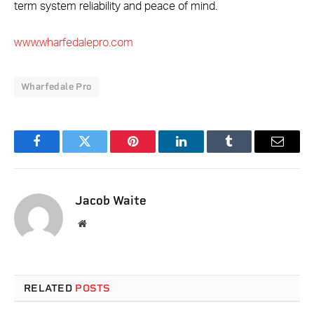
term system reliability and peace of mind.
www.wharfedalepro.com
Wharfedale Pro
Facebook
Twitter
Pinterest
LinkedIn
Tumblr
Email
Jacob Waite
Website
RELATED
POSTS