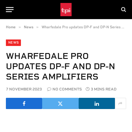
»
»
Home
News
Wharfedale Pro updates DP-F and DP-N Series amplifiers
NEWS
WHARFEDALE PRO
UPDATES DP-F AND DP-N
SERIES AMPLIFIERS
7 NOVEMBER 2023
NO COMMENTS
3 MINS READ