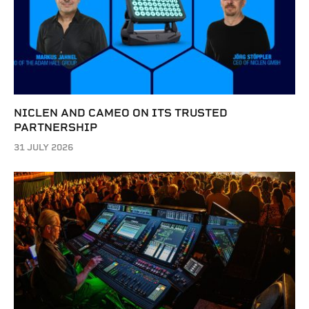
NICLEN AND CAMEO ON ITS TRUSTED
PARTNERSHIP
31 JULY 2026