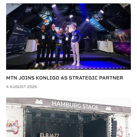
MTN JOINS KONLIGO AS STRATEGIC PARTNER
4 AUGUST 2026