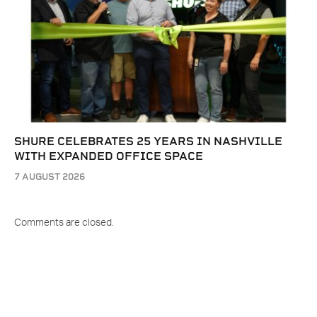
SHURE CELEBRATES 25 YEARS IN NASHVILLE
WITH EXPANDED OFFICE SPACE
7 AUGUST 2026
Comments are closed.