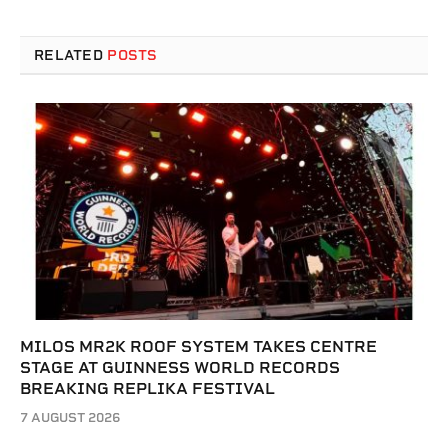
RELATED
POSTS
MILOS MR2K ROOF SYSTEM TAKES CENTRE
STAGE AT GUINNESS WORLD RECORDS
BREAKING REPLIKA FESTIVAL
7 AUGUST 2026