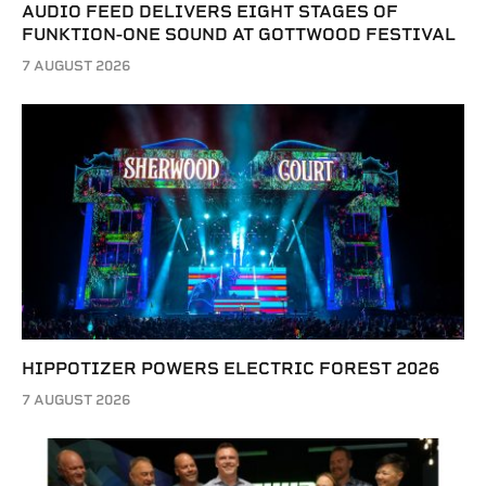
AUDIO FEED DELIVERS EIGHT STAGES OF
FUNKTION-ONE SOUND AT GOTTWOOD FESTIVAL
7 AUGUST 2026
HIPPOTIZER POWERS ELECTRIC FOREST 2026
7 AUGUST 2026