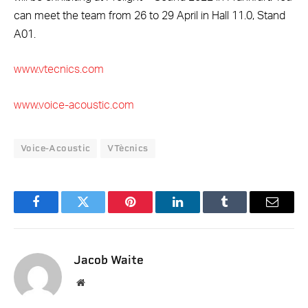
can meet the team from 26 to 29 April in Hall 11.0, Stand
A01.
www.vtecnics.com
www.voice-acoustic.com
Voice-Acoustic
VTècnics
Facebook
Twitter
Pinterest
LinkedIn
Tumblr
Email
Jacob Waite
Website