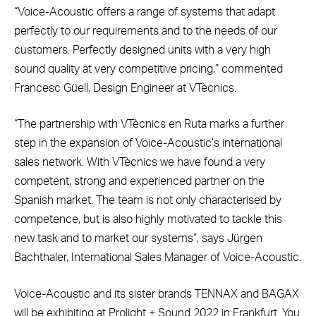
“Voice-Acoustic offers a range of systems that adapt
perfectly to our requirements and to the needs of our
customers. Perfectly designed units with a very high
sound quality at very competitive pricing,” commented
Francesc Güell, Design Engineer at VTècnics.
“The partnership with VTècnics en Ruta marks a further
step in the expansion of Voice-Acoustic’s international
sales network. With VTècnics we have found a very
competent, strong and experienced partner on the
Spanish market. The team is not only characterised by
competence, but is also highly motivated to tackle this
new task and to market our systems”, says Jürgen
Bachthaler, International Sales Manager of Voice-Acoustic.
Voice-Acoustic and its sister brands TENNAX and BAGAX
will be exhibiting at Prolight + Sound 2022 in Frankfurt. You