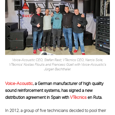
Voice-Acoustic CEO, Stefan Rast; VTècnics CEO, Narcis Sole;
VTècnics' Kostas Ftoulis and Francesc Güell with Voice-Acoustic's
Jürgen Bachthaler.
Voice-Acoustic
, a German manufacturer of high quality
sound reinforcement systems, has signed a new
distribution agreement in Spain with
VTècnics
en Ruta.
In 2012, a group of five technicians decided to pool their