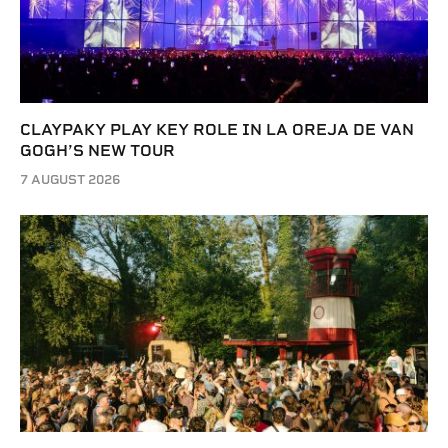
CLAYPAKY PLAY KEY ROLE IN LA OREJA DE VAN
GOGH’S NEW TOUR
7 AUGUST 2026