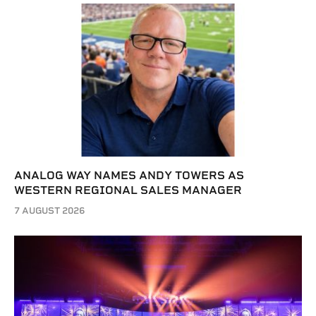
ANALOG WAY NAMES ANDY TOWERS AS
WESTERN REGIONAL SALES MANAGER
7 AUGUST 2026