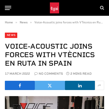
»
»
Home
News
Voice-Acoustic joins forces with VTècnics en Ruta in Spain
NEWS
VOICE-ACOUSTIC JOINS
FORCES WITH VTÈCNICS
EN RUTA IN SPAIN
17 MARCH 2022
NO COMMENTS
2 MINS READ