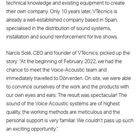
technical knowledge and existing equipment to create
their own company. Only 10 years later, VTècnics is
already a well-established company based in Spain,
specialised in the distribution of sound systems,
installation and sound reinforcement for live shows.
Narcís Solé, CEO and founder of VTècnics, picked up the
story: “At the beginning of February 2022, we had the
chance to meet the Voice-Acoustic team and
immediately travelled to Dörverden. On site, we were able
to convince ourselves of the work and the products with
our own eyes and ears. The result was spectacular! The
sound of the Voice Acoustic systems are of highest
quality, the working methods are meticulous and the
personal support is very familiar. We couldn’t pass up such
an exciting opportunity.”