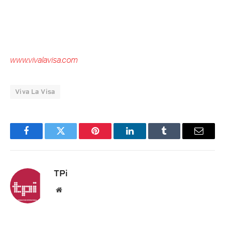
www.vivalavisa.com
Viva La Visa
Facebook
Twitter
Pinterest
LinkedIn
Tumblr
Email
TPi
Website