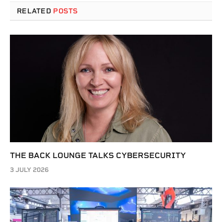
RELATED
POSTS
THE BACK LOUNGE TALKS CYBERSECURITY
3 JULY 2026