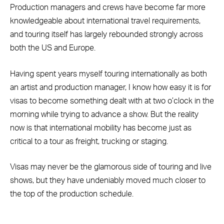
Production managers and crews have become far more
knowledgeable about international travel requirements,
and touring itself has largely rebounded strongly across
both the US and Europe.
Having spent years myself touring internationally as both
an artist and production manager, I know how easy it is for
visas to become something dealt with at two o’clock in the
morning while trying to advance a show. But the reality
now is that international mobility has become just as
critical to a tour as freight, trucking or staging.
Visas may never be the glamorous side of touring and live
shows, but they have undeniably moved much closer to
the top of the production schedule.