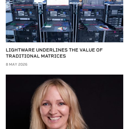
LIGHTWARE UNDERLINES THE VALUE OF
TRADITIONAL MATRICES
8 MAY 2026