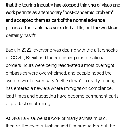
that the touring industry has stopped thinking of visas and
work permits as a temporary “post-pandemic problem”
and accepted them as part of the normal advance
process. The panic has subsided a little, but the workload
certainly hasn’t.
Back in 2022, everyone was dealing with the aftershocks
of COVID, Brexit and the reopening of international
borders. Tours were being reactivated almost overnight,
embassies were overwhelmed, and people hoped the
system would eventually “settle down”. In reality, touring
has entered a new era where immigration compliance,
lead times and budgeting have become permanent parts
of production planning.
At Viva La Visa, we still work primarily across music,
theatre, live events, fashion and film production, but the