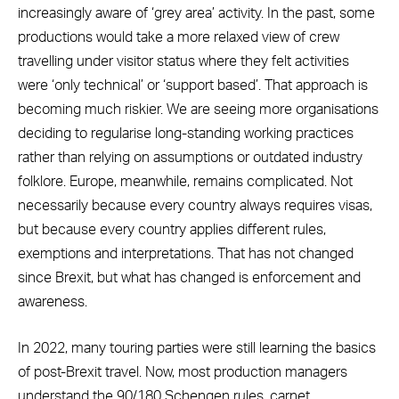
increasingly aware of ‘grey area’ activity. In the past, some
productions would take a more relaxed view of crew
travelling under visitor status where they felt activities
were ‘only technical’ or ‘support based’. That approach is
becoming much riskier. We are seeing more organisations
deciding to regularise long-standing working practices
rather than relying on assumptions or outdated industry
folklore. Europe, meanwhile, remains complicated. Not
necessarily because every country always requires visas,
but because every country applies different rules,
exemptions and interpretations. That has not changed
since Brexit, but what has changed is enforcement and
awareness.
In 2022, many touring parties were still learning the basics
of post-Brexit travel. Now, most production managers
understand the 90/180 Schengen rules, carnet