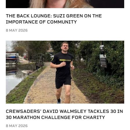
THE BACK LOUNGE: SUZI GREEN ON THE
IMPORTANCE OF COMMUNITY
8 MAY 2026
CREWSADERS’ DAVID WALMSLEY TACKLES 30 IN
30 MARATHON CHALLENGE FOR CHARITY
8 MAY 2026