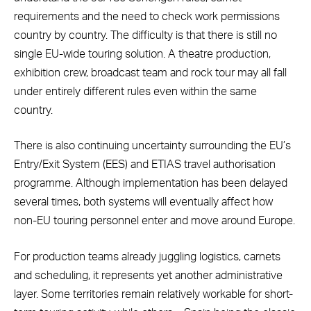
requirements and the need to check work permissions
country by country. The difficulty is that there is still no
single EU-wide touring solution. A theatre production,
exhibition crew, broadcast team and rock tour may all fall
under entirely different rules even within the same
country.
There is also continuing uncertainty surrounding the EU’s
Entry/Exit System (EES) and ETIAS travel authorisation
programme. Although implementation has been delayed
several times, both systems will eventually affect how
non-EU touring personnel enter and move around Europe.
For production teams already juggling logistics, carnets
and scheduling, it represents yet another administrative
layer. Some territories remain relatively workable for short-