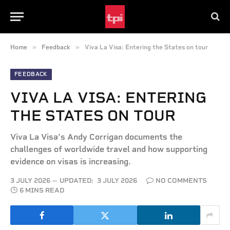
»
»
Home
Feedback
Viva La Visa: Entering the States on tour
FEEDBACK
VIVA LA VISA: ENTERING
THE STATES ON TOUR
Viva La Visa’s Andy Corrigan documents the
challenges of worldwide travel and how supporting
evidence on visas is increasing.
3 JULY 2026
UPDATED:
3 JULY 2026
NO COMMENTS
6 MINS READ