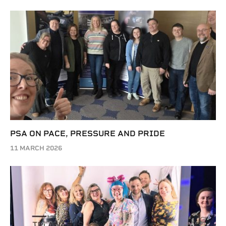
PSA ON PACE, PRESSURE AND PRIDE
11 MARCH 2026