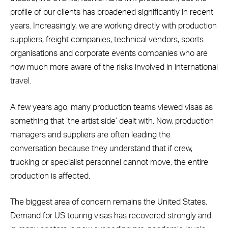
profile of our clients has broadened significantly in recent
years. Increasingly, we are working directly with production
suppliers, freight companies, technical vendors, sports
organisations and corporate events companies who are
now much more aware of the risks involved in international
travel.
A few years ago, many production teams viewed visas as
something that ‘the artist side’ dealt with. Now, production
managers and suppliers are often leading the
conversation because they understand that if crew,
trucking or specialist personnel cannot move, the entire
production is affected.
The biggest area of concern remains the United States.
Demand for US touring visas has recovered strongly and