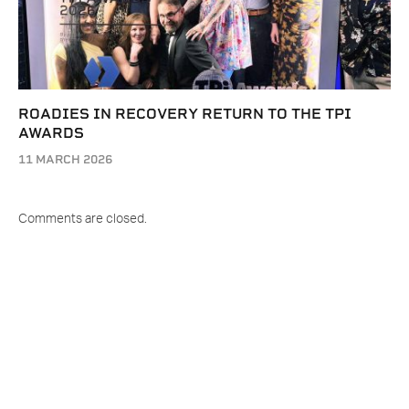
ROADIES IN RECOVERY RETURN TO THE TPI
AWARDS
11 MARCH 2026
Comments are closed.