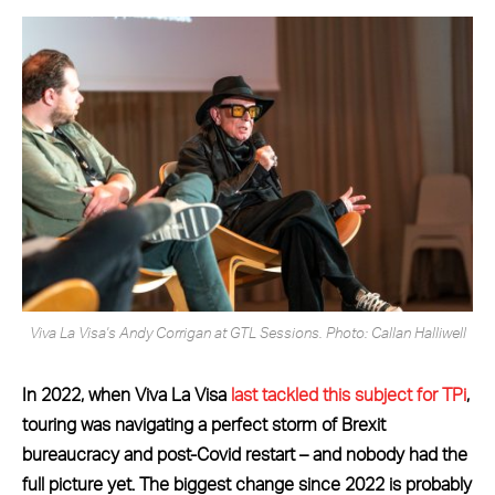
Viva La Visa's Andy Corrigan at GTL Sessions. Photo: Callan Halliwell
In 2022, when Viva La Visa
last tackled this subject for TPi
,
touring was navigating a perfect storm of Brexit
bureaucracy and post-Covid restart – and nobody had the
full picture yet. The biggest change since 2022 is probably