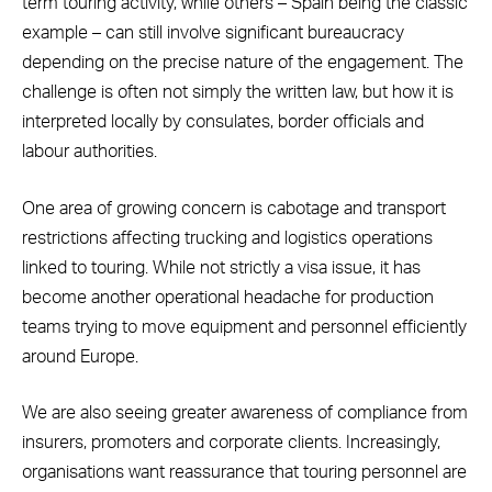
term touring activity, while others – Spain being the classic
example – can still involve significant bureaucracy
depending on the precise nature of the engagement. The
challenge is often not simply the written law, but how it is
interpreted locally by consulates, border officials and
labour authorities.
One area of growing concern is cabotage and transport
restrictions affecting trucking and logistics operations
linked to touring. While not strictly a visa issue, it has
become another operational headache for production
teams trying to move equipment and personnel efficiently
around Europe.
We are also seeing greater awareness of compliance from
insurers, promoters and corporate clients. Increasingly,
organisations want reassurance that touring personnel are