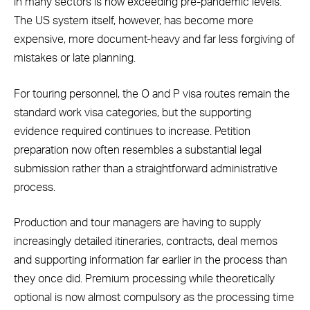
in many sectors is now exceeding pre-pandemic levels.
The US system itself, however, has become more
expensive, more document-heavy and far less forgiving of
mistakes or late planning.
For touring personnel, the O and P visa routes remain the
standard work visa categories, but the supporting
evidence required continues to increase. Petition
preparation now often resembles a substantial legal
submission rather than a straightforward administrative
process.
Production and tour managers are having to supply
increasingly detailed itineraries, contracts, deal memos
and supporting information far earlier in the process than
they once did. Premium processing while theoretically
optional is now almost compulsory as the processing time