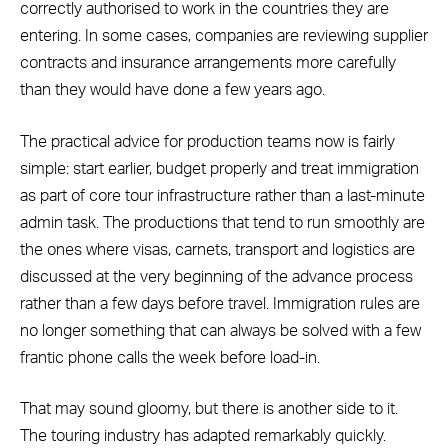
correctly authorised to work in the countries they are
entering. In some cases, companies are reviewing supplier
contracts and insurance arrangements more carefully
than they would have done a few years ago.
The practical advice for production teams now is fairly
simple: start earlier, budget properly and treat immigration
as part of core tour infrastructure rather than a last-minute
admin task. The productions that tend to run smoothly are
the ones where visas, carnets, transport and logistics are
discussed at the very beginning of the advance process
rather than a few days before travel. Immigration rules are
no longer something that can always be solved with a few
frantic phone calls the week before load-in.
That may sound gloomy, but there is another side to it.
The touring industry has adapted remarkably quickly.