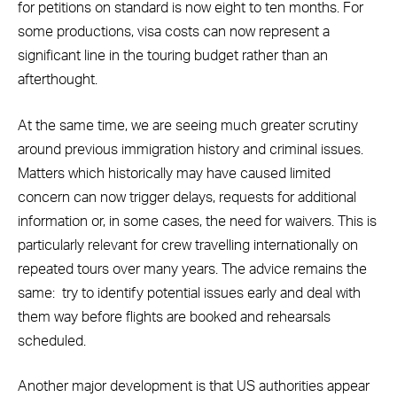
for petitions on standard is now eight to ten months. For
some productions, visa costs can now represent a
significant line in the touring budget rather than an
afterthought.
At the same time, we are seeing much greater scrutiny
around previous immigration history and criminal issues.
Matters which historically may have caused limited
concern can now trigger delays, requests for additional
information or, in some cases, the need for waivers. This is
particularly relevant for crew travelling internationally on
repeated tours over many years. The advice remains the
same:
try to identify potential issues early and deal with
them way before flights are booked and rehearsals
scheduled.
Another major development is that US authorities appear