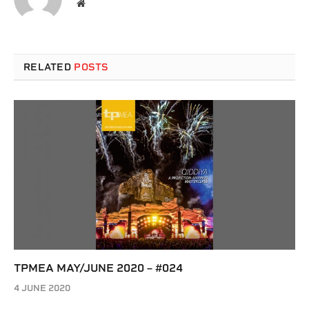
Website
RELATED
POSTS
TPMEA MAY/JUNE 2020 – #024
4 JUNE 2020