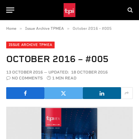
»
»
Home
Issue Archive TPMEA
October 2016 – #005
ISSUE ARCHIVE TPMEA
OCTOBER 2016 – #005
13 OCTOBER 2016
UPDATED:
18 OCTOBER 2016
NO COMMENTS
1 MIN READ