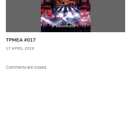
TPMEA #017
17 APRIL 2019
Comments are closed.