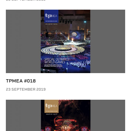
TPMEA #018
23 SEPTEMBER 2019