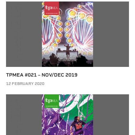
TPMEA #021 – NOV/DEC 2019
12 FEBRUARY 2020