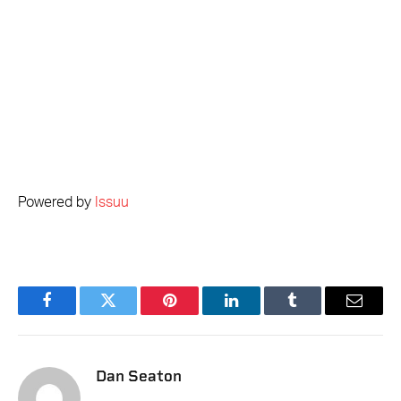
Powered by
Issuu
Facebook
Twitter
Pinterest
LinkedIn
Tumblr
Email
Dan Seaton