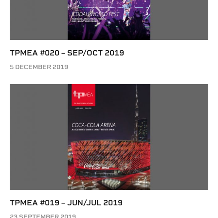
TPMEA #020 – SEP/OCT 2019
5 DECEMBER 2019
TPMEA #019 – JUN/JUL 2019
23 SEPTEMBER 2019