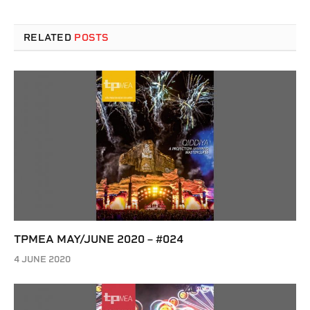
RELATED
POSTS
TPMEA MAY/JUNE 2020 – #024
4 JUNE 2020