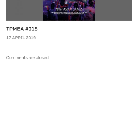
TPMEA #015
17 APRIL 2019
Comments are closed.