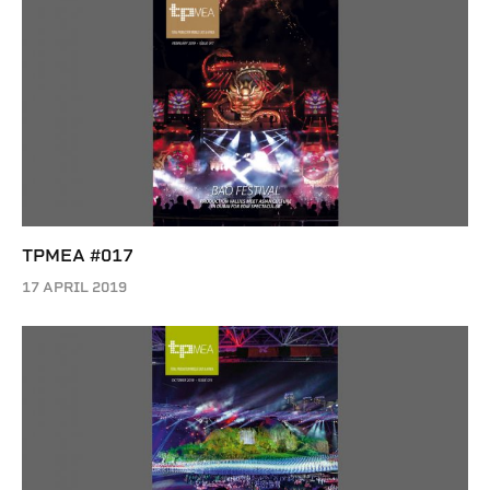
TPMEA #017
17 APRIL 2019