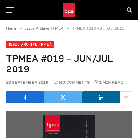
»
»
Home
Issue Archive TPMEA
TPMEA #019 – Jun/Jul 2019
ISSUE ARCHIVE TPMEA
TPMEA #019 – JUN/JUL
2019
23 SEPTEMBER 2019
NO COMMENTS
1 MIN READ