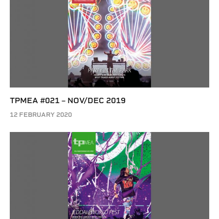
TPMEA #021 – NOV/DEC 2019
12 FEBRUARY 2020