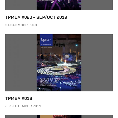
TPMEA #020 – SEP/OCT 2019
5 DECEMBER 2019
TPMEA #018
23 SEPTEMBER 2019