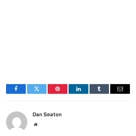
Facebook
Twitter
Pinterest
LinkedIn
Tumblr
Email
Dan Seaton
Website