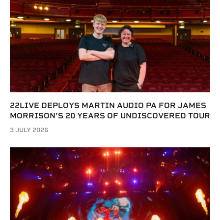
22LIVE DEPLOYS MARTIN AUDIO PA FOR JAMES
MORRISON’S 20 YEARS OF UNDISCOVERED TOUR
3 JULY 2026