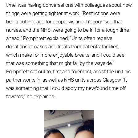
time, was having conversations with colleagues about how
things were getting tighter at work.
“Restrictions were
being put in place for people visiting. I recognised that
nurses, and the NHS, were going to be in for a tough time
ahead,” Pomphrett explained. “Units often receive
donations of cakes and treats from patients’ families,
which make for more enjoyable breaks, and I could see
that was something that might fall by the wayside.”
Pomphrett set out to, first and foremost, assist the unit his
partner works in, as well as NHS units across Glasgow. “It
was something that I could apply my newfound time off
towards,” he explained.