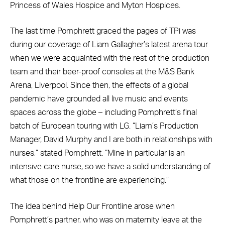
Princess of Wales Hospice and Myton Hospices.
The last time Pomphrett graced the pages of TPi was
during our coverage of Liam Gallagher’s latest arena tour
when we were acquainted with the rest of the production
team and their beer-proof consoles at the M&S Bank
Arena, Liverpool. Since then, the effects of a global
pandemic have grounded all live music and events
spaces across the globe – including Pomphrett’s final
batch of European touring with LG. “Liam’s Production
Manager, David Murphy and I are both in relationships with
nurses,” stated Pomphrett. “Mine in particular is an
intensive care nurse, so we have a solid understanding of
what those on the frontline are experiencing.”
The idea behind Help Our Frontline arose when
Pomphrett’s partner, who was on maternity leave at the