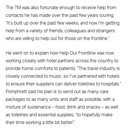
The TM was also fortunate enough to receive help from
contacts he has made over the past few years touring.
“It’s built up over the past few weeks, and now I’m getting
help from a variety of friends, colleagues and strangers
who are willing to help out for those on the frontline.”
He went on to explain how Help Our Frontline was now
working closely with hotel partners across the country to
provide home comforts to patients. “The travel industry is
closely connected to music, so I’ve partnered with hotels
to ensure their suppliers can deliver toiletries to hospitals.”
Pomphrett said his plan is to send out as many care
packages to as many units and staff as possible, with a
mixture of sustenance – food, drink and snacks – as well
as toiletries and essential supplies, “to hopefully make
their time working a little bit better”.