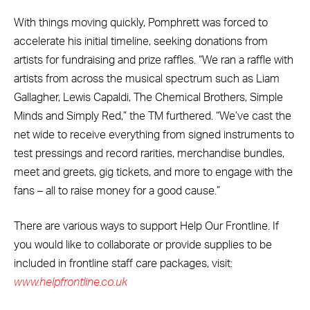
With things moving quickly, Pomphrett was forced to
accelerate his initial timeline, seeking donations from
artists for fundraising and prize raffles. “We ran a raffle with
artists from across the musical spectrum such as Liam
Gallagher, Lewis Capaldi, The Chemical Brothers, Simple
Minds and Simply Red,” the TM furthered. “We’ve cast the
net wide to receive everything from signed instruments to
test pressings and record rarities, merchandise bundles,
meet and greets, gig tickets, and more to engage with the
fans – all to raise money for a good cause.”
There are various ways to support Help Our Frontline. If
you would like to collaborate or provide supplies to be
included in frontline staff care packages, visit:
www.helpfrontline.co.uk