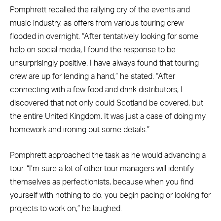
Pomphrett recalled the rallying cry of the events and
music industry, as offers from various touring crew
flooded in overnight. “After tentatively looking for some
help on social media, I found the response to be
unsurprisingly positive. I have always found that touring
crew are up for lending a hand,” he stated. “After
connecting with a few food and drink distributors, I
discovered that not only could Scotland be covered, but
the entire United Kingdom. It was just a case of doing my
homework and ironing out some details.”
Pomphrett approached the task as he would advancing a
tour. “I’m sure a lot of other tour managers will identify
themselves as perfectionists, because when you find
yourself with nothing to do, you begin pacing or looking for
projects to work on,” he laughed.