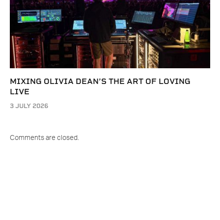
MIXING OLIVIA DEAN’S THE ART OF LOVING
LIVE
3 JULY 2026
Comments are closed.