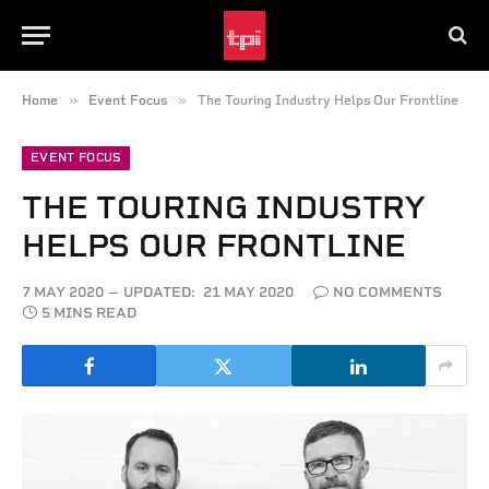
»
»
Home
Event Focus
The Touring Industry Helps Our Frontline
EVENT FOCUS
THE TOURING INDUSTRY
HELPS OUR FRONTLINE
7 MAY 2020
UPDATED:
21 MAY 2020
NO COMMENTS
5 MINS READ