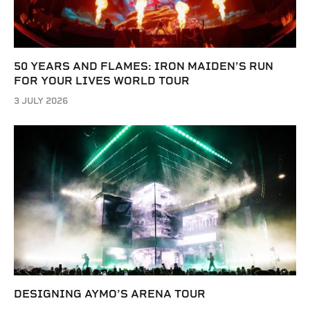
50 YEARS AND FLAMES: IRON MAIDEN’S RUN
FOR YOUR LIVES WORLD TOUR
3 JULY 2026
DESIGNING AYMO’S ARENA TOUR