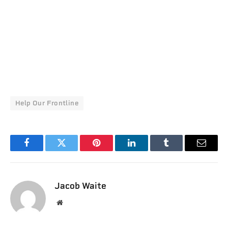
Help Our Frontline
Facebook
Twitter
Pinterest
LinkedIn
Tumblr
Email
Jacob Waite
Website