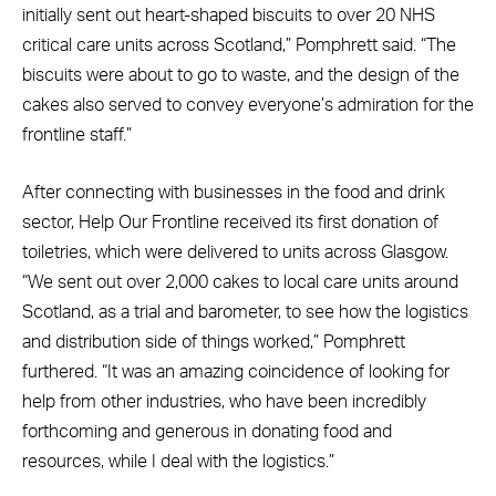
initially sent out heart-shaped biscuits to over 20 NHS
critical care units across Scotland,” Pomphrett said. “The
biscuits were about to go to waste, and the design of the
cakes also served to convey everyone’s admiration for the
frontline staff.”
After connecting with businesses in the food and drink
sector, Help Our Frontline received its first donation of
toiletries, which were delivered to units across Glasgow.
“We sent out over 2,000 cakes to local care units around
Scotland, as a trial and barometer, to see how the logistics
and distribution side of things worked,” Pomphrett
furthered. “It was an amazing coincidence of looking for
help from other industries, who have been incredibly
forthcoming and generous in donating food and
resources, while I deal with the logistics.”