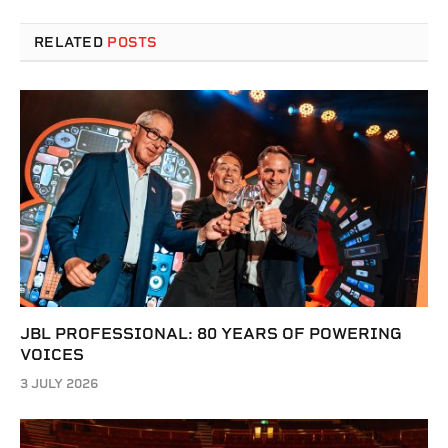
RELATED
POSTS
JBL PROFESSIONAL: 80 YEARS OF POWERING
VOICES
3 JULY 2026