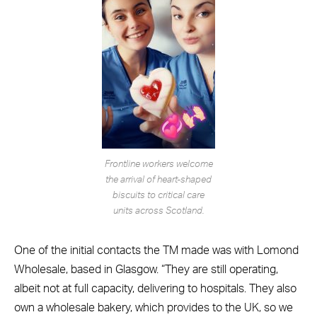
Frontline workers welcome
the arrival of heart-shaped
biscuits to critical care
units across Scotland.
One of the initial contacts the TM made was with Lomond
Wholesale, based in Glasgow. “They are still operating,
albeit not at full capacity, delivering to hospitals. They also
own a wholesale bakery, which provides to the UK, so we