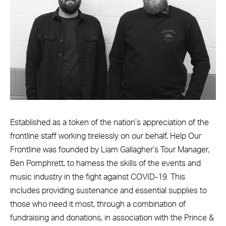
Established as a token of the nation’s appreciation of the
frontline staff working tirelessly on our behalf, Help Our
Frontline was founded by Liam Gallagher’s Tour Manager,
Ben Pomphrett, to harness the skills of the events and
music industry in the fight against COVID-19. This
includes providing sustenance and essential supplies to
those who need it most, through a combination of
fundraising and donations, in association with the Prince &