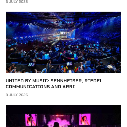
3 JULY 2026
UNITED BY MUSIC: SENNHEISER, RIEDEL
COMMUNICATIONS AND ARRI
3 JULY 2026