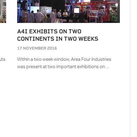
A4I EXHIBITS ON TWO
CONTINENTS IN TWO WEEKS
17 NOVEMBER 2016
uts
Within a two week window, Area Four Industries
was present at two important exhibitions on…