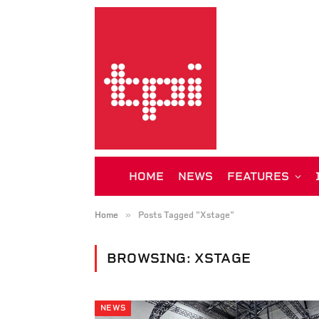
HOME
NEWS
FEATURES
»
Home
Posts Tagged "Xstage"
BROWSING:
XSTAGE
NEWS