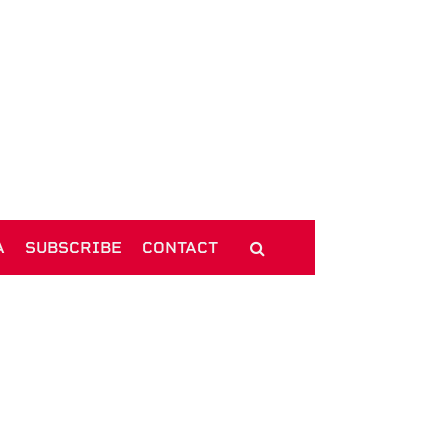
A
SUBSCRIBE
CONTACT