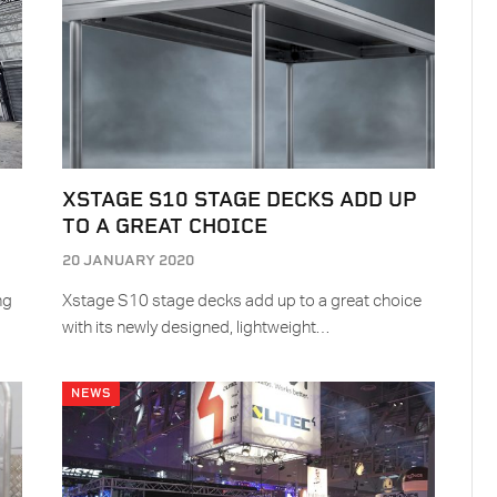
XSTAGE S10 STAGE DECKS ADD UP
TO A GREAT CHOICE
20 JANUARY 2020
ng
Xstage S10 stage decks add up to a great choice
with its newly designed, lightweight…
NEWS