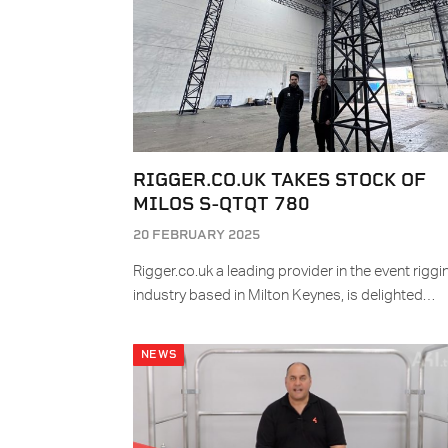
RIGGER.CO.UK TAKES STOCK OF
MILOS S-QTQT 780
20 FEBRUARY 2025
Rigger.co.uk a leading provider in the event riggi
industry based in Milton Keynes, is delighted…
NEWS