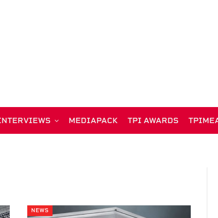
INTERVIEWS
MEDIAPACK
TPI AWARDS
TPIME
NEWS