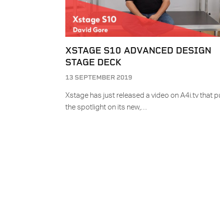
XSTAGE S10 ADVANCED DESIGN
STAGE DECK
13 SEPTEMBER 2019
Xstage has just released a video on A4i.tv that p
the spotlight on its new,…