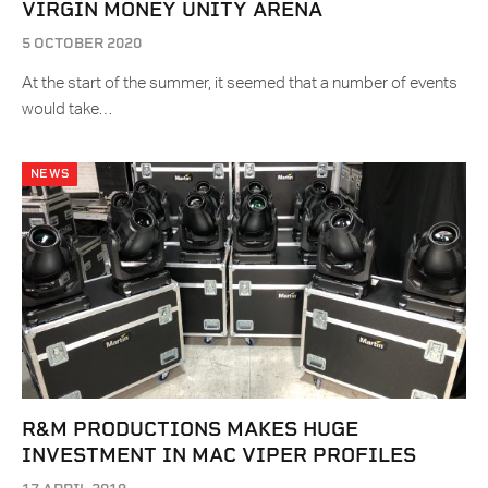
VIRGIN MONEY UNITY ARENA
5 OCTOBER 2020
At the start of the summer, it seemed that a number of events
would take…
NEWS
R&M PRODUCTIONS MAKES HUGE
INVESTMENT IN MAC VIPER PROFILES