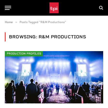
»
Home
Posts Tagged "R&M Productions"
BROWSING:
R&M PRODUCTIONS
PRODUCTION PROFILES