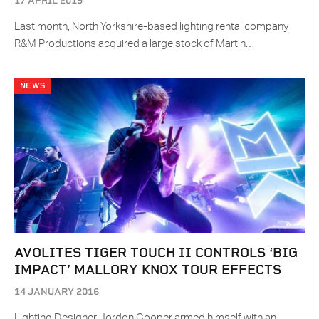
17 APRIL 2019
Last month, North Yorkshire-based lighting rental company
R&M Productions acquired a large stock of Martin…
NEWS
AVOLITES TIGER TOUCH II CONTROLS ‘BIG
IMPACT’ MALLORY KNOX TOUR EFFECTS
14 JANUARY 2016
Lighting Designer Jordon Cooper armed himself with an