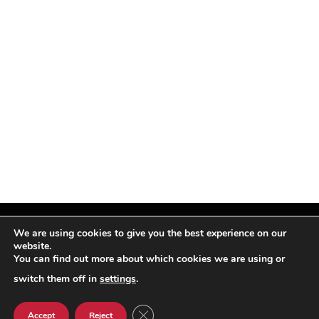
We are using cookies to give you the best experience on our
website.
You can find out more about which cookies we are using or
Facebook
X
Instagram
Pinterest
(Twitter)
switch them off in
settings
.
© TPi Magazine 2026
CLOSE GDPR COOKIE BANNER
Accept
Reject