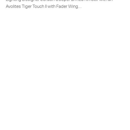
Avolites Tiger Touch II with Fader Wing…