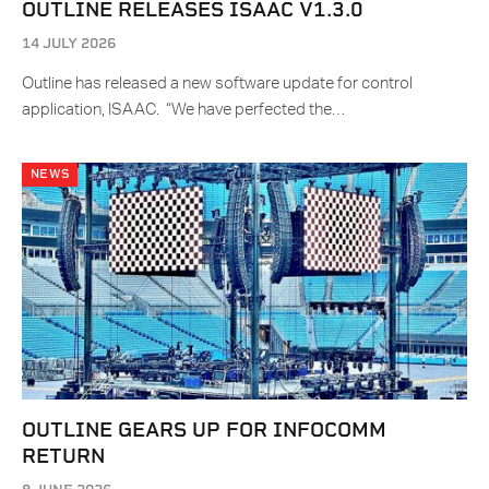
OUTLINE RELEASES ISAAC V1.3.0
14 JULY 2026
Outline has released a new software update for control
application, ISAAC. “We have perfected the…
NEWS
OUTLINE GEARS UP FOR INFOCOMM
RETURN