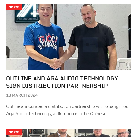
NEWS
OUTLINE AND AGA AUDIO TECHNOLOGY
SIGN DISTRIBUTION PARTNERSHIP
18 MARCH 2024
Outline announced a distribution partnership with Guangzhou
Aga Audio Technology, a distributor in the Chinese…
NEWS