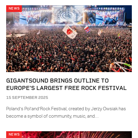
NEWS
GIGANTSOUND BRINGS OUTLINE TO
EUROPE’S LARGEST FREE ROCK FESTIVAL
15 SEPTEMBER 2025
Poland’s Pol’and’Rock Festival, created by Jerzy Owsiak has
become a symbol of community, music, and…
NEWS