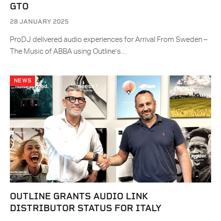
GTO
28 JANUARY 2025
ProDJ delivered audio experiences for Arrival From Sweden –
The Music of ABBA using Outline’s…
NEWS
OUTLINE GRANTS AUDIO LINK
DISTRIBUTOR STATUS FOR ITALY