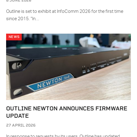
8 JUNE 2026
Outline is set to exhibit at InfoComm 2026 for the first time
since 2015. “In…
NEWS
OUTLINE NEWTON ANNOUNCES FIRMWARE
UPDATE
27 APRIL 2026
In response to requests by its users, Outline has updated