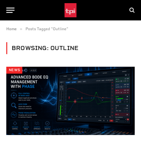
»
Home
Posts Tagged "Outline"
BROWSING:
OUTLINE
NEWS