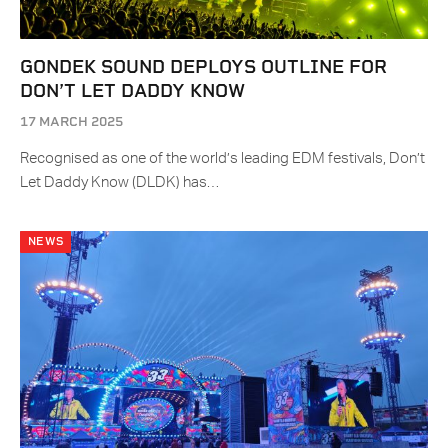
GONDEK SOUND DEPLOYS OUTLINE FOR
DON’T LET DADDY KNOW
17 MARCH 2025
Recognised as one of the world’s leading EDM festivals, Don’t
Let Daddy Know (DLDK) has…
NEWS