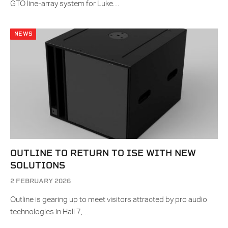
GTO line-array system for Luke…
NEWS
OUTLINE TO RETURN TO ISE WITH NEW
SOLUTIONS
2 FEBRUARY 2026
Outline is gearing up to meet visitors attracted by pro audio
technologies in Hall 7,…