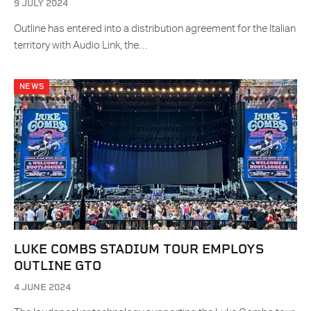
9 JULY 2024
Outline has entered into a distribution agreement for the Italian
territory with Audio Link, the…
NEWS
LUKE COMBS STADIUM TOUR EMPLOYS
OUTLINE GTO
4 JUNE 2024