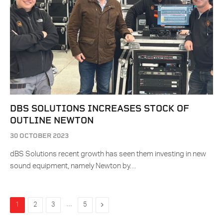
DBS SOLUTIONS INCREASES STOCK OF
OUTLINE NEWTON
30 OCTOBER 2023
dBS Solutions recent growth has seen them investing in new
sound equipment, namely Newton by…
…
Next
1
2
3
5