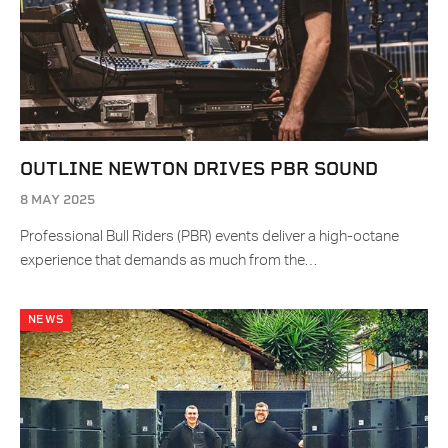
OUTLINE NEWTON DRIVES PBR SOUND
8 MAY 2025
Professional Bull Riders (PBR) events deliver a high-octane
experience that demands as much from the…
NEWS