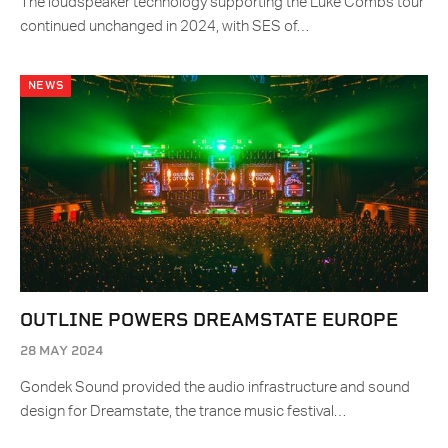
The loudspeaker technology supporting the Luke Combs tour
continued unchanged in 2024, with SES of…
NEWS
OUTLINE POWERS DREAMSTATE EUROPE
28 MAY 2024
Gondek Sound provided the audio infrastructure and sound
design for Dreamstate, the trance music festival…