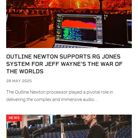
OUTLINE NEWTON SUPPORTS RG JONES
SYSTEM FOR JEFF WAYNE’S THE WAR OF
THE WORLDS
28 MAY 2025
The Outline Newton processor played a pivotal role in
delivering the complex and immersive audio…
NEWS