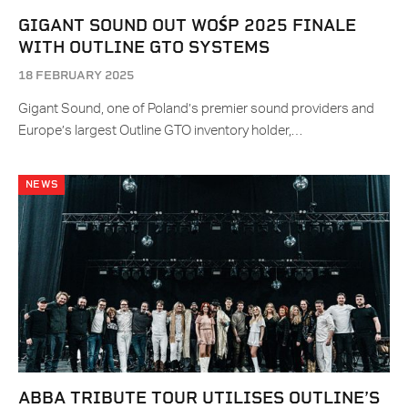
GIGANT SOUND OUT WOŚP 2025 FINALE
WITH OUTLINE GTO SYSTEMS
18 FEBRUARY 2025
Gigant Sound, one of Poland’s premier sound providers and
Europe’s largest Outline GTO inventory holder,…
NEWS
ABBA TRIBUTE TOUR UTILISES OUTLINE’S