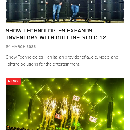
SHOW TECHNOLOGIES EXPANDS
INVENTORY WITH OUTLINE GTO C-12
24 MARCH 2025
Show Technologies – an Italian provider of audio, video, and
lighting solutions for the entertainment…
NEWS