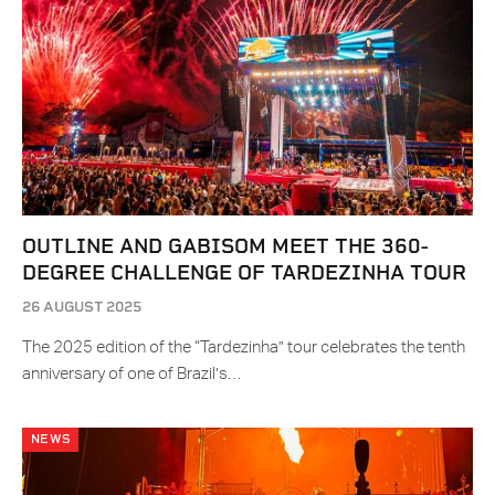
OUTLINE AND GABISOM MEET THE 360-
DEGREE CHALLENGE OF TARDEZINHA TOUR
26 AUGUST 2025
The 2025 edition of the “Tardezinha” tour celebrates the tenth
anniversary of one of Brazil’s…
NEWS