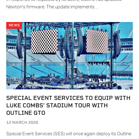
Newton’s firmware. The update implements…
NEWS
SPECIAL EVENT SERVICES TO EQUIP WITH
LUKE COMBS’ STADIUM TOUR WITH
OUTLINE GTO
12 MARCH 2026
Special Event Services (SES) will once again deploy its Outline