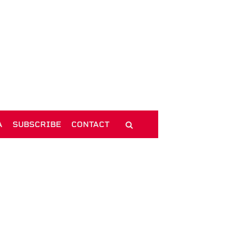
A
SUBSCRIBE
CONTACT