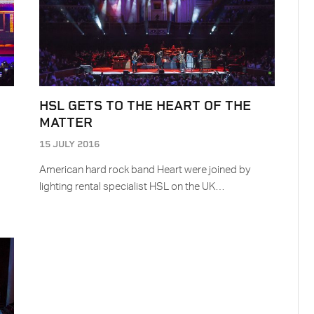
HSL GETS TO THE HEART OF THE
MATTER
15 JULY 2016
American hard rock band Heart were joined by
lighting rental specialist HSL on the UK…