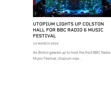
UTOPIUM LIGHTS UP COLSTON
HALL FOR BBC RADIO 6 MUSIC
FESTIVAL
14 MARCH 2016
As Bristol geared up to host the third BBC Radio
Music Festival, Utopium was…