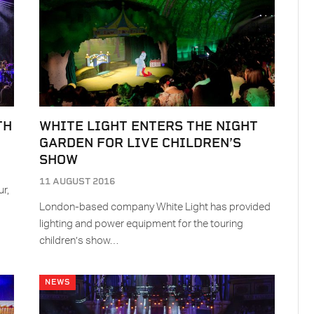
TH
WHITE LIGHT ENTERS THE NIGHT
GARDEN FOR LIVE CHILDREN’S
SHOW
11 AUGUST 2016
r,
London-based company White Light has provided
lighting and power equipment for the touring
children’s show…
NEWS