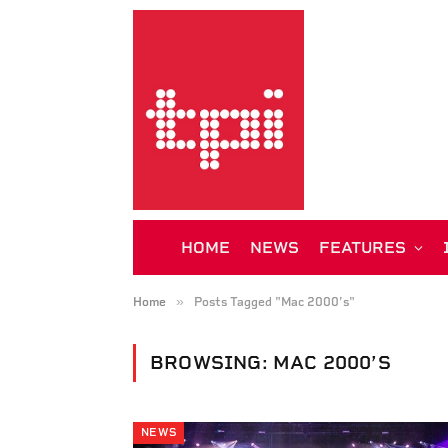
HOME
NEWS
FEATURES
»
Home
Posts Tagged "Mac 2000’s"
BROWSING:
MAC 2000’S
NEWS