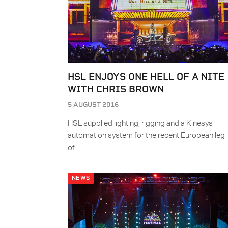
HSL ENJOYS ONE HELL OF A NITE
WITH CHRIS BROWN
5 AUGUST 2016
HSL supplied lighting, rigging and a Kinesys
automation system for the recent European leg
of…
NEWS