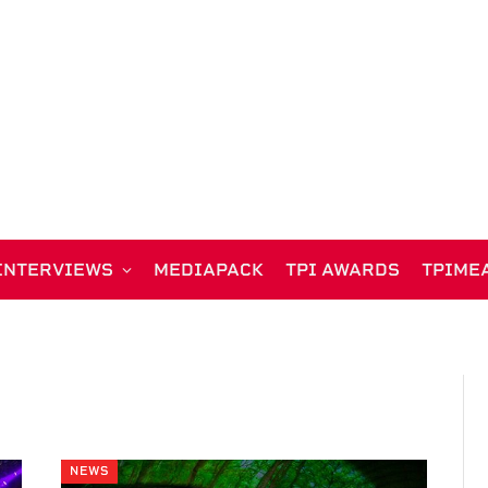
INTERVIEWS
MEDIAPACK
TPI AWARDS
TPIME
NEWS