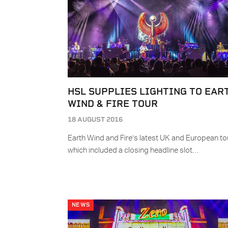
HSL SUPPLIES LIGHTING TO EAR
WIND & FIRE TOUR
18 AUGUST 2016
Earth Wind and Fire’s latest UK and European tou
which included a closing headline slot…
NEWS