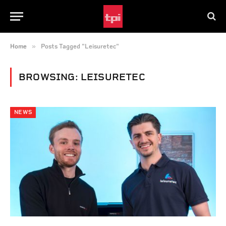
»
Home
Posts Tagged "Leisuretec"
BROWSING:
LEISURETEC
NEWS