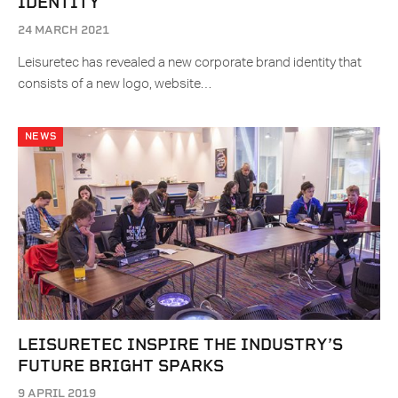
IDENTITY
24 MARCH 2021
Leisuretec has revealed a new corporate brand identity that
consists of a new logo, website…
NEWS
LEISURETEC INSPIRE THE INDUSTRY’S
FUTURE BRIGHT SPARKS
9 APRIL 2019