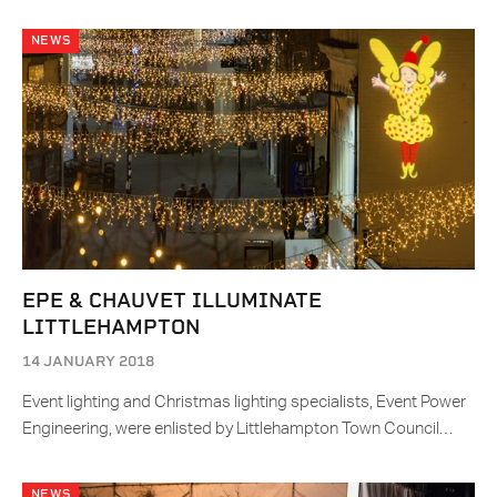
NEWS
EPE & CHAUVET ILLUMINATE
LITTLEHAMPTON
14 JANUARY 2018
Event lighting and Christmas lighting specialists, Event Power
Engineering, were enlisted by Littlehampton Town Council…
NEWS