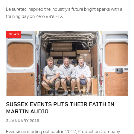
Leisuretec inspired the industry’s future bright sparks with a
training day on Zero 88’s FLX…
NEWS
SUSSEX EVENTS PUTS THEIR FAITH IN
MARTIN AUDIO
3 JANUARY 2019
Ever since starting out back in 2012, Production Company