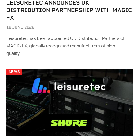
LEISURETEC ANNOUNCES UK
DISTRIBUTION PARTNERSHIP WITH MAGIC
FX
18 JUNE 2026
Leisuretec has been appointed UK Distribution Partners of
MAGIC FX, globally recognised manufacturers of high-
quality…
NEWS