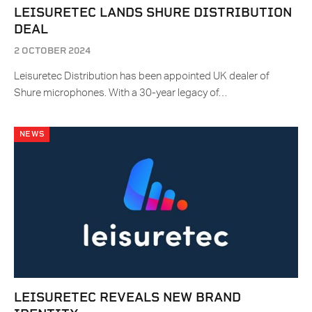
LEISURETEC LANDS SHURE DISTRIBUTION
DEAL
2 OCTOBER 2024
Leisuretec Distribution has been appointed UK dealer of
Shure microphones. With a 30-year legacy of…
NEWS
LEISURETEC REVEALS NEW BRAND