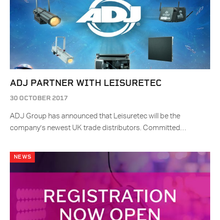
ADJ PARTNER WITH LEISURETEC
30 OCTOBER 2017
ADJ Group has announced that Leisuretec will be the
company’s newest UK trade distributors. Committed…
NEWS