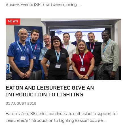
Sussex Events (SEL) had been running…
NEWS
EATON AND LEISURETEC GIVE AN
INTRODUCTION TO LIGHTING
31 AUGUST 2018
Eaton’s Zero 88 series continues its enthusiastic support for
Leisuretec’s “Introduction to Lighting Basics” course,…