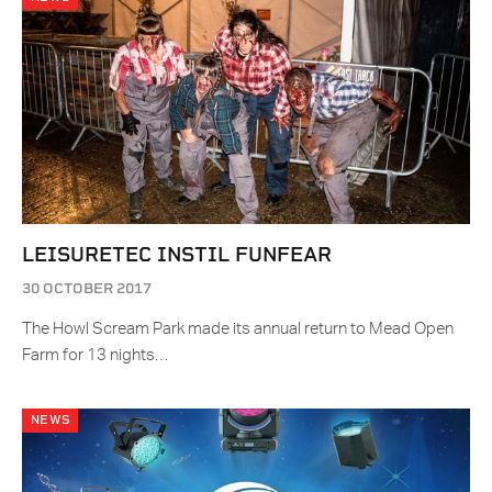
LEISURETEC INSTIL FUNFEAR
30 OCTOBER 2017
The Howl Scream Park made its annual return to Mead Open
Farm for 13 nights…
NEWS