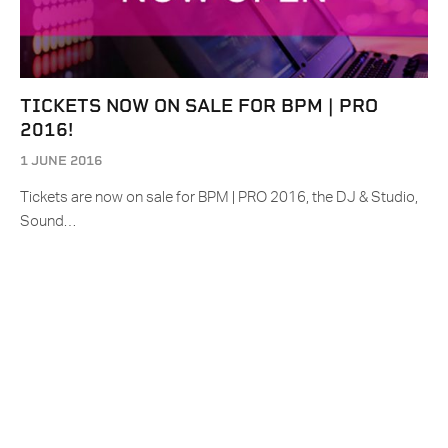
TICKETS NOW ON SALE FOR BPM | PRO
2016!
1 JUNE 2016
Tickets are now on sale for BPM | PRO 2016, the DJ & Studio,
Sound…